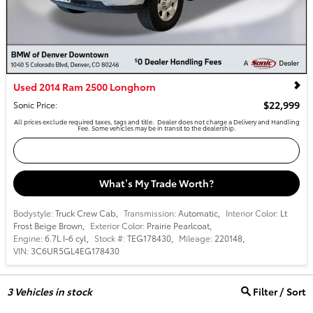
Used 2014 Ram 2500 Longhorn
$22,999
Sonic Price
:
All prices exclude required taxes, tags and title. Dealer does not charge a Delivery and Handling
Fee. Some vehicles may be in transit to the dealership.
Confirm Availability
What’s My Trade Worth?
Bodystyle:
Truck Crew Cab
,
Transmission:
Automatic
,
Interior Color:
Lt
Frost Beige Brown
,
Exterior Color:
Prairie Pearlcoat
,
Engine:
6.7L I-6 cyl
,
Stock #:
TEG178430
,
Mileage:
220148
,
VIN:
3C6UR5GL4EG178430
3
Vehicles in stock
Filter / Sort