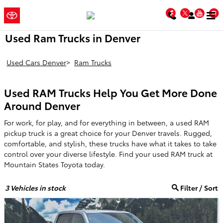
Skip to main content
Mountain
a Sonic
Facebook
Twitter
You
Automotive ®
States Toyota
Dealership
Used Ram Trucks in Denver
Used Cars Denver
>
Ram Trucks
Used RAM Trucks Help You Get More Done
Around Denver
For work, for play, and for everything in between, a used RAM
pickup truck is a great choice for your Denver travels. Rugged,
comfortable, and stylish, these trucks have what it takes to take
control over your diverse lifestyle. Find your used RAM truck at
Mountain States Toyota today.
3
Vehicles in stock
Filter / Sort