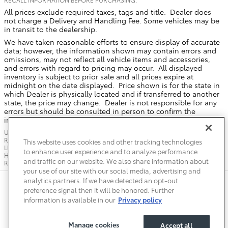
All prices exclude required taxes, tags and title. Dealer does
not charge a Delivery and Handling Fee. Some vehicles may be
in transit to the dealership.
We have taken reasonable efforts to ensure display of accurate
data; however, the information shown may contain errors and
omissions, may not reflect all vehicle items and accessories,
and errors with regard to pricing may occur. All displayed
inventory is subject to prior sale and all prices expire at
midnight on the date displayed. Price shown is for the state in
which Dealer is physically located and if transferred to another
state, the price may change. Dealer is not responsible for any
errors but should be consulted in person to confirm the
information on this page.
USED VEHICLES MAY BE SUBJECT TO UNREPAIRED MANUFACTURER
RECALLS. PLEASE CONTACT THE MANUFACTURER OR A DEALER FOR THAT
This website uses cookies and other tracking technologies
LINE MAKE FOR RECALL ASSISTANCE/QUESTIONS OR CHECK THE NATIONAL
to enhance user experience and to analyze performance
HIGHWAY TRAFFIC SAFETY ADMINISTRATION WEBSITE FOR CURRENT
and traffic on our website. We also share information about
RECALL INFORMATION BEFORE PURCHASING.
your use of our site with our social media, advertising and
analytics partners. If we have detected an opt-out
Safety Recalls & Service Campaigns
Sitemap
Privacy
Accessibility
preference signal then it will be honored. Further
information is available in our
Privacy policy
Manage cookies
Accept all