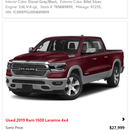
Interior Color:
Diesel Gray/Black
,
Exterior Color:
Billet Silver
,
Engine:
3.6L V-6 cyl
,
Stock #:
TKN689899
,
Mileage:
97255
,
VIN:
1C6RRFFGXKN689899
Used 2019 Ram 1500 Laramie 4x4
$27,999
Sonic Price
: