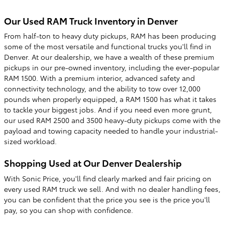
Our Used RAM Truck Inventory in Denver
From half-ton to heavy duty pickups, RAM has been producing
some of the most versatile and functional trucks you'll find in
Denver. At our dealership, we have a wealth of these premium
pickups in our pre-owned inventory, including the ever-popular
RAM 1500. With a premium interior, advanced safety and
connectivity technology, and the ability to tow over 12,000
pounds when properly equipped, a RAM 1500 has what it takes
to tackle your biggest jobs. And if you need even more grunt,
our used RAM 2500 and 3500 heavy-duty pickups come with the
payload and towing capacity needed to handle your industrial-
sized workload.
Shopping Used at Our Denver Dealership
With Sonic Price, you'll find clearly marked and fair pricing on
every used RAM truck we sell. And with no dealer handling fees,
you can be confident that the price you see is the price you'll
pay, so you can shop with confidence.