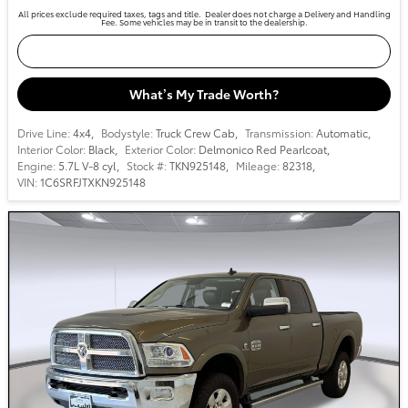
All prices exclude required taxes, tags and title. Dealer does not charge a Delivery and Handling
Fee. Some vehicles may be in transit to the dealership.
Confirm Availability
What’s My Trade Worth?
Drive Line:
4x4
,
Bodystyle:
Truck Crew Cab
,
Transmission:
Automatic
,
Interior Color:
Black
,
Exterior Color:
Delmonico Red Pearlcoat
,
Engine:
5.7L V-8 cyl
,
Stock #:
TKN925148
,
Mileage:
82318
,
VIN:
1C6SRFJTXKN925148