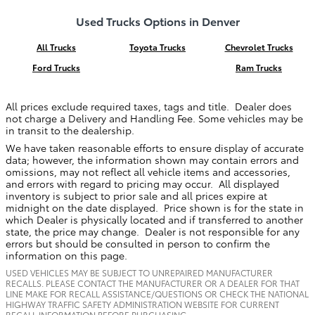
Used Trucks Options in Denver
All Trucks
Toyota Trucks
Chevrolet Trucks
Ford Trucks
Ram Trucks
All prices exclude required taxes, tags and title. Dealer does
not charge a Delivery and Handling Fee. Some vehicles may be
in transit to the dealership.
We have taken reasonable efforts to ensure display of accurate
data; however, the information shown may contain errors and
omissions, may not reflect all vehicle items and accessories,
and errors with regard to pricing may occur. All displayed
inventory is subject to prior sale and all prices expire at
midnight on the date displayed. Price shown is for the state in
which Dealer is physically located and if transferred to another
state, the price may change. Dealer is not responsible for any
errors but should be consulted in person to confirm the
information on this page.
USED VEHICLES MAY BE SUBJECT TO UNREPAIRED MANUFACTURER
RECALLS. PLEASE CONTACT THE MANUFACTURER OR A DEALER FOR THAT
LINE MAKE FOR RECALL ASSISTANCE/QUESTIONS OR CHECK THE NATIONAL
HIGHWAY TRAFFIC SAFETY ADMINISTRATION WEBSITE FOR CURRENT
RECALL INFORMATION BEFORE PURCHASING.