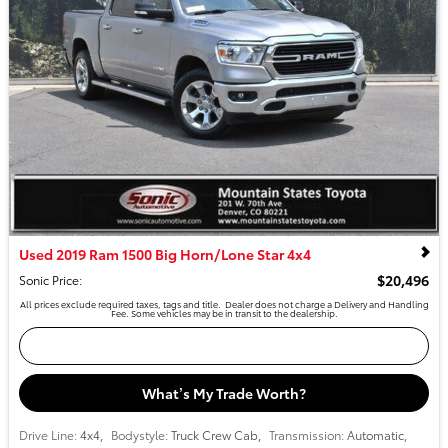
Used 2019 Ram 1500 Big Horn/Lone Star 4x4
$20,496
Sonic Price
:
All prices exclude required taxes, tags and title. Dealer does not charge a Delivery and Handling
Fee. Some vehicles may be in transit to the dealership.
Confirm Availability
What’s My Trade Worth?
Drive Line:
4x4
,
Bodystyle:
Truck Crew Cab
,
Transmission:
Automatic
,