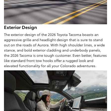
Exterior Design
The exterior design of the 2026 Toyota Tacoma boasts an
aggressive grille and headlight design that is sure to stand
out on the roads of Aurora. With high shoulder lines, a wide
stance, and bold exterior cladding and underbody panels,
the 2026 Tacoma is one tough customer. Even better, features
like standard front tow hooks offer a rugged look and
elevated functionality for all your Colorado adventures.