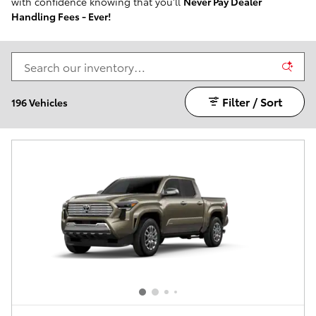
with confidence knowing that you'll
Never Pay Dealer
Handling Fees - Ever!
Filter / Sort
196 Vehicles