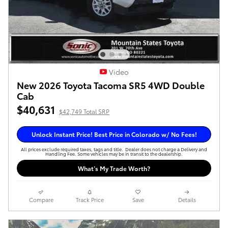
Video
New 2026 Toyota Tacoma SR5 4WD Double
Cab
$40,631
$42,749 Total SRP
Unlock Instant Price! Best Price in Colorado w/ No Fees!
All prices exclude required taxes, tags and title. Dealer does not charge a Delivery and
Handling Fee. Some vehicles may be in transit to the dealership.
What’s My Trade Worth?
Compare
Track Price
Save
Details