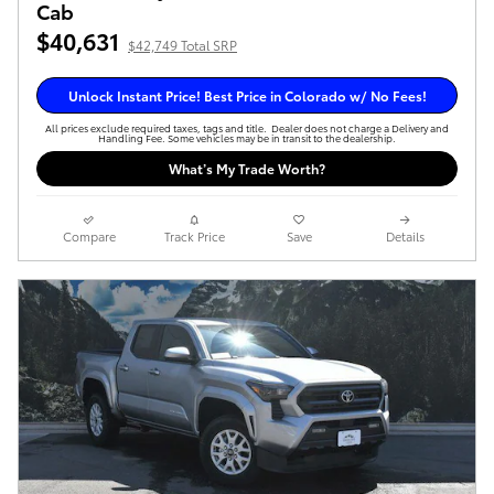
Cab
$40,631
$42,749 Total SRP
Unlock Instant Price! Best Price in Colorado w/ No Fees!
All prices exclude required taxes, tags and title. Dealer does not charge a Delivery and
Handling Fee. Some vehicles may be in transit to the dealership.
What’s My Trade Worth?
Compare
Track Price
Save
Details