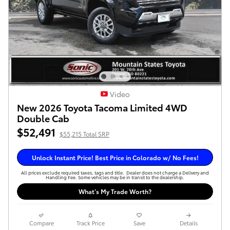
Video
New 2026 Toyota Tacoma Limited 4WD
Double Cab
$52,491
$55,215 Total SRP
Unlock Instant Price! Best Price in Colorado w/ No Fees!
All prices exclude required taxes, tags and title. Dealer does not charge a Delivery and
Handling Fee. Some vehicles may be in transit to the dealership.
What’s My Trade Worth?
Compare
Track Price
Save
Details