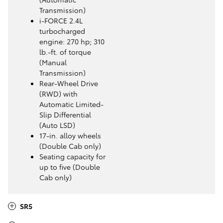
Transmission)
i-FORCE 2.4L
turbocharged
engine: 270 hp; 310
lb.-ft. of torque
(Manual
Transmission)
Rear-Wheel Drive
(RWD) with
Automatic Limited-
Slip Differential
(Auto LSD)
17-in. alloy wheels
(Double Cab only)
Seating capacity for
up to five (Double
Cab only)
SR5