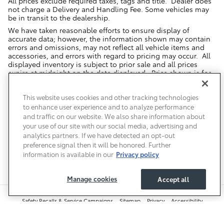
All prices exclude required taxes, tags and title. Dealer does
not charge a Delivery and Handling Fee. Some vehicles may
be in transit to the dealership.
We have taken reasonable efforts to ensure display of
accurate data; however, the information shown may contain
errors and omissions, may not reflect all vehicle items and
accessories, and errors with regard to pricing may occur. All
displayed inventory is subject to prior sale and all prices
expire at midnight on the date displayed. Price shown is for
the state in which Dealer is physically located and if
transferred to another state, the price may change. Dealer is
This website uses cookies and other tracking technologies
not responsible for any errors but should be consulted in
person to confirm the information on this page.
to enhance user experience and to analyze performance
and traffic on our website. We also share information about
USED VEHICLES MAY BE SUBJECT TO UNREPAIRED MANUFACTURER
your use of our site with our social media, advertising and
RECALLS. PLEASE CONTACT THE MANUFACTURER OR A DEALER FOR
THAT LINE MAKE FOR RECALL ASSISTANCE/QUESTIONS OR CHECK THE
analytics partners. If we have detected an opt-out
NATIONAL HIGHWAY TRAFFIC SAFETY ADMINISTRATION WEBSITE FOR
preference signal then it will be honored. Further
CURRENT RECALL INFORMATION BEFORE PURCHASING.
information is available in our
Privacy policy
Manage cookies
Accept all
Safety Recalls & Service Campaigns
Sitemap
Privacy
Accessibility