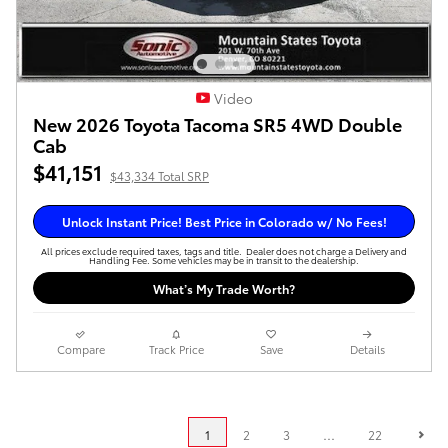
Video
New 2026 Toyota Tacoma SR5 4WD Double
Cab
$41,151
$43,334 Total SRP
Unlock Instant Price! Best Price in Colorado w/ No Fees!
All prices exclude required taxes, tags and title. Dealer does not charge a Delivery and
Handling Fee. Some vehicles may be in transit to the dealership.
What’s My Trade Worth?
Compare
Track Price
Save
Details
1
2
3
…
22