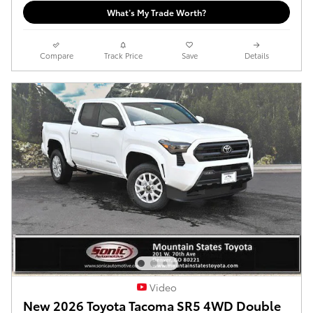
What’s My Trade Worth?
Compare
Track Price
Save
Details
Video
New 2026 Toyota Tacoma SR5 4WD Double