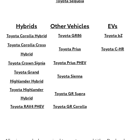
Toyota Sequoia
Hybrids
Other Vehicles
EVs
Toyota GR86
Toyota bZ
Toyota Corolla Hybrid
Toyota Corolla Cross
Toyota Prius
Toyota C-HR
Hybrid
Toyota Prius PHEV
Toyota Crown Signia
Toyota Grand
Toyota Sienna
Highlander Hybrid
Toyota Highlander
Toyota GR Supra
Hybrid
Toyota RAV4 PHEV
Toyota GR Corolla