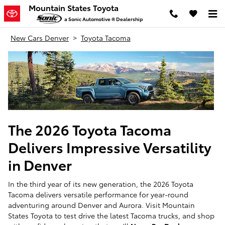
Skip to main content
Mountain States Toyota
a Sonic Automotive ® Dealership
New Cars Denver
>
Toyota Tacoma
The 2026 Toyota Tacoma
Delivers Impressive Versatility
in Denver
In the third year of its new generation, the 2026 Toyota
Tacoma delivers versatile performance for year-round
adventuring around Denver and Aurora. Visit Mountain
States Toyota to test drive the latest Tacoma trucks, and shop