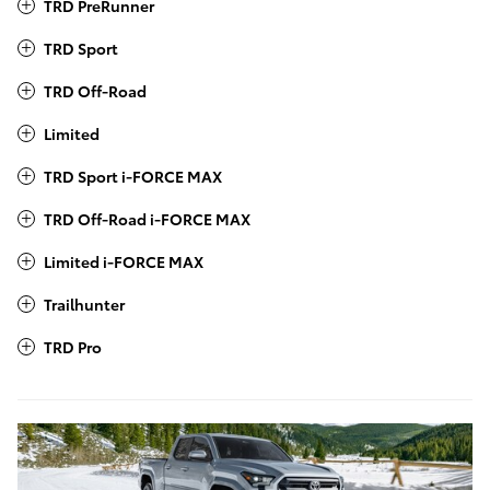
TRD PreRunner
TRD Sport
TRD Off-Road
Limited
TRD Sport i-FORCE MAX
TRD Off-Road i-FORCE MAX
Limited i-FORCE MAX
Trailhunter
TRD Pro