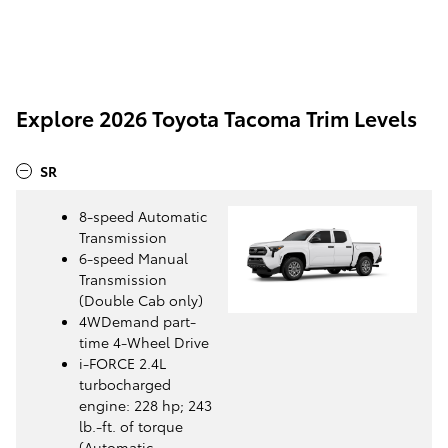
Explore 2026 Toyota Tacoma Trim Levels
SR
8-speed Automatic
Transmission
6-speed Manual
Transmission
(Double Cab only)
4WDemand part-
time 4-Wheel Drive
i-FORCE 2.4L
turbocharged
engine: 228 hp; 243
lb.-ft. of torque
(Automatic