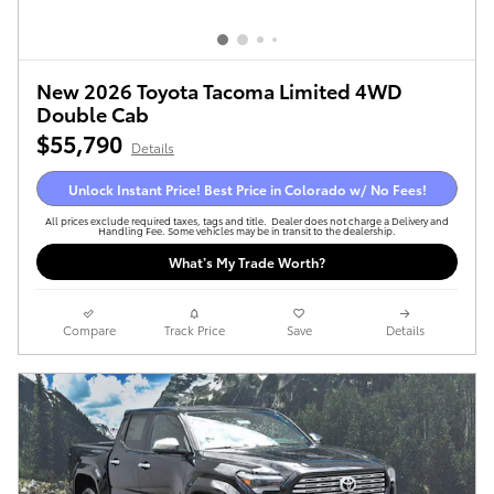
New 2026 Toyota Tacoma Limited 4WD
Double Cab
$55,790
Details
Unlock Instant Price! Best Price in Colorado w/ No Fees!
All prices exclude required taxes, tags and title. Dealer does not charge a Delivery and
Handling Fee. Some vehicles may be in transit to the dealership.
What’s My Trade Worth?
Compare
Track Price
Save
Details