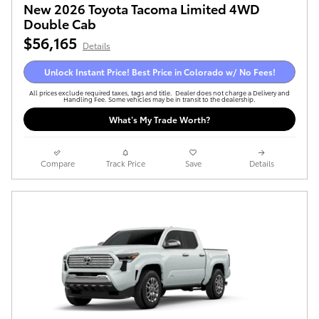
New 2026 Toyota Tacoma Limited 4WD
Double Cab
$56,165
Details
Unlock Instant Price! Best Price in Colorado w/ No Fees!
All prices exclude required taxes, tags and title. Dealer does not charge a Delivery and
Handling Fee. Some vehicles may be in transit to the dealership.
What’s My Trade Worth?
Compare
Track Price
Save
Details