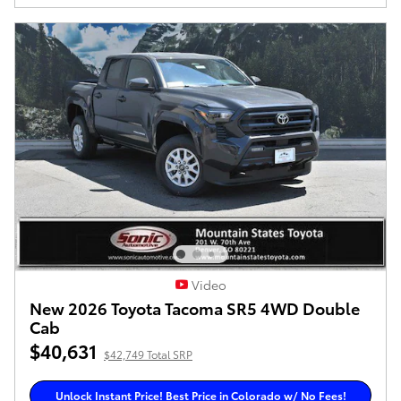
Video
New 2026 Toyota Tacoma SR5 4WD Double
Cab
$40,631
$42,749 Total SRP
Unlock Instant Price! Best Price in Colorado w/ No Fees!