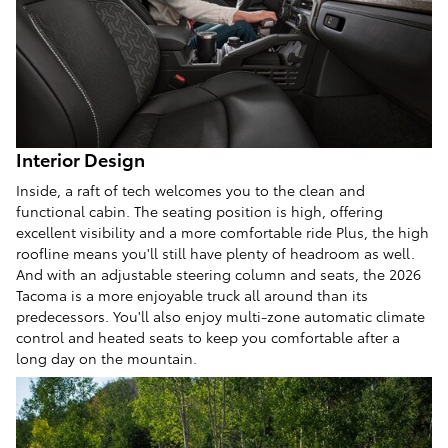
Interior Design
Inside, a raft of tech welcomes you to the clean and
functional cabin. The seating position is high, offering
excellent visibility and a more comfortable ride Plus, the high
roofline means you'll still have plenty of headroom as well.
And with an adjustable steering column and seats, the 2026
Tacoma is a more enjoyable truck all around than its
predecessors. You'll also enjoy multi-zone automatic climate
control and heated seats to keep you comfortable after a
long day on the mountain.