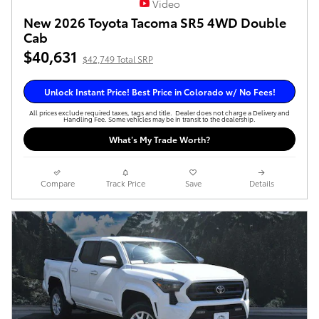
Video
New 2026 Toyota Tacoma SR5 4WD Double
Cab
$40,631
$42,749 Total SRP
Unlock Instant Price! Best Price in Colorado w/ No Fees!
All prices exclude required taxes, tags and title. Dealer does not charge a Delivery and
Handling Fee. Some vehicles may be in transit to the dealership.
What’s My Trade Worth?
Compare
Track Price
Save
Details