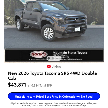
Video
New 2026 Toyota Tacoma SR5 4WD Double
Cab
$43,871
$46,384 Total SRP
Unlock Instant Price! Best Price in Colorado w/ No Fees!
All prices exclude required taxes, tags and title. Dealer does not charge a Delivery and
Handling Fee. Some vehicles may be in transit to the dealership.