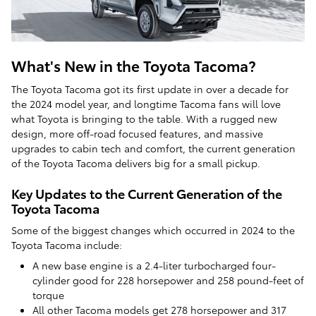
What's New in the Toyota Tacoma?
The Toyota Tacoma got its first update in over a decade for
the 2024 model year, and longtime Tacoma fans will love
what Toyota is bringing to the table. With a rugged new
design, more off-road focused features, and massive
upgrades to cabin tech and comfort, the current generation
of the Toyota Tacoma delivers big for a small pickup.
Key Updates to the Current Generation of the
Toyota Tacoma
Some of the biggest changes which occurred in 2024 to the
Toyota Tacoma include:
A new base engine is a 2.4-liter turbocharged four-
cylinder good for 228 horsepower and 258 pound-feet of
torque
All other Tacoma models get 278 horsepower and 317