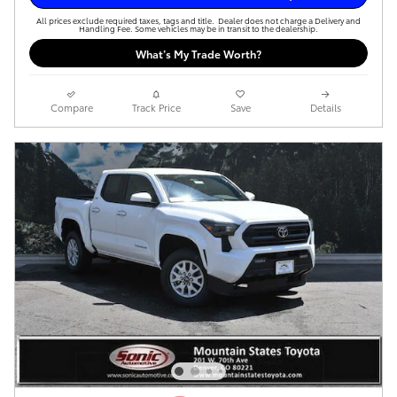
All prices exclude required taxes, tags and title. Dealer does not charge a Delivery and
Handling Fee. Some vehicles may be in transit to the dealership.
What’s My Trade Worth?
Compare
Track Price
Save
Details