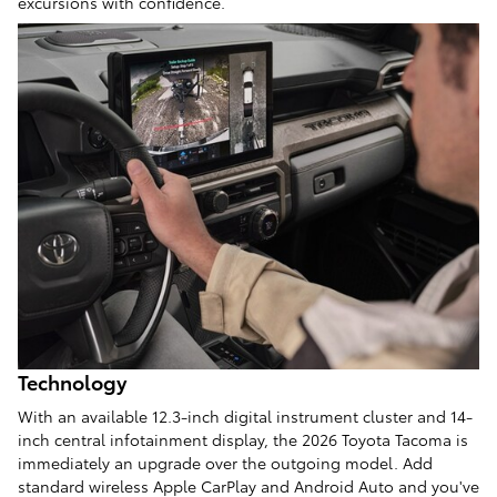
excursions with confidence.
Technology
With an available 12.3-inch digital instrument cluster and 14-
inch central infotainment display, the 2026 Toyota Tacoma is
immediately an upgrade over the outgoing model. Add
standard wireless Apple CarPlay and Android Auto and you've