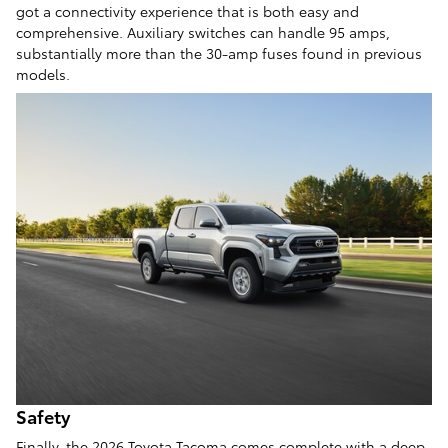
got a connectivity experience that is both easy and
comprehensive. Auxiliary switches can handle 95 amps,
substantially more than the 30-amp fuses found in previous
models.
Safety
Finally, the 2026 Toyota Tacoma comes complete with a deep