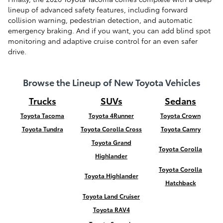
lineup of advanced safety features, including forward
collision warning, pedestrian detection, and automatic
emergency braking. And if you want, you can add blind spot
monitoring and adaptive cruise control for an even safer
drive.
Browse the Lineup of New Toyota Vehicles
Trucks
SUVs
Sedans
Toyota Tacoma
Toyota 4Runner
Toyota Crown
Toyota Tundra
Toyota Corolla Cross
Toyota Camry
Toyota Grand
Toyota Corolla
Highlander
Toyota Corolla
Toyota Highlander
Hatchback
Toyota Land Cruiser
Toyota RAV4