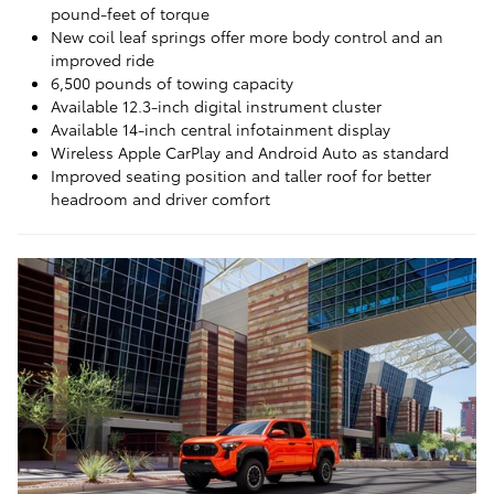
pound-feet of torque
New coil leaf springs offer more body control and an
improved ride
6,500 pounds of towing capacity
Available 12.3-inch digital instrument cluster
Available 14-inch central infotainment display
Wireless Apple CarPlay and Android Auto as standard
Improved seating position and taller roof for better
headroom and driver comfort