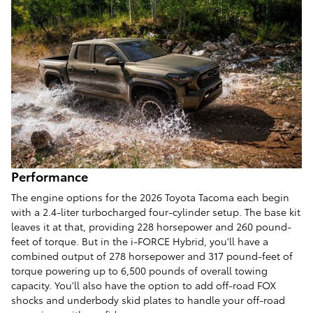
Performance
The engine options for the 2026 Toyota Tacoma each begin
with a 2.4-liter turbocharged four-cylinder setup. The base kit
leaves it at that, providing 228 horsepower and 260 pound-
feet of torque. But in the i-FORCE Hybrid, you'll have a
combined output of 278 horsepower and 317 pound-feet of
torque powering up to 6,500 pounds of overall towing
capacity. You'll also have the option to add off-road FOX
shocks and underbody skid plates to handle your off-road