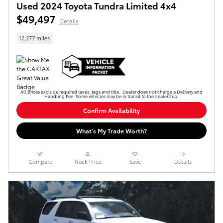
Used 2024 Toyota Tundra Limited 4x4
$49,497
Details
12,277 miles
All prices exclude required taxes, tags and title. Dealer does not charge a Delivery and
Handling Fee. Some vehicles may be in transit to the dealership.
Confirm Availability
What’s My Trade Worth?
Compare
Track Price
Save
Details