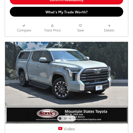
What’s My Trade Worth?
Compare
Track Price
Save
Details
Video