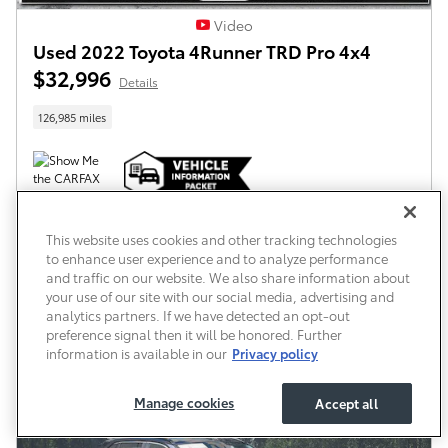
Video
Used 2022 Toyota 4Runner TRD Pro 4x4
$32,996
Details
126,985 miles
All prices exclude required taxes, tags and title. Dealer does not charge a Delivery and
Handling Fee. Some vehicles may be in transit to the dealership.
This website uses cookies and other tracking technologies
to enhance user experience and to analyze performance
Confirm Availability
and traffic on our website. We also share information about
your use of our site with our social media, advertising and
What’s My Trade Worth?
analytics partners. If we have detected an opt-out
preference signal then it will be honored. Further
information is available in our
Privacy policy
Compare
Track Price
Save
Details
Manage cookies
Accept all