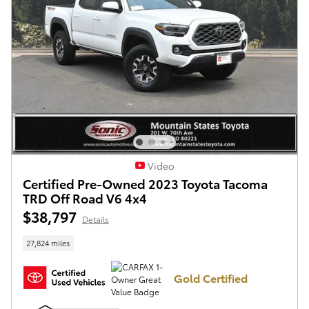
Video
Certified Pre-Owned 2023 Toyota Tacoma
TRD Off Road V6 4x4
$38,797
Details
27,824 miles
Gold Certified