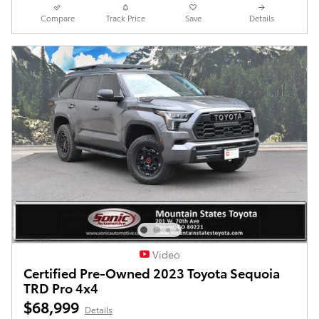
Compare
Track Price
Save
Details
Video
Certified Pre-Owned 2023 Toyota Sequoia
TRD Pro 4x4
$68,999
Details