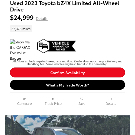
Used 2023 Toyota bZ4X Limited All-Wheel
Drive
$24,999
Details
32,373 miles
All prices exclude required taxes, tags and title. Dealer does not charge a Delivery and
Handling Fee. Some vehicles may be in transit to the dealership.
Confirm Availability
What’s My Trade Worth?
Compare
Track Price
Save
Details