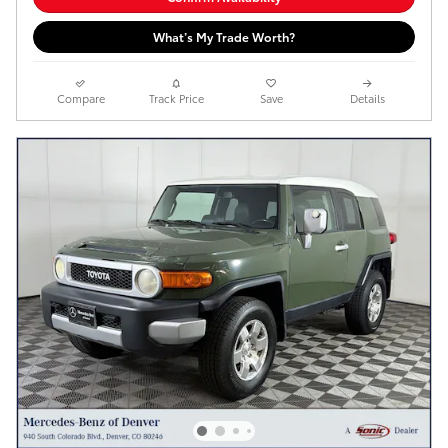
What’s My Trade Worth?
Compare
Track Price
Save
Details