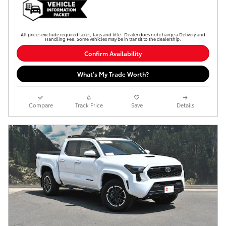
All prices exclude required taxes, tags and title. Dealer does not charge a Delivery and
Handling Fee. Some vehicles may be in transit to the dealership.
Confirm Availability
What’s My Trade Worth?
Compare
Track Price
Save
Details