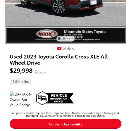
Video
Used 2023 Toyota Corolla Cross XLE All-
Wheel Drive
$29,998
Details
19,044 miles
All prices exclude required taxes, tags and title. Dealer does not charge a Delivery and
Handling Fee. Some vehicles may be in transit to the dealership.
Confirm Availability