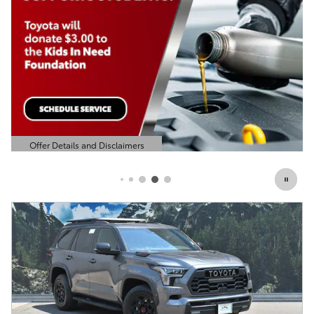
Offer Details and Disclaimers
Open Details Modal