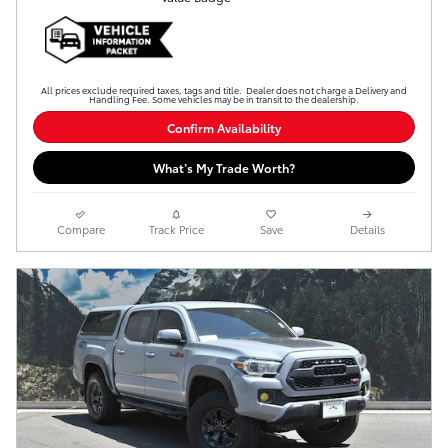
All prices exclude required taxes, tags and title. Dealer does not charge a Delivery and
Handling Fee. Some vehicles may be in transit to the dealership.
Confirm Availability
What’s My Trade Worth?
Compare
Track Price
Save
Details