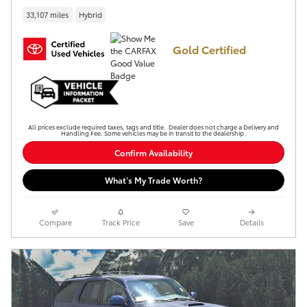
33,107 miles
Hybrid
Gold Certified
All prices exclude required taxes, tags and title. Dealer does not charge a Delivery and
Handling Fee. Some vehicles may be in transit to the dealership.
Confirm Availability
What’s My Trade Worth?
Compare
Track Price
Save
Details