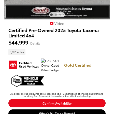
Video
Certified Pre-Owned 2025 Toyota Tacoma
Limited 4x4
$44,999
Details
3,916 miles
Gold Certified
All prices exclude required taxes, tags and title. Dealer does not charge a Delivery and
Handling Fee. Some vehicles may be in transit to the dealership.
Confirm Availability
What’s My Trade Worth?