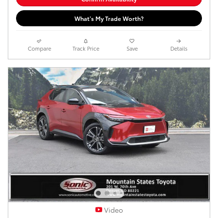
What’s My Trade Worth?
Compare
Track Price
Save
Details
Video