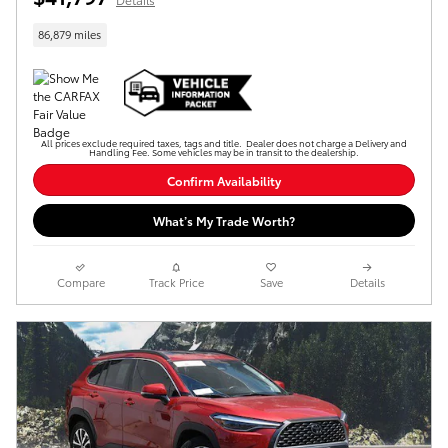
86,879 miles
All prices exclude required taxes, tags and title. Dealer does not charge a Delivery and
Handling Fee. Some vehicles may be in transit to the dealership.
Confirm Availability
What’s My Trade Worth?
Compare
Track Price
Save
Details