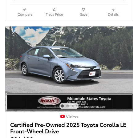
Compare
Track Price
Save
Details
Video
Certified Pre-Owned 2025 Toyota Corolla LE
Front-Wheel Drive