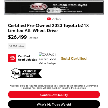
Video
Certified Pre-Owned 2023 Toyota bZ4X
Limited All-Wheel Drive
$26,499
Details
18,508 miles
Gold Certified
All prices exclude required taxes, tags and title. Dealer does not charge a Delivery and
Handling Fee. Some vehicles may be in transit to the dealership.
Confirm Availability
What’s My Trade Worth?