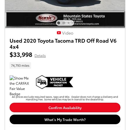
Video
Used 2020 Toyota Tacoma TRD Off Road V6
4x4
$33,998
Details
74,793 miles
All prices exclude required taxes, tags and title. Dealer does not charge a Delivery and
Handling Fee. Some vehicles may be in transit to the dealership.
Confirm Availability
What’s My Trade Worth?