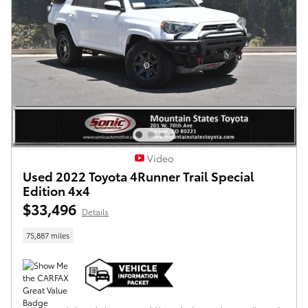
Video
Used 2022 Toyota 4Runner Trail Special
Edition 4x4
$33,496
Details
75,887 miles