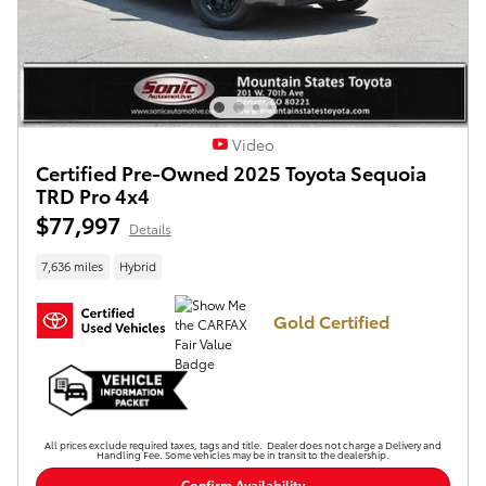
Video
Certified Pre-Owned 2025 Toyota Sequoia
TRD Pro 4x4
$77,997
Details
7,636 miles
Hybrid
Gold Certified
All prices exclude required taxes, tags and title. Dealer does not charge a Delivery and
Handling Fee. Some vehicles may be in transit to the dealership.
Confirm Availability