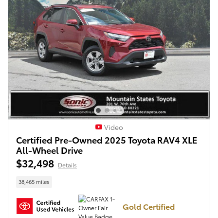
Video
Certified Pre-Owned 2025 Toyota RAV4 XLE
All-Wheel Drive
$32,498
Details
38,465 miles
Gold Certified