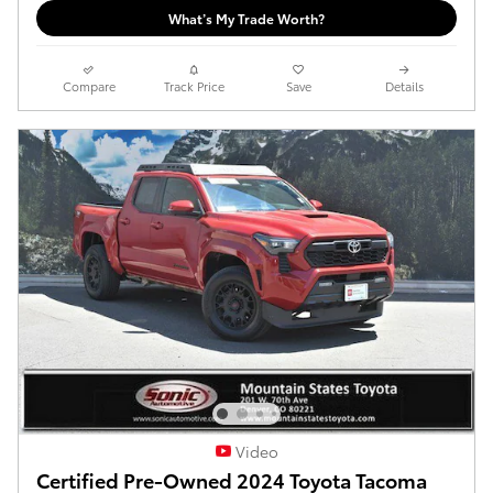
What’s My Trade Worth?
Compare
Track Price
Save
Details
Video
Certified Pre-Owned 2024 Toyota Tacoma