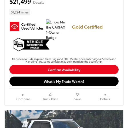
$21,499
Details
51,224 miles
Gold Certified
All prices exclude required taxes, tags and title. Dealer does not charge a Delivery and
Handling Fee. Some vehicles may be in transit to the dealership.
Confirm Availability
What’s My Trade Worth?
Compare
Track Price
Save
Details