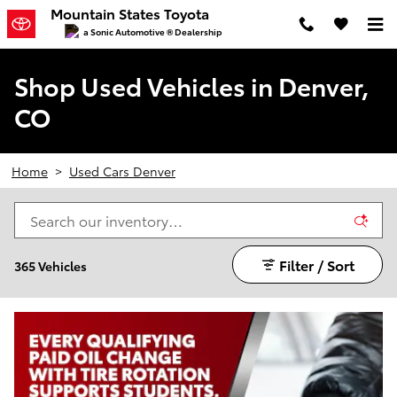
Skip to main content
Mountain States Toyota
a Sonic Automotive ® Dealership
Shop Used Vehicles in Denver,
CO
Home
>
Used Cars Denver
Filter / Sort
365 Vehicles