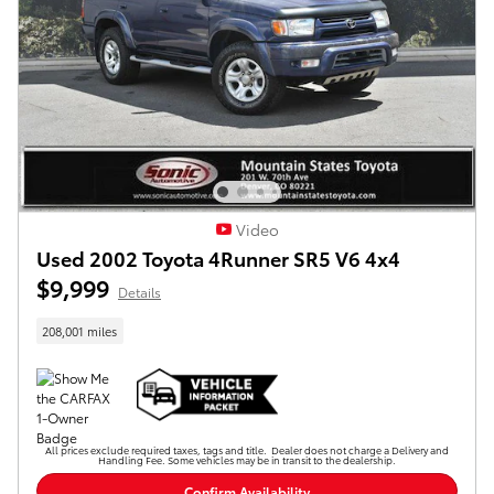
Video
Used 2002 Toyota 4Runner SR5 V6 4x4
$9,999
Details
208,001 miles
All prices exclude required taxes, tags and title. Dealer does not charge a Delivery and
Handling Fee. Some vehicles may be in transit to the dealership.
Confirm Availability