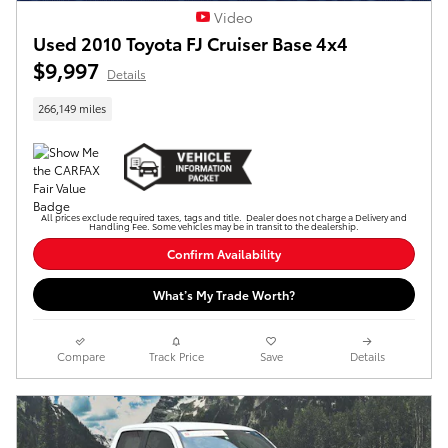
Video
Used 2010 Toyota FJ Cruiser Base 4x4
$9,997
Details
266,149 miles
All prices exclude required taxes, tags and title. Dealer does not charge a Delivery and
Handling Fee. Some vehicles may be in transit to the dealership.
Confirm Availability
What’s My Trade Worth?
Compare
Track Price
Save
Details