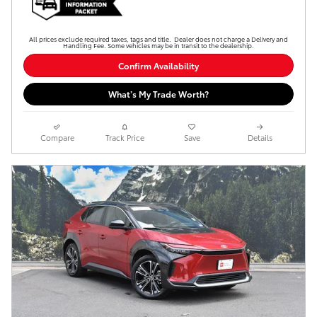
All prices exclude required taxes, tags and title. Dealer does not charge a Delivery and
Handling Fee. Some vehicles may be in transit to the dealership.
Confirm Availability
What’s My Trade Worth?
Compare
Track Price
Save
Details