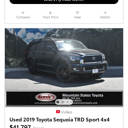
Compare
Track Price
Save
Details
Video
Used 2019 Toyota Sequoia TRD Sport 4x4
$41,797
Details