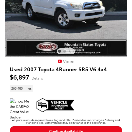
Video
Used 2007 Toyota 4Runner SR5 V6 4x4
$6,897
Details
265,485 miles
All prices exclude required taxes, tags and title. Dealer does not charge a Delivery and
Handling Fee. Some vehicles may be in transit to the dealership.
Confirm Availability