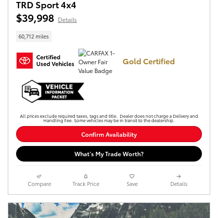
TRD Sport 4x4
$39,998
Details
60,712 miles
Gold Certified
All prices exclude required taxes, tags and title. Dealer does not charge a Delivery and
Handling Fee. Some vehicles may be in transit to the dealership.
Confirm Availability
What’s My Trade Worth?
Compare
Track Price
Save
Details