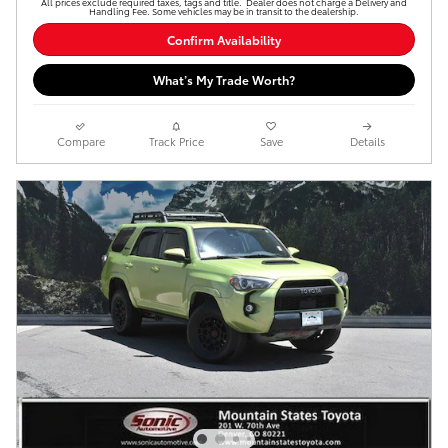
All prices exclude required taxes, tags and title. Dealer does not charge a Delivery and
Handling Fee. Some vehicles may be in transit to the dealership.
Confirm Availability
What’s My Trade Worth?
Compare
Track Price
Save
Details