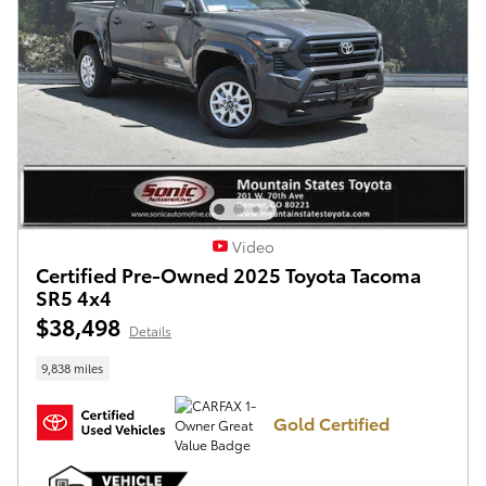
Video
Certified Pre-Owned 2025 Toyota Tacoma
SR5 4x4
$38,498
Details
9,838 miles
Gold Certified