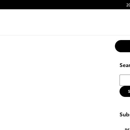
2
Sea
Searc
Subs
RS