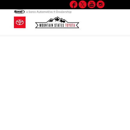
Facebook
Twitter
YouTube
Instagram
Skip to main content
a Sonic Automotive ® Dealership