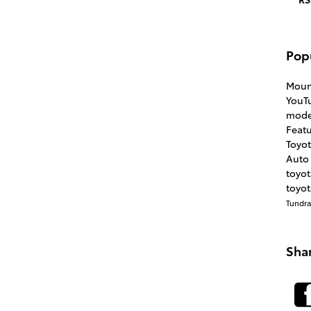
Pop
Moun
YouT
mode
Feat
Toyo
Auto 
toyo
toyot
Tundr
Sha