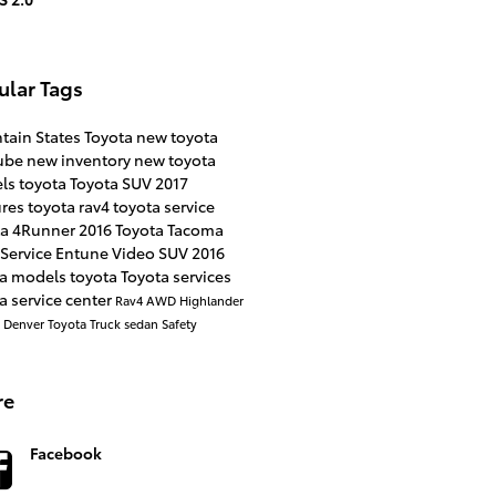
ular Tags
tain States Toyota
new toyota
ube
new inventory
new toyota
ls
toyota
Toyota SUV
2017
ures
toyota rav4
toyota service
ta 4Runner
2016
Toyota Tacoma
Service
Entune
Video
SUV
2016
ta models
toyota
Toyota services
a service center
Rav4
AWD
Highlander
a
Denver
Toyota Truck
sedan
Safety
re
Facebook