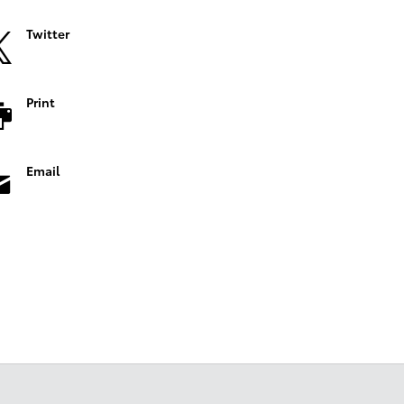
Twitter
Print
Email