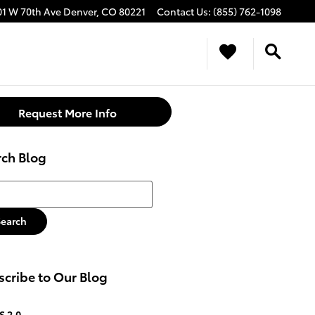
01 W 70th Ave
Denver
,
CO
80221
Contact Us
:
(855) 762-1098
Request More Info
rch Blog
h Blog
Search
cribe to Our Blog
S 2.0