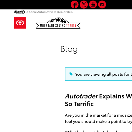
Facebook
Twitter
YouTube
Instagram
Skip to main content
a Sonic Automotive ® Dealership
Blog
You are viewing all posts for
Autotrader
Explains W
So Terrific
Are you in the market for a midsiz
feel you should make a point to tr
Will it be love at first drive for you