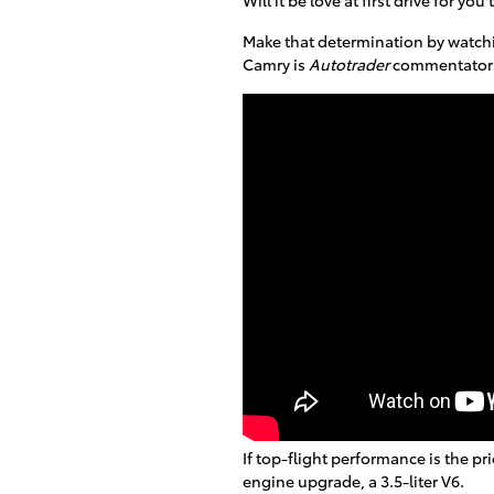
Make that determination by watchi
Camry is
Autotrader
commentator 
If top-flight performance is the pr
engine upgrade, a 3.5-liter V6.