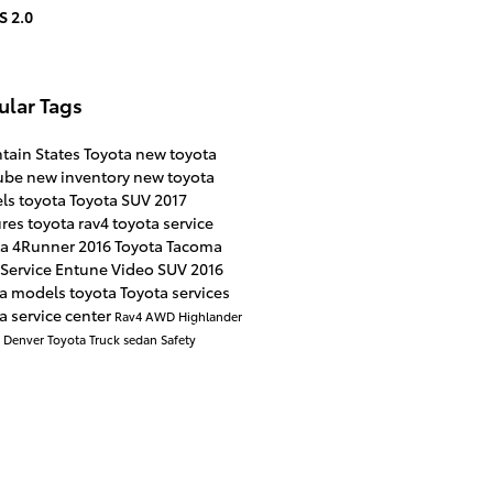
S 2.0
ular Tags
tain States Toyota
new toyota
ube
new inventory
new toyota
ls
toyota
Toyota SUV
2017
ures
toyota rav4
toyota service
ta 4Runner
2016
Toyota Tacoma
Service
Entune
Video
SUV
2016
ta models
toyota
Toyota services
a service center
Rav4
AWD
Highlander
a
Denver
Toyota Truck
sedan
Safety