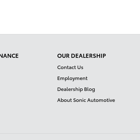
FINANCE
OUR DEALERSHIP
Contact Us
Employment
Dealership Blog
About Sonic Automotive