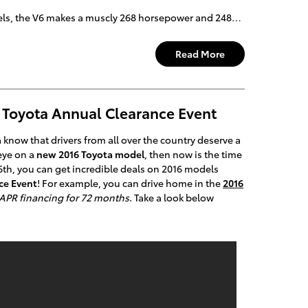
s, the V6 makes a muscly 268 horsepower and 248…
Read More
 Toyota Annual Clearance Event
know that drivers from all over the country deserve a
 eye on a
new 2016 Toyota model
, then now is the time
6th, you can get incredible deals on 2016 models
ce Event
! For example, you can drive home in the
2016
APR financing for 72 months
. Take a look below