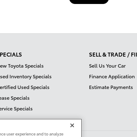
PECIALS
SELL & TRADE / 
ew Toyota Specials
Sell Us Your Car
sed Inventory Specials
Finance Application
ertified Used Specials
Estimate Payments
ease Specials
ervice Specials
nce user experience and to analyze