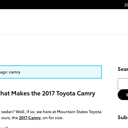
2
Sea
 tags: camry
Searc
hat Makes the 2017 Toyota Camry
e sedan? Well, if so, we here at Mountain States Toyota
Subs
y
ours
, the
2017 Camry
, on for size.
 two?