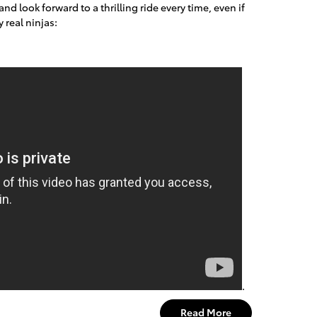
d look forward to a thrilling ride every time, even if
 real ninjas:
.
Read More