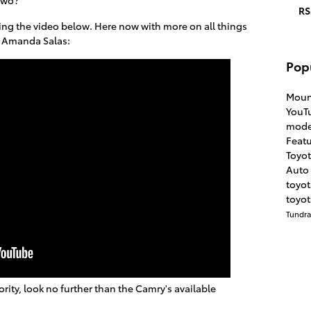
RS
ng the video below. Here now with more on all things
Amanda Salas:
Pop
Moun
YouT
mode
Feat
Toyo
Auto 
toyo
toyot
Tundr
iority, look no further than the Camry's available