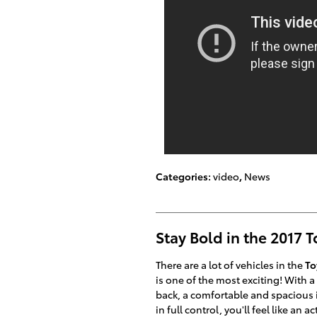
Categories
:
video
,
News
Stay Bold in the 2017 
There are a lot of vehicles in the
To
is one of the most exciting! With 
back, a comfortable and spacious i
in full control, you'll feel like an