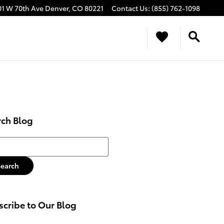
01 W 70th Ave
Denver
,
CO
80221
Contact Us
:
(855) 762-1098
rch Blog
h Blog
Search
cribe to Our Blog