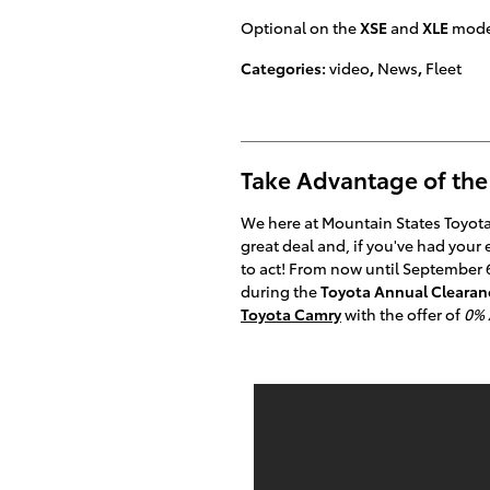
Optional on the
XSE
and
XLE
model
Categories
:
video
,
News
,
Fleet
Take Advantage of the
We here at Mountain States Toyota 
great deal and, if you've had your
to act! From now until September 
during the
Toyota Annual Clearan
Toyota Camry
with the offer of
0% 