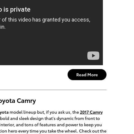
Read More
Toyota Camry
yota
model lineup but, if you ask us, the
2017 Camry
a bold and sleek design that's dynamic from front to
nterior, and tons of features and power to keep you
 action hero every time you take the wheel. Check out the