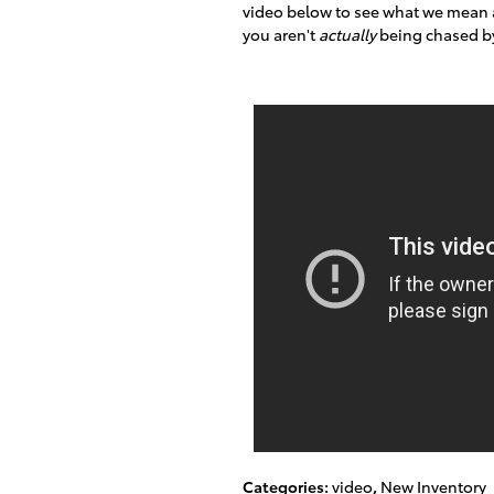
video below to see what we mean an
you aren't
actually
being chased by
Categories
:
video
,
New Inventory