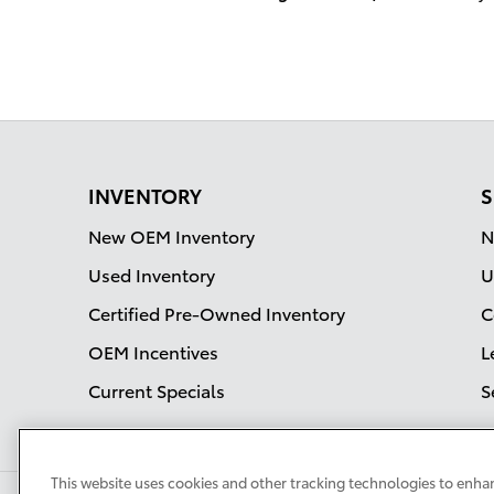
INVENTORY
S
New OEM Inventory
N
Used Inventory
U
Certified Pre-Owned Inventory
C
OEM Incentives
L
Current Specials
S
This website uses cookies and other tracking technologies to enha