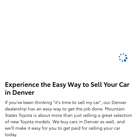
Experience the Easy Way to Sell Your Car
in Denver
If you've been thinking "it's time to sell my car", our Denver
dealership has an easy way to get the job done. Mountain
States Toyota is about more than just selling a great selection
of new Toyota models. We buy cars in Denver as well, and
we'll make it easy for you to get paid for selling your car
today.