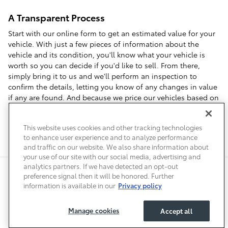
A Transparent Process
Start with our online form to get an estimated value for your
vehicle. With just a few pieces of information about the
vehicle and its condition, you'll know what your vehicle is
worth so you can decide if you'd like to sell. From there,
simply bring it to us and we'll perform an inspection to
confirm the details, letting you know of any changes in value
if any are found. And because we price our vehicles based on
local market data, we can offer you top dollar when you visit
us to sell your car in Denver.
This website uses cookies and other tracking technologies
to enhance user experience and to analyze performance
and traffic on our website. We also share information about
your use of our site with our social media, advertising and
analytics partners. If we have detected an opt-out
Safety Recalls & Service Campaigns
Sitemap
Privacy
Accessibility
preference signal then it will be honored. Further
information is available in our
Privacy policy
Manage cookies
Accept all