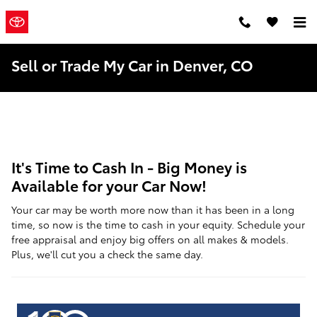
Skip to main content
Mountain
a Sonic
Automotive ®
States Toyota
Dealership
Sell or Trade My Car in Denver, CO
It's Time to Cash In - Big Money is
Available for your Car Now!
Your car may be worth more now than it has been in a long
time, so now is the time to cash in your equity. Schedule your
free appraisal and enjoy big offers on all makes & models.
Plus, we'll cut you a check the same day.