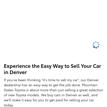
Experience the Easy Way to Sell Your Car
in Denver
If you've been thinking "it's time to sell my car", our Denver
dealership has an easy way to get the job done. Mountain
States Toyota is about more than just selling a great selection
of new Toyota models. We buy cars in Denver as well, and
we'll make it easy for you to get paid for selling your car
today.