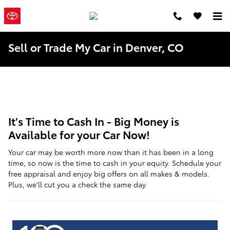
Skip to main content
Mountain
a Sonic
Automotive ®
States Toyota
Dealership
Sell or Trade My Car in Denver, CO
It's Time to Cash In - Big Money is
Available for your Car Now!
Your car may be worth more now than it has been in a long
time, so now is the time to cash in your equity. Schedule your
free appraisal and enjoy big offers on all makes & models.
Plus, we'll cut you a check the same day.