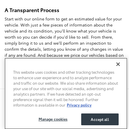
A Transparent Process
Start with our online form to get an estimated value for your
vehicle. With just a few pieces of information about the
vehicle and its condition, you'll know what your vehicle is
worth so you can decide if you'd like to sell. From there,
simply bring it to us and we'll perform an inspection to
confirm the details, letting you know of any changes in value
if any are found. And because we price our vehicles based on
local market data, we can offer you top dollar when you visit
us to sell your car in Denver.
This website uses cookies and other tracking technologies
to enhance user experience and to analyze performance
and traffic on our website. We also share information about
your use of our site with our social media, advertising and
analytics partners. If we have detected an opt-out
Safety Recalls & Service Campaigns
Sitemap
Privacy
Accessibility
preference signal then it will be honored. Further
information is available in our
Privacy policy
Manage cookies
Accept all