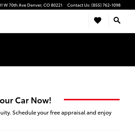
01 W 70th Ave
Denver
,
CO
80221
Contact Us
:
(855) 762-1098
 your Car Now!
quity. Schedule your free appraisal and enjoy