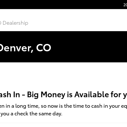
2
® Dealership
 Denver, CO
Cash In - Big Money is Available for
 in a long time, so now is the time to cash in your e
t you a check the same day.