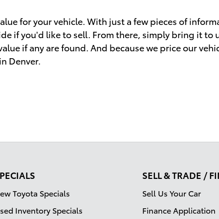
lue for your vehicle. With just a few pieces of informa
e if you'd like to sell. From there, simply bring it to
 value if any are found. And because we price our vehi
 in Denver.
PECIALS
SELL & TRADE / 
ew Toyota Specials
Sell Us Your Car
sed Inventory Specials
Finance Application