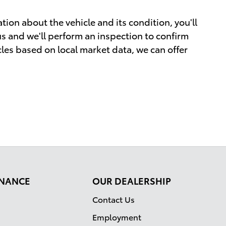
tion about the vehicle and its condition, you'll
 us and we'll perform an inspection to confirm
cles based on local market data, we can offer
FINANCE
OUR DEALERSHIP
Contact Us
Employment