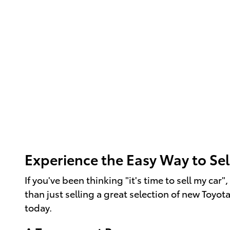
Experience the Easy Way to Sel
If you've been thinking "it's time to sell my ca
than just selling a great selection of new Toyot
today.