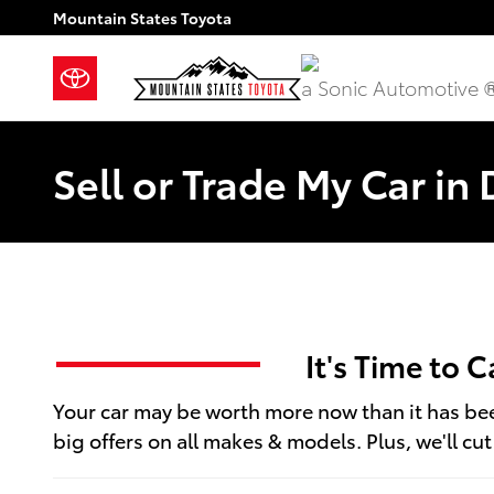
Skip to main content
Mountain States Toyota
a Sonic Automotive 
Sell or Trade My Car in
It's Time to 
Your car may be worth more now than it has been
big offers on all makes & models. Plus, we'll cu