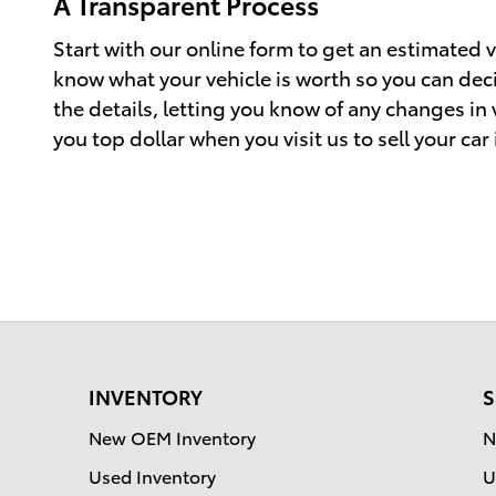
A Transparent Process
Start with our online form to get an estimated va
know what your vehicle is worth so you can decid
the details, letting you know of any changes in
you top dollar when you visit us to sell your car
INVENTORY
S
New OEM Inventory
N
Used Inventory
U