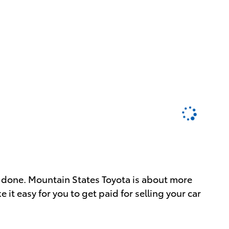
job done. Mountain States Toyota is about more
 it easy for you to get paid for selling your car