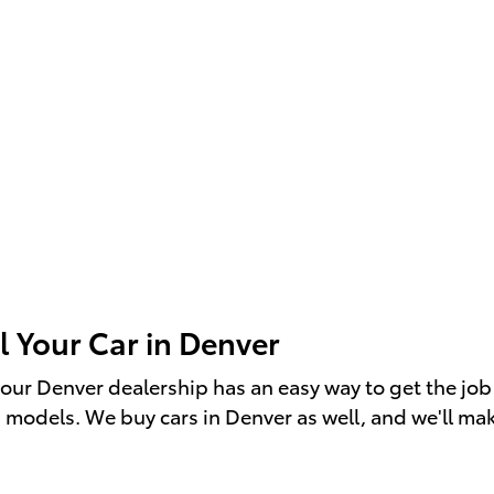
l Your Car in Denver
r", our Denver dealership has an easy way to get the 
a models. We buy cars in Denver as well, and we'll make