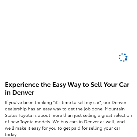
Experience the Easy Way to Sell Your Car
in Denver
If you've been thinking "it's time to sell my car", our Denver
dealership has an easy way to get the job done. Mountain
States Toyota is about more than just selling a great selection
of new Toyota models. We buy cars in Denver as well, and
we'll make it easy for you to get paid for selling your car
today.