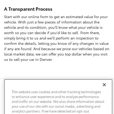
A Transparent Process
Start with our online form to get an estimated value for your
vehicle. With just a few pieces of information about the
vehicle and its condition, you'll know what your vehicle is
worth so you can decide if you'd like to sell. From there,
simply bring it to us and we'll perform an inspection to
confirm the details, letting you know of any changes in value
if any are found. And because we price our vehicles based on
local market data, we can offer you top dollar when you visit
us to sell your car in Denver.
Safety Recalls & Service Campaigns
Sitemap
Privacy
Accessibility
This website uses cookies and other tracking technologies
to enhance user experience and to analyze performance
and traffic on our website. We also share information about
your use of our site with our social media, advertising and
analytics partners. If we have detected an opt-out