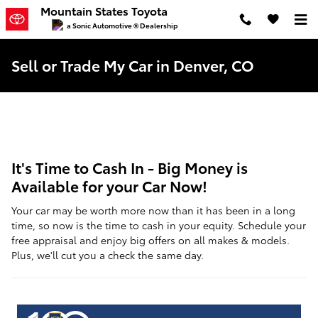
Skip to main content
Mountain States Toyota
a Sonic Automotive ® Dealership
Sell or Trade My Car in Denver, CO
It's Time to Cash In - Big Money is
Available for your Car Now!
Your car may be worth more now than it has been in a long
time, so now is the time to cash in your equity. Schedule your
free appraisal and enjoy big offers on all makes & models.
Plus, we'll cut you a check the same day.