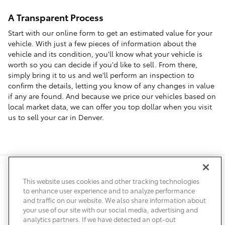
A Transparent Process
Start with our online form to get an estimated value for your
vehicle. With just a few pieces of information about the
vehicle and its condition, you'll know what your vehicle is
worth so you can decide if you'd like to sell. From there,
simply bring it to us and we'll perform an inspection to
confirm the details, letting you know of any changes in value
if any are found. And because we price our vehicles based on
local market data, we can offer you top dollar when you visit
us to sell your car in Denver.
Safety Recalls & Service Campaigns
Sitemap
Privacy
Accessibility
This website uses cookies and other tracking technologies
to enhance user experience and to analyze performance
and traffic on our website. We also share information about
your use of our site with our social media, advertising and
analytics partners. If we have detected an opt-out