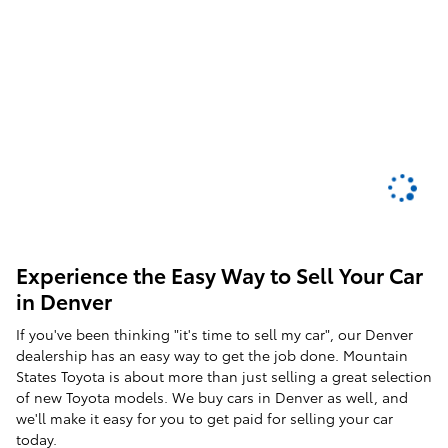
Experience the Easy Way to Sell Your Car
in Denver
If you've been thinking "it's time to sell my car", our Denver
dealership has an easy way to get the job done. Mountain
States Toyota is about more than just selling a great selection
of new Toyota models. We buy cars in Denver as well, and
we'll make it easy for you to get paid for selling your car
today.