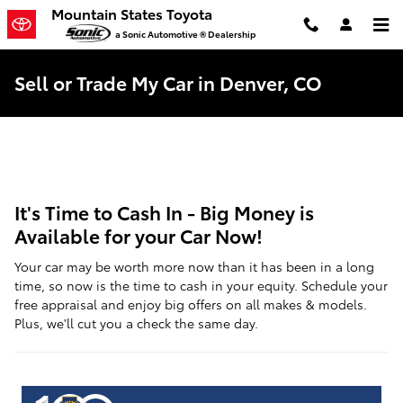
Skip to main content
Mountain States Toyota
a Sonic Automotive ® Dealership
Sell or Trade My Car in Denver, CO
It's Time to Cash In - Big Money is
Available for your Car Now!
Your car may be worth more now than it has been in a long
time, so now is the time to cash in your equity. Schedule your
free appraisal and enjoy big offers on all makes & models.
Plus, we'll cut you a check the same day.