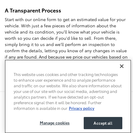
A Transparent Process
Start with our online form to get an estimated value for your
vehicle. With just a few pieces of information about the
vehicle and its condition, you'll know what your vehicle is
worth so you can decide if you'd like to sell. From there,
simply bring it to us and we'll perform an inspection to
confirm the details, letting you know of any changes in value
if any are found. And because we price our vehicles based on
local market data, we can offer you top dollar when you visit
us to sell your car in Denver.
This website uses cookies and other tracking technologies
to enhance user experience and to analyze performance
and traffic on our website. We also share information about
your use of our site with our social media, advertising and
analytics partners. If we have detected an opt-out
Safety Recalls & Service Campaigns
Sitemap
Privacy
Accessibility
preference signal then it will be honored. Further
information is available in our
Privacy policy
Manage cookies
Accept all