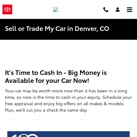
Skip to main content
Mountain
a Sonic
Automotive ®
States Toyota
Dealership
Sell or Trade My Car in Denver, CO
It's Time to Cash In - Big Money is
Available for your Car Now!
Your car may be worth more now than it has been in a long
time, so now is the time to cash in your equity. Schedule your
free appraisal and enjoy big offers on all makes & models.
Plus, we'll cut you a check the same day.