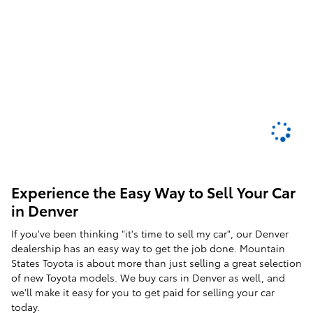
Experience the Easy Way to Sell Your Car
in Denver
If you've been thinking "it's time to sell my car", our Denver
dealership has an easy way to get the job done. Mountain
States Toyota is about more than just selling a great selection
of new Toyota models. We buy cars in Denver as well, and
we'll make it easy for you to get paid for selling your car
today.