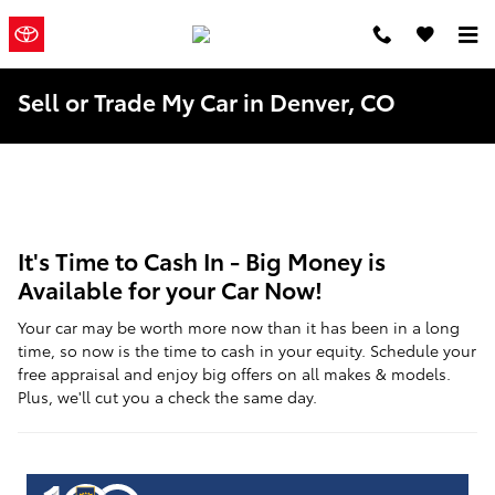
Skip to main content
Mountain
a Sonic
Automotive ®
States Toyota
Dealership
Sell or Trade My Car in Denver, CO
It's Time to Cash In - Big Money is
Available for your Car Now!
Your car may be worth more now than it has been in a long
time, so now is the time to cash in your equity. Schedule your
free appraisal and enjoy big offers on all makes & models.
Plus, we'll cut you a check the same day.