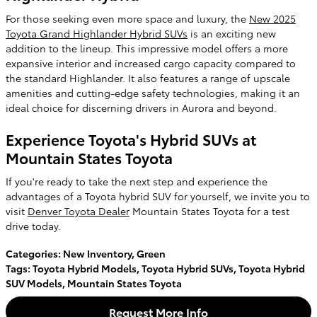
For those seeking even more space and luxury, the
New 2025
Toyota Grand Highlander Hybrid SUVs
is an exciting new
addition to the lineup. This impressive model offers a more
expansive interior and increased cargo capacity compared to
the standard Highlander. It also features a range of upscale
amenities and cutting-edge safety technologies, making it an
ideal choice for discerning drivers in Aurora and beyond.
Experience Toyota's Hybrid SUVs at
Mountain States Toyota
If you're ready to take the next step and experience the
advantages of a Toyota hybrid SUV for yourself, we invite you to
visit
Denver Toyota Dealer
Mountain States Toyota for a test
drive today.
Categories
:
New Inventory
,
Green
Tags
:
Toyota Hybrid Models
,
Toyota Hybrid SUVs
,
Toyota Hybrid
SUV Models
,
Mountain States Toyota
Request More Info