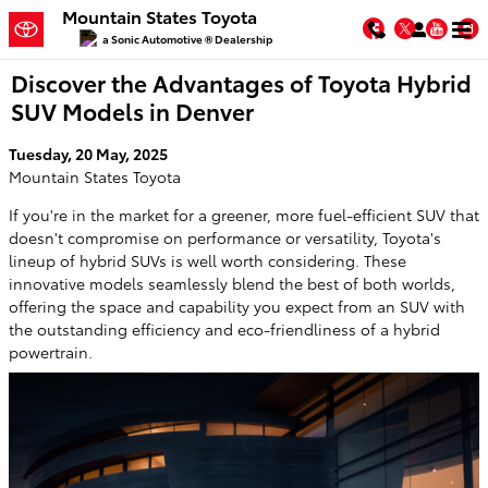
Skip to main content
Mountain States Toyota
Facebook
Twitter
You
a Sonic Automotive ® Dealership
Discover the Advantages of Toyota Hybrid
SUV Models in Denver
Tuesday, 20 May, 2025
Mountain States Toyota
If you're in the market for a greener, more fuel-efficient SUV that
doesn't compromise on performance or versatility, Toyota's
lineup of hybrid SUVs is well worth considering. These
innovative models seamlessly blend the best of both worlds,
offering the space and capability you expect from an SUV with
the outstanding efficiency and eco-friendliness of a hybrid
powertrain.