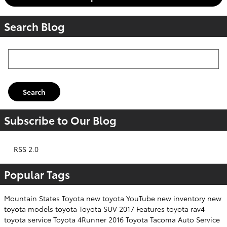
Search Blog
Search Blog
Search
Subscribe to Our Blog
RSS 2.0
Popular Tags
Mountain States Toyota
new toyota
YouTube
new inventory
new
toyota models
toyota
Toyota SUV
2017
Features
toyota rav4
toyota service
Toyota 4Runner
2016
Toyota Tacoma
Auto Service