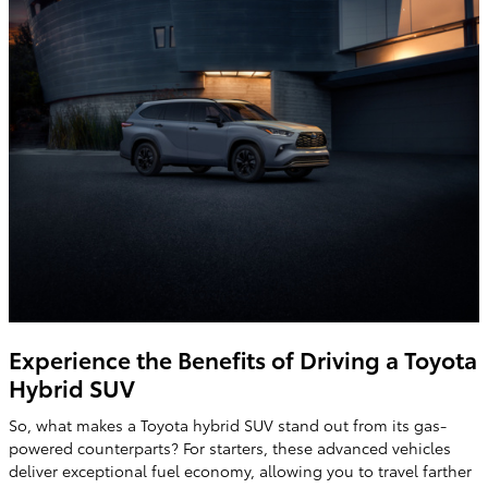
Experience the Benefits of Driving a Toyota
Hybrid SUV
So, what makes a Toyota hybrid SUV stand out from its gas-
powered counterparts? For starters, these advanced vehicles
deliver exceptional fuel economy, allowing you to travel farther