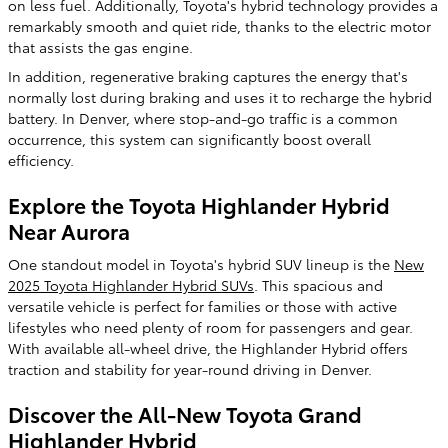
on less fuel. Additionally, Toyota's hybrid technology provides a
remarkably smooth and quiet ride, thanks to the electric motor
that assists the gas engine.
In addition, regenerative braking captures the energy that's
normally lost during braking and uses it to recharge the hybrid
battery. In Denver, where stop-and-go traffic is a common
occurrence, this system can significantly boost overall
efficiency.
Explore the Toyota Highlander Hybrid
Near Aurora
One standout model in Toyota's hybrid SUV lineup is the
New
2025 Toyota Highlander Hybrid SUVs
. This spacious and
versatile vehicle is perfect for families or those with active
lifestyles who need plenty of room for passengers and gear.
With available all-wheel drive, the Highlander Hybrid offers
traction and stability for year-round driving in Denver.
Discover the All-New Toyota Grand
Highlander Hybrid