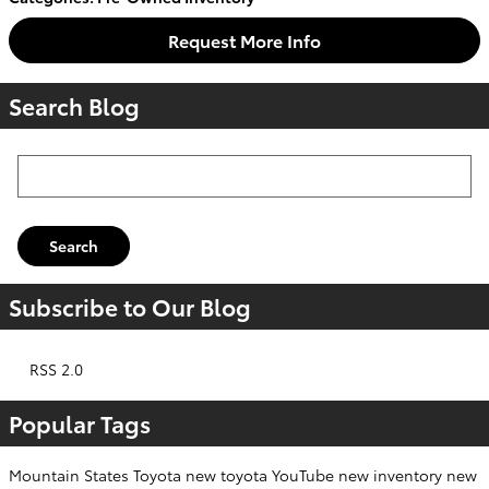
Request More Info
Search Blog
Search Blog
Search
Subscribe to Our Blog
RSS 2.0
Popular Tags
Mountain States Toyota
new toyota
YouTube
new inventory
new