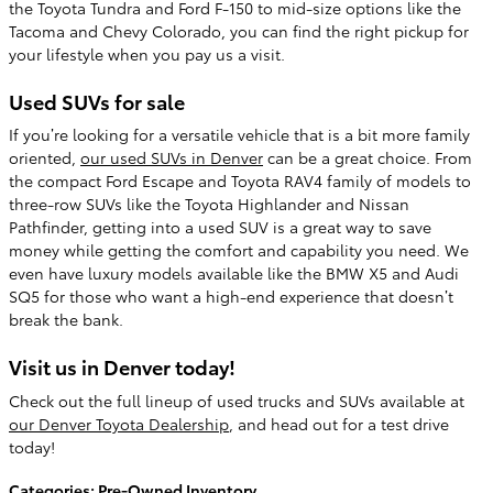
the Toyota Tundra and Ford F-150 to mid-size options like the
Tacoma and Chevy Colorado, you can find the right pickup for
your lifestyle when you pay us a visit.
Used SUVs for sale
If you’re looking for a versatile vehicle that is a bit more family
oriented,
our used SUVs in Denver
can be a great choice. From
the compact Ford Escape and Toyota RAV4 family of models to
three-row SUVs like the Toyota Highlander and Nissan
Pathfinder, getting into a used SUV is a great way to save
money while getting the comfort and capability you need. We
even have luxury models available like the BMW X5 and Audi
SQ5 for those who want a high-end experience that doesn’t
break the bank.
Visit us in Denver today!
Check out the full lineup of used trucks and SUVs available at
our Denver Toyota Dealership
, and head out for a test drive
today!
Categories
:
Pre-Owned Inventory