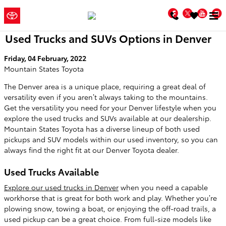
Skip to main content
Mountain
a Sonic
Facebook
Twitter
You
Automotive ®
States Toyota
Dealership
Used Trucks and SUVs Options in Denver
Friday, 04 February, 2022
Mountain States Toyota
The Denver area is a unique place, requiring a great deal of
versatility even if you aren’t always taking to the mountains.
Get the versatility you need for your Denver lifestyle when you
explore the used trucks and SUVs available at our dealership.
Mountain States Toyota has a diverse lineup of both used
pickups and SUV models within our used inventory, so you can
always find the right fit at our Denver Toyota dealer.
Used Trucks Available
Explore our used trucks in Denver
when you need a capable
workhorse that is great for both work and play. Whether you’re
plowing snow, towing a boat, or enjoying the off-road trails, a
used pickup can be a great choice. From full-size models like