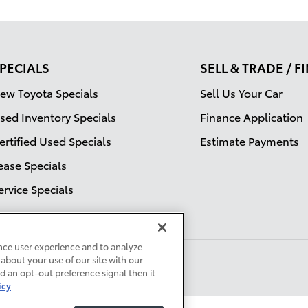
PECIALS
SELL & TRADE / 
ew Toyota Specials
Sell Us Your Car
sed Inventory Specials
Finance Application
ertified Used Specials
Estimate Payments
ease Specials
ervice Specials
nce user experience and to analyze
about your use of our site with our
ed an opt-out preference signal then it
icy