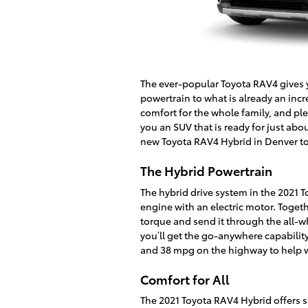
The ever-popular Toyota RAV4 gives
powertrain to what is already an incr
comfort for the whole family, and pl
you an SUV that is ready for just abo
new Toyota RAV4 Hybrid in Denver t
The Hybrid Powertrain
The hybrid drive system in the 2021 
engine with an electric motor. Toget
torque and send it through the all-
you’ll get the go-anywhere capability 
and 38 mpg on the highway to help w
Comfort for All
The 2021 Toyota RAV4 Hybrid offers s