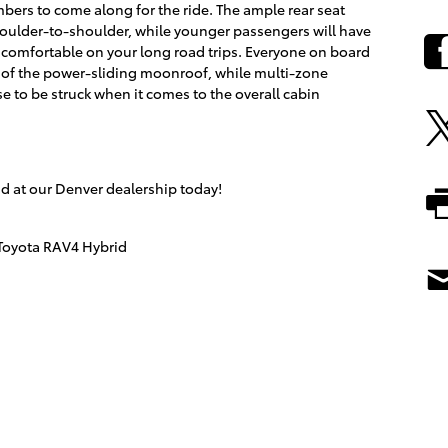
mbers to come along for the ride. The ample rear seat
 shoulder-to-shoulder, while younger passengers will have
comfortable on your long road trips. Everyone on board
ir of the power-sliding moonroof, while multi-zone
e to be struck when it comes to the overall cabin
id at our Denver dealership today!
Toyota RAV4 Hybrid