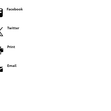
Facebook
Twitter
Print
Email