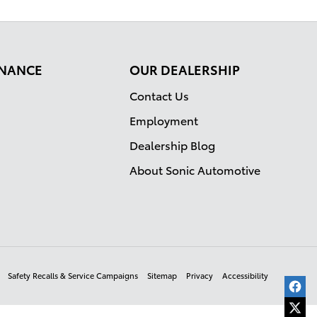
FINANCE
OUR DEALERSHIP
Contact Us
Employment
Dealership Blog
About Sonic Automotive
Safety Recalls & Service Campaigns
Sitemap
Privacy
Accessibility