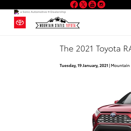
Facebook
Twitter
YouTube
Instagram
Skip to main content
a Sonic Automotive ® Dealership
The 2021 Toyota RA
Tuesday, 19 January, 2021
Mountain 