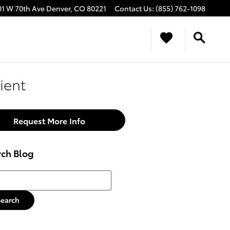
01 W 70th Ave
Denver
,
CO
80221
Contact Us
:
(855) 762-1098
ient
Request More Info
rch Blog
h Blog
Search