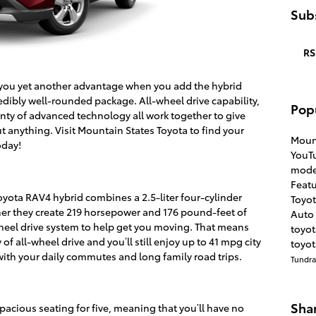
Subs
RS
 you yet another advantage when you add the hybrid
edibly well-rounded package. All-wheel drive capability,
Pop
enty of advanced technology all work together to give
ut anything. Visit Mountain States Toyota to find your
Moun
oday!
YouT
mode
Feat
Toyota RAV4 hybrid combines a 2.5-liter four-cylinder
Toyo
her they create 219 horsepower and 176 pound-feet of
Auto 
wheel drive system to help get you moving. That means
toyo
of all-wheel drive and you’ll still enjoy up to 41 mpg city
toyot
ith your daily commutes and long family road trips.
Tundr
Sha
pacious seating for five, meaning that you’ll have no