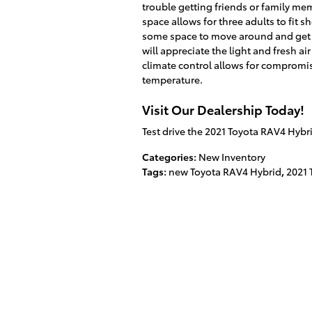
trouble getting friends or family me
space allows for three adults to fit
some space to move around and get 
will appreciate the light and fresh a
climate control allows for compromis
temperature.
Visit Our Dealership Today!
Test drive the 2021 Toyota RAV4 Hybr
Categories
:
New Inventory
Tags
:
new Toyota RAV4 Hybrid
,
2021 