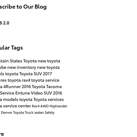
cribe to Our Blog
S 2.0
ular Tags
tain States Toyota
new toyota
ube
new inventory
new toyota
ls
toyota
Toyota SUV
2017
ures
toyota rav4
toyota service
ta 4Runner
2016
Toyota Tacoma
Service
Entune
Video
SUV
2016
ta models
toyota
Toyota services
a service center
Rav4
AWD
Highlander
a
Denver
Toyota Truck
sedan
Safety
re