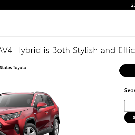
2
V4 Hybrid is Both Stylish and Effic
States Toyota
Sea
Searc