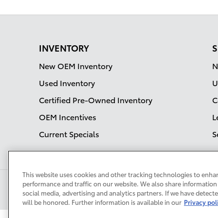
INVENTORY
S
New OEM Inventory
N
Used Inventory
U
Certified Pre-Owned Inventory
C
OEM Incentives
L
Current Specials
S
This website uses cookies and other tracking technologies to enha
performance and traffic on our website. We also share information 
social media, advertising and analytics partners. If we have detect
will be honored. Further information is available in our
Privacy pol