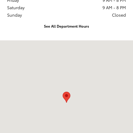
Saturday
9 AM - 8 PM
Sunday
Closed
See All Department Hours
Visit us at: 201 W 70th Ave Denver, CO 80221