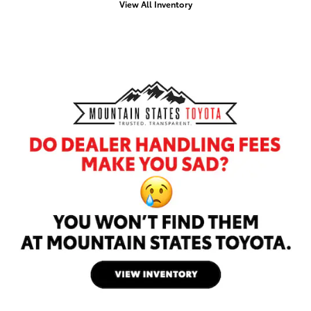
View All Inventory
Offer Details and Disclaimers
Open Details Modal