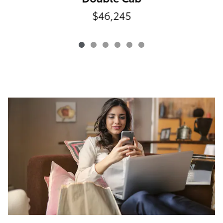
$46,245