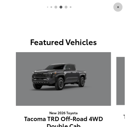
Featured Vehicles
Slide 1 of 6
New 2026 Toyota
T
Tacoma TRD Off-Road 4WD
Double Cab