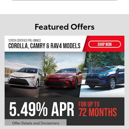
Featured Offers
Offer Details and Disclaimers
Open Details Modal