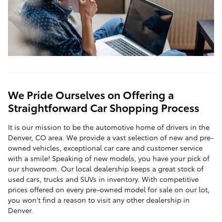
We Pride Ourselves on Offering a
Straightforward Car Shopping Process
It is our mission to be the automotive home of drivers in the
Denver, CO area. We provide a vast selection of new and pre-
owned vehicles, exceptional car care and customer service
with a smile! Speaking of new models, you have your pick of
our showroom. Our local dealership keeps a great stock of
used cars, trucks and SUVs in inventory. With competitive
prices offered on every pre-owned model for sale on our lot,
you won't find a reason to visit any other dealership in
Denver.