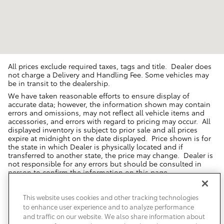
All prices exclude required taxes, tags and title. Dealer does
not charge a Delivery and Handling Fee. Some vehicles may
be in transit to the dealership.
We have taken reasonable efforts to ensure display of
accurate data; however, the information shown may contain
errors and omissions, may not reflect all vehicle items and
accessories, and errors with regard to pricing may occur. All
displayed inventory is subject to prior sale and all prices
expire at midnight on the date displayed. Price shown is for
the state in which Dealer is physically located and if
transferred to another state, the price may change. Dealer is
not responsible for any errors but should be consulted in
person to confirm the information on this page.
USED VEHICLES MAY BE SUBJECT TO UNREPAIRED MANUFACTURER
RECALLS. PLEASE CONTACT THE MANUFACTURER OR A DEALER FOR
This website uses cookies and other tracking technologies
THAT LINE MAKE FOR RECALL ASSISTANCE/QUESTIONS OR CHECK THE
to enhance user experience and to analyze performance
NATIONAL HIGHWAY TRAFFIC SAFETY ADMINISTRATION WEBSITE FOR
CURRENT RECALL INFORMATION BEFORE PURCHASING.
and traffic on our website. We also share information about