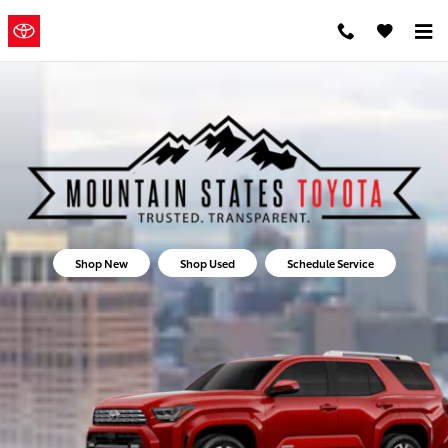
Mountain States Toyota
Skip to main content
Mountain
a Sonic
Automotive ®
States Toyota
Dealership
Shop New
Shop Used
Schedule Service