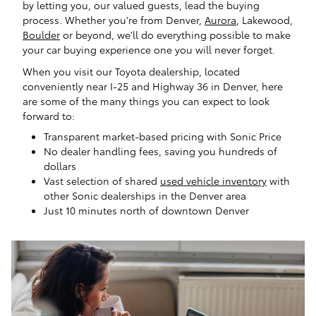
by letting you, our valued guests, lead the buying
process. Whether you're from Denver,
Aurora
, Lakewood,
Boulder
or beyond, we'll do everything possible to make
your car buying experience one you will never forget.
When you visit our Toyota dealership, located
conveniently near I-25 and Highway 36 in Denver, here
are some of the many things you can expect to look
forward to:
Transparent market-based pricing with Sonic Price
No dealer handling fees, saving you hundreds of
dollars
Vast selection of shared
used vehicle inventory
with
other Sonic dealerships in the Denver area
Just 10 minutes north of downtown Denver