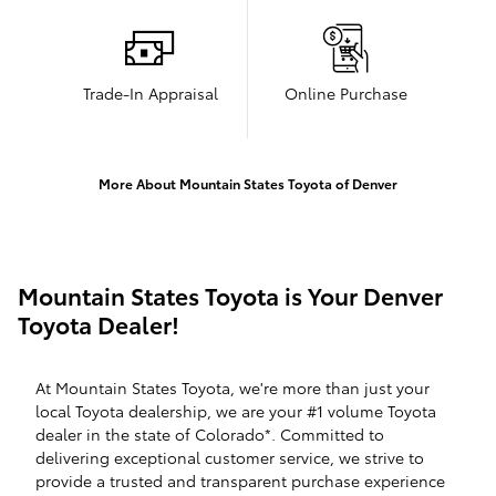
Trade-In Appraisal
Online Purchase
More About Mountain States Toyota of Denver
Mountain States Toyota is Your Denver
Toyota Dealer!
At Mountain States Toyota, we're more than just your
local Toyota dealership, we are your #1 volume Toyota
dealer in the state of Colorado*. Committed to
delivering exceptional customer service, we strive to
provide a trusted and transparent purchase experience