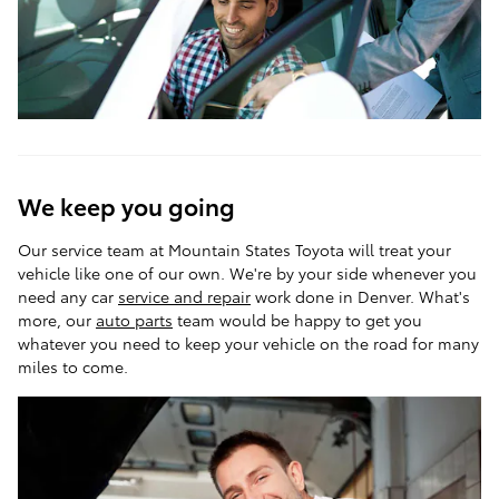
We keep you going
Our service team at Mountain States Toyota will treat your
vehicle like one of our own. We're by your side whenever you
need any car
service and repair
work done in Denver. What's
more, our
auto parts
team would be happy to get you
whatever you need to keep your vehicle on the road for many
miles to come.