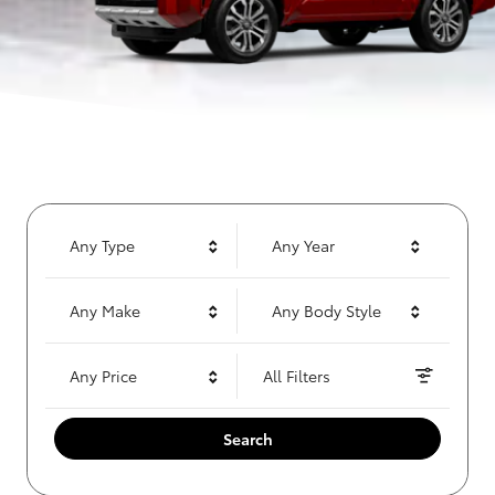
Any Type
Any Year
Any Make
Any Body Style
Any Price
All Filters
Search