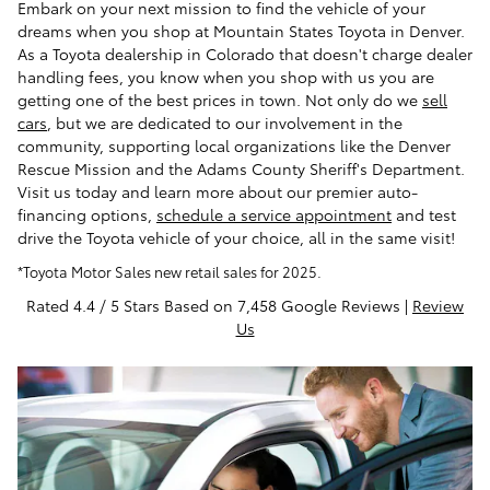
Embark on your next mission to find the vehicle of your
dreams when you shop at Mountain States Toyota in Denver.
As a Toyota dealership in Colorado that doesn't charge dealer
handling fees, you know when you shop with us you are
getting one of the best prices in town. Not only do we
sell
cars
, but we are dedicated to our involvement in the
community, supporting local organizations like the Denver
Rescue Mission and the Adams County Sheriff's Department.
Visit us today and learn more about our premier auto-
financing options,
schedule a service appointment
and test
drive the Toyota vehicle of your choice, all in the same visit!
*Toyota Motor Sales new retail sales for 2025.
Rated 4.4 / 5 Stars Based on 7,458 Google Reviews |
Review
Us