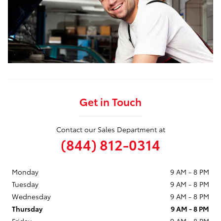
Get in Touch
Contact our Sales Department at
(844) 812-0314
Monday
9 AM - 8 PM
Tuesday
9 AM - 8 PM
Wednesday
9 AM - 8 PM
Thursday
9 AM - 8 PM
Friday
9 AM - 8 PM