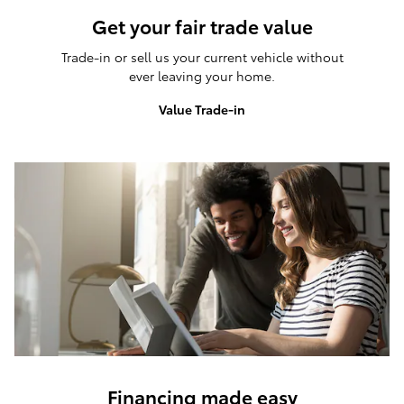
Get your fair trade value
Trade-in or sell us your current vehicle without
ever leaving your home.
Value Trade-in
Financing made easy