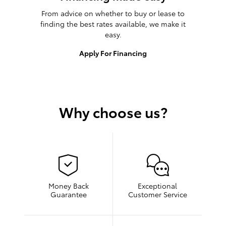
From advice on whether to buy or lease to
finding the best rates available, we make it
easy.
Apply For Financing
Why choose us?
Money Back
Exceptional
Guarantee
Customer Service