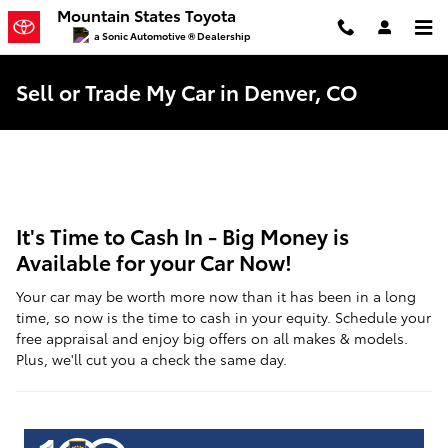
Skip to main content
Mountain States Toyota
a Sonic Automotive ® Dealership
Sell or Trade My Car in Denver, CO
It's Time to Cash In - Big Money is
Available for your Car Now!
Your car may be worth more now than it has been in a long
time, so now is the time to cash in your equity. Schedule your
free appraisal and enjoy big offers on all makes & models.
Plus, we'll cut you a check the same day.