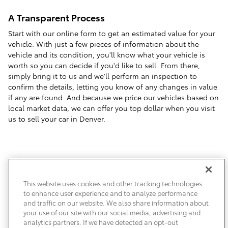
A Transparent Process
Start with our online form to get an estimated value for your
vehicle. With just a few pieces of information about the
vehicle and its condition, you'll know what your vehicle is
worth so you can decide if you'd like to sell. From there,
simply bring it to us and we'll perform an inspection to
confirm the details, letting you know of any changes in value
if any are found. And because we price our vehicles based on
local market data, we can offer you top dollar when you visit
us to sell your car in Denver.
Safety Recalls & Service Campaigns
Sitemap
Privacy
Accessibility
This website uses cookies and other tracking technologies
to enhance user experience and to analyze performance
and traffic on our website. We also share information about
your use of our site with our social media, advertising and
analytics partners. If we have detected an opt-out