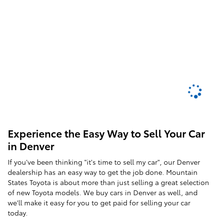
Experience the Easy Way to Sell Your Car
in Denver
If you've been thinking "it's time to sell my car", our Denver
dealership has an easy way to get the job done. Mountain
States Toyota is about more than just selling a great selection
of new Toyota models. We buy cars in Denver as well, and
we'll make it easy for you to get paid for selling your car
today.