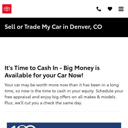
Skip to main content
Mountain
a Sonic
Automotive ®
States Toyota
Dealership
Sell or Trade My Car in Denver, CO
It's Time to Cash In - Big Money is
Available for your Car Now!
Your car may be worth more now than it has been in a long
time, so now is the time to cash in your equity. Schedule your
free appraisal and enjoy big offers on all makes & models.
Plus, we'll cut you a check the same day.