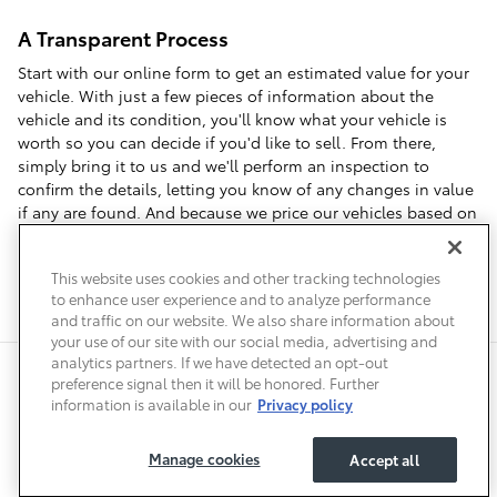
A Transparent Process
Start with our online form to get an estimated value for your
vehicle. With just a few pieces of information about the
vehicle and its condition, you'll know what your vehicle is
worth so you can decide if you'd like to sell. From there,
simply bring it to us and we'll perform an inspection to
confirm the details, letting you know of any changes in value
if any are found. And because we price our vehicles based on
local market data, we can offer you top dollar when you visit
us to sell your car in Denver.
This website uses cookies and other tracking technologies
to enhance user experience and to analyze performance
and traffic on our website. We also share information about
your use of our site with our social media, advertising and
analytics partners. If we have detected an opt-out
Safety Recalls & Service Campaigns
Sitemap
Privacy
Accessibility
preference signal then it will be honored. Further
information is available in our
Privacy policy
Manage cookies
Accept all