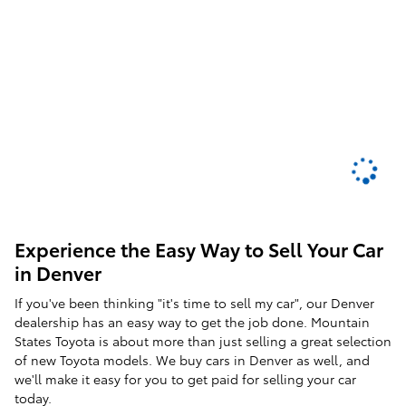
Experience the Easy Way to Sell Your Car
in Denver
If you've been thinking "it's time to sell my car", our Denver
dealership has an easy way to get the job done. Mountain
States Toyota is about more than just selling a great selection
of new Toyota models. We buy cars in Denver as well, and
we'll make it easy for you to get paid for selling your car
today.