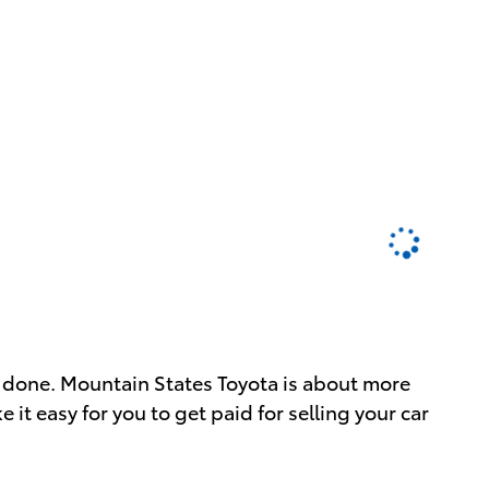
job done. Mountain States Toyota is about more
 it easy for you to get paid for selling your car