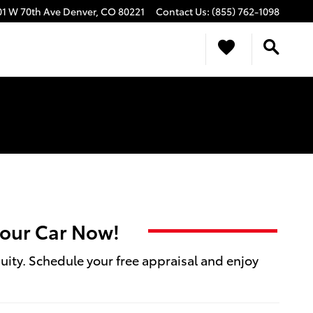
01 W 70th Ave
Denver
,
CO
80221
Contact Us
:
(855) 762-1098
 your Car Now!
quity. Schedule your free appraisal and enjoy