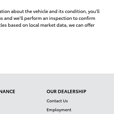
tion about the vehicle and its condition, you'll
 us and we'll perform an inspection to confirm
cles based on local market data, we can offer
FINANCE
OUR DEALERSHIP
Contact Us
Employment