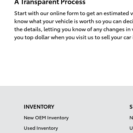
A Transparent Process
Start with our online form to get an estimated va
know what your vehicle is worth so you can decid
the details, letting you know of any changes in
you top dollar when you visit us to sell your car
INVENTORY
S
New OEM Inventory
N
Used Inventory
U