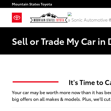
Skip to main content
Mountain States Toyota
a Sonic Automotive 
Sell or Trade My Car in
It's Time to 
Your car may be worth more now than it has been
big offers on all makes & models. Plus, we'll cu