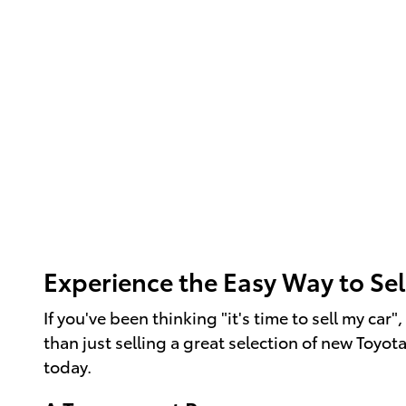
Experience the Easy Way to Sel
If you've been thinking "it's time to sell my ca
than just selling a great selection of new Toyot
today.