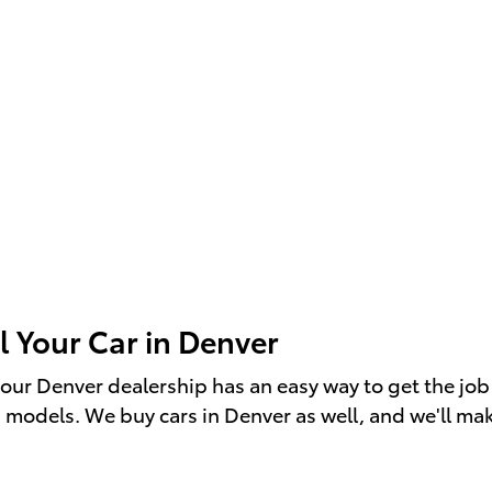
l Your Car in Denver
r", our Denver dealership has an easy way to get the 
a models. We buy cars in Denver as well, and we'll make