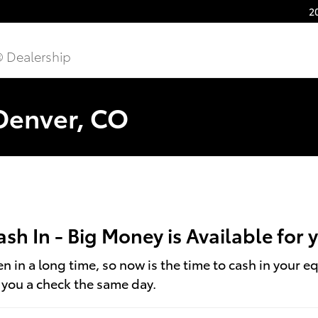
2
® Dealership
 Denver, CO
Cash In - Big Money is Available for
 in a long time, so now is the time to cash in your e
t you a check the same day.