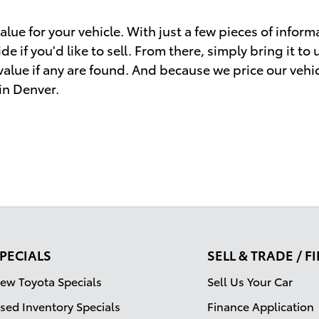
lue for your vehicle. With just a few pieces of informa
e if you'd like to sell. From there, simply bring it to
 value if any are found. And because we price our vehi
 in Denver.
PECIALS
SELL & TRADE / 
ew Toyota Specials
Sell Us Your Car
sed Inventory Specials
Finance Application