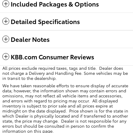
Included Packages & Options
Detailed Specifications
Dealer Notes
KBB.com Consumer Reviews
All prices exclude required taxes, tags and title. Dealer does
not charge a Delivery and Handling Fee. Some vehicles may be
in transit to the dealership.
We have taken reasonable efforts to ensure display of accurate
data; however, the information shown may contain errors and
omissions, may not reflect all vehicle items and accessories,
and errors with regard to pricing may occur. All displayed
inventory is subject to prior sale and all prices expire at
midnight on the date displayed. Price shown is for the state in
which Dealer is physically located and if transferred to another
state, the price may change. Dealer is not responsible for any
errors but should be consulted in person to confirm the
information on this page.