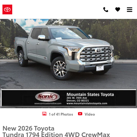
Skip to main content
Mountain
a Sonic
Automotive ®
States Toyota
Dealership
New 2026 Toyota Tundra 1794 Edition Truck CrewMax Photo 1 of 41
1 of 41 Photos
Video
New 2026 Toyota
Tundra 1794 Edition 4WD CrewMax