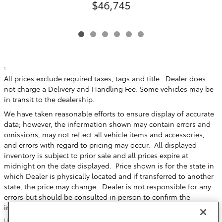
$46,745
1
All prices exclude required taxes, tags and title. Dealer does
not charge a Delivery and Handling Fee. Some vehicles may be
in transit to the dealership.
We have taken reasonable efforts to ensure display of accurate
data; however, the information shown may contain errors and
omissions, may not reflect all vehicle items and accessories,
and errors with regard to pricing may occur. All displayed
inventory is subject to prior sale and all prices expire at
midnight on the date displayed. Price shown is for the state in
which Dealer is physically located and if transferred to another
state, the price may change. Dealer is not responsible for any
errors but should be consulted in person to confirm the
information on this page.
USED VEHICLES MAY BE SUBJECT TO UNREPAIRED MANUFACTURER RECALLS.