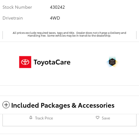
Stock Number
430242
Drivetrain
4WD
All prices exclude required taxes, tags and title. Dealer does not charge a Delivery and
Handling Fee. Some vehicles may be in transit to the dealership.
Included Packages & Accessories
Track Price
Save