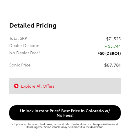
Detailed Pricing
Total SRP
$71,525
Dealer Discount
- $3,744
No Dealer Fees!
+$0 (ZERO!)
$67,781
Sonic Price
Explore All Offers
Unlock Instant Price! Best Price in Colorado w/
No Fees!
All prices exclude required taxes, tags and title. Dealer does not charge a Delivery and
Handling Fee. Some vehicles may be in transit to the dealership.