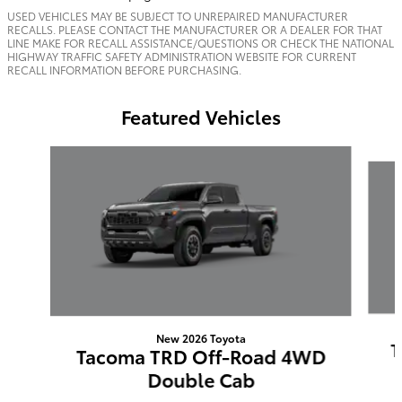
USED VEHICLES MAY BE SUBJECT TO UNREPAIRED MANUFACTURER
RECALLS. PLEASE CONTACT THE MANUFACTURER OR A DEALER FOR THAT
LINE MAKE FOR RECALL ASSISTANCE/QUESTIONS OR CHECK THE NATIONAL
HIGHWAY TRAFFIC SAFETY ADMINISTRATION WEBSITE FOR CURRENT
RECALL INFORMATION BEFORE PURCHASING.
Featured Vehicles
Slide 1 of 6
New 2026 Toyota
T
Tacoma TRD Off-Road 4WD
Double Cab