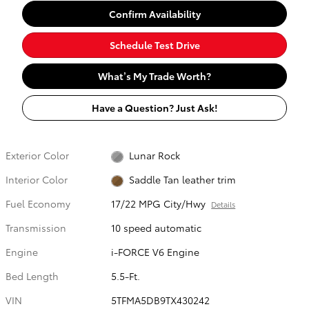
Confirm Availability
Schedule Test Drive
What’s My Trade Worth?
Have a Question? Just Ask!
Exterior Color
Lunar Rock
Interior Color
Saddle Tan leather trim
Fuel Economy
17/22 MPG City/Hwy
Details
Transmission
10 speed automatic
Engine
i-FORCE V6 Engine
Bed Length
5.5-Ft.
VIN
5TFMA5DB9TX430242