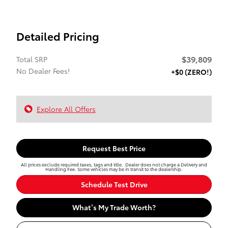
Detailed Pricing
$39,809
Total SRP
No Dealer Fees!
+$0 (ZERO!)
Explore All Offers
Request Best Price
All prices exclude required taxes, tags and title. Dealer does not charge a Delivery and
Handling Fee. Some vehicles may be in transit to the dealership.
Schedule Test Drive
What’s My Trade Worth?