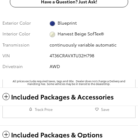
Have a Question? Just Ask!
Exterior Color
Blueprint
Interior Color
Harvest Beige SofTex®
Transmission
continuously variable automatic
VIN
4T36CRAVXTU32H798
Drivetrain
AWD
All prices exclude required taxes, tags and title. Dealer does not charge a Delivery and
Handling Fee. Some vehicles may be in transit to the dealership.
Included Packages & Accessories
Track Price
Save
Included Packages & Options