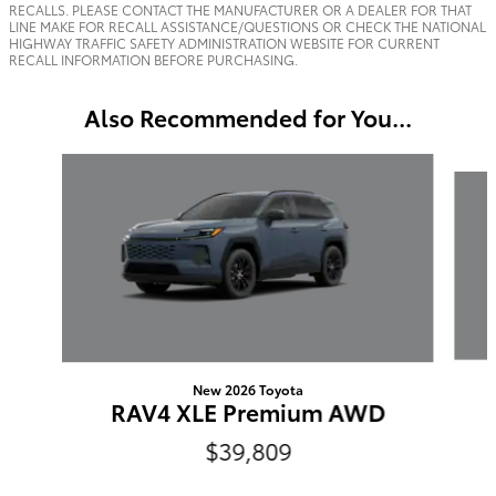
RECALLS. PLEASE CONTACT THE MANUFACTURER OR A DEALER FOR THAT
LINE MAKE FOR RECALL ASSISTANCE/QUESTIONS OR CHECK THE NATIONAL
HIGHWAY TRAFFIC SAFETY ADMINISTRATION WEBSITE FOR CURRENT
RECALL INFORMATION BEFORE PURCHASING.
Also Recommended for You...
Slide 1 of 6
New 2026 Toyota
RAV4 XLE Premium AWD
$39,809