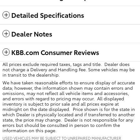
Detailed Specifications
Dealer Notes
KBB.com Consumer Reviews
All prices exclude required taxes, tags and title. Dealer does
not charge a Delivery and Handling Fee. Some vehicles may be
in transit to the dealership.
We have taken reasonable efforts to ensure display of accurate
data; however, the information shown may contain errors and
omissions, may not reflect all vehicle items and accessories,
and errors with regard to pricing may occur. All displayed
inventory is subject to prior sale and all prices expire at
midnight on the date displayed. Price shown is for the state in
which Dealer is physically located and if transferred to another
state, the price may change. Dealer is not responsible for any
errors but should be consulted in person to confirm the
information on this page.
USED VEHICLES MAY BE SUBJECT TO UNREPAIRED MANUFACTURER