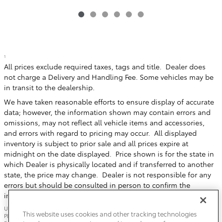
1
All prices exclude required taxes, tags and title. Dealer does
not charge a Delivery and Handling Fee. Some vehicles may be
in transit to the dealership.
We have taken reasonable efforts to ensure display of accurate
data; however, the information shown may contain errors and
omissions, may not reflect all vehicle items and accessories,
and errors with regard to pricing may occur. All displayed
inventory is subject to prior sale and all prices expire at
midnight on the date displayed. Price shown is for the state in
which Dealer is physically located and if transferred to another
state, the price may change. Dealer is not responsible for any
errors but should be consulted in person to confirm the
information on this page.
USED VEHICLES MAY BE SUBJECT TO UNREPAIRED MANUFACTURER RECALLS.
This website uses cookies and other tracking technologies
PLEASE CONTACT THE MANUFACTURER OR A DEALER FOR THAT LINE MAKE FOR