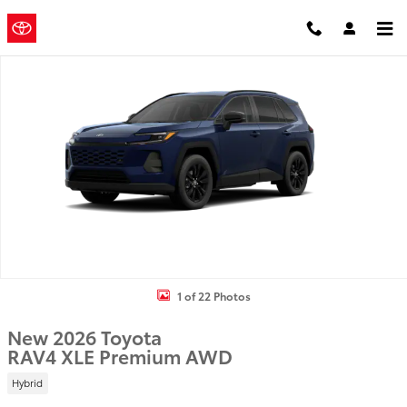
Skip to main content
Mountain
a Sonic
Automotive ®
States Toyota
Dealership
New 2026 Toyota RAV4 XLE Premium SUV Photo 1 of 22
1 of 22 Photos
New 2026 Toyota
RAV4 XLE Premium AWD
Hybrid