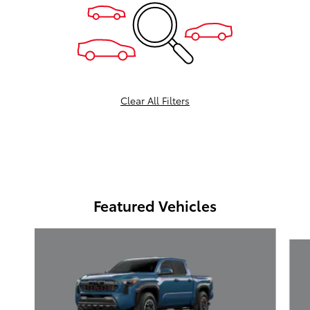
Clear All Filters
Featured Vehicles
Slide 1 of 6