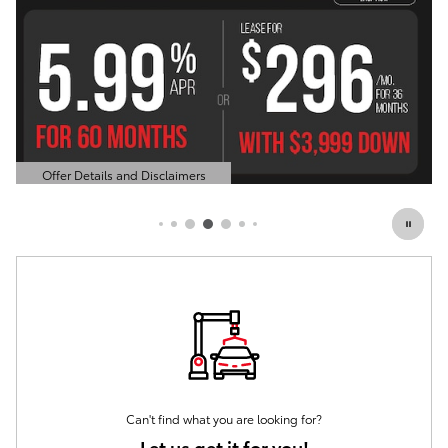
Offer Details and Disclaimers
Open Details Modal
Can't find what you are looking for?
Let us get it for you!