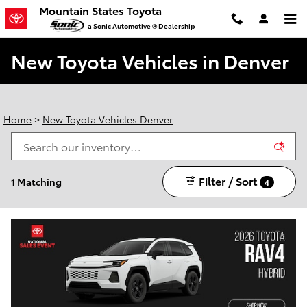
Skip to main content
Mountain States Toyota
a Sonic Automotive ® Dealership
New Toyota Vehicles in Denver
Home
>
New Toyota Vehicles Denver
Filter / Sort
1 Matching
4