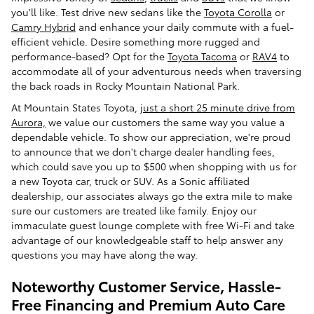
you'll like. Test drive new sedans like the
Toyota Corolla
or
Camry Hybrid
and enhance your daily commute with a fuel-
efficient vehicle. Desire something more rugged and
performance-based? Opt for the
Toyota Tacoma
or
RAV4
to
accommodate all of your adventurous needs when traversing
the back roads in Rocky Mountain National Park.
At Mountain States Toyota,
just a short 25 minute drive from
Aurora,
we value our customers the same way you value a
dependable vehicle. To show our appreciation, we're proud
to announce that we don't charge dealer handling fees,
which could save you up to $500 when shopping with us for
a new Toyota car, truck or SUV. As a Sonic affiliated
dealership, our associates always go the extra mile to make
sure our customers are treated like family. Enjoy our
immaculate guest lounge complete with free Wi-Fi and take
advantage of our knowledgeable staff to help answer any
questions you may have along the way.
Noteworthy Customer Service, Hassle-
Free Financing and Premium Auto Care