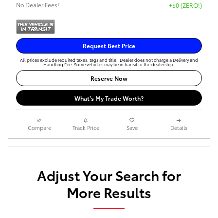
No Dealer Fees!
+$0 (ZERO!)
Request Best Price
All prices exclude required taxes, tags and title. Dealer does not charge a Delivery and
Handling Fee. Some vehicles may be in transit to the dealership.
Reserve Now
What’s My Trade Worth?
Compare
Track Price
Save
Details
Adjust Your Search for
More Results