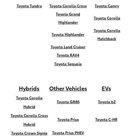
Toyota Tundra
Toyota Corolla Cross
Toyota Camry
Toyota Grand
Toyota Corolla
Highlander
Toyota Corolla
Toyota Highlander
Hatchback
Toyota Land Cruiser
Toyota RAV4
Toyota Sequoia
Hybrids
Other Vehicles
EVs
Toyota Corolla
Toyota GR86
Toyota bZ
Hybrid
Toyota Corolla Cross
Toyota Prius
Toyota C-HR
Hybrid
Toyota Prius PHEV
Toyota Crown Signia