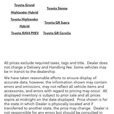
Toyota Grand
Toyota Sienna
Highlander Hybrid
Toyota Highlander
Toyota GR Supra
Hybrid
Toyota RAV4 PHEV
Toyota GR Corolla
All prices exclude required taxes, tags and title. Dealer does
not charge a Delivery and Handling Fee. Some vehicles may
be in transit to the dealership.
We have taken reasonable efforts to ensure display of
accurate data; however, the information shown may contain
errors and omissions, may not reflect all vehicle items and
accessories, and errors with regard to pricing may occur. All
displayed inventory is subject to prior sale and all prices
expire at midnight on the date displayed. Price shown is for
the state in which Dealer is physically located and if
transferred to another state, the price may change. Dealer is
not responsible for any errors but should be consulted in