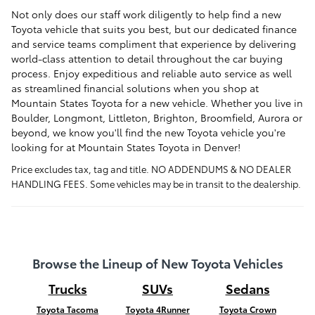
Not only does our staff work diligently to help find a new
Toyota vehicle that suits you best, but our dedicated finance
and service teams compliment that experience by delivering
world-class attention to detail throughout the car buying
process. Enjoy expeditious and reliable auto service as well
as streamlined financial solutions when you shop at
Mountain States Toyota for a new vehicle. Whether you live in
Boulder
, Longmont, Littleton, Brighton, Broomfield, Aurora or
beyond, we know you'll find the new Toyota vehicle you're
looking for at Mountain States Toyota in Denver!
Price excludes tax, tag and title. NO ADDENDUMS & NO DEALER
HANDLING FEES. Some vehicles may be in transit to the dealership.
Browse the Lineup of New Toyota Vehicles
Trucks
SUVs
Sedans
Toyota Tacoma
Toyota 4Runner
Toyota Crown