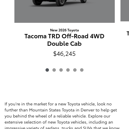
New 2026 Toyota
Tacoma TRD Off-Road 4WD
Double Cab
$46,245
If you're in the market for a new Toyota vehicle, look no
further than Mountain States Toyota in Denver to help get
you behind the wheel of a reliable vehicle. Explore our
extensive selection of new Toyota vehicles, including an
impressive variety of
sedans
,
trucks
and
SUVs
that we know