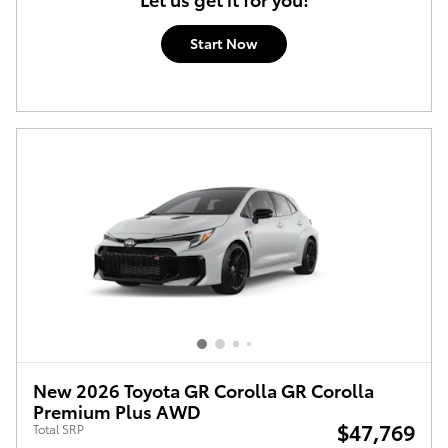
Start Now
New 2026 Toyota GR Corolla GR Corolla
Premium Plus AWD
$47,769
Total SRP