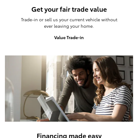
Get your fair trade value
Trade-in or sell us your current vehicle without
ever leaving your home.
Value Trade-in
Financing made easy