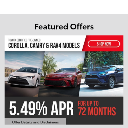
Featured Offers
Offer Details and Disclaimers
Open Details Modal