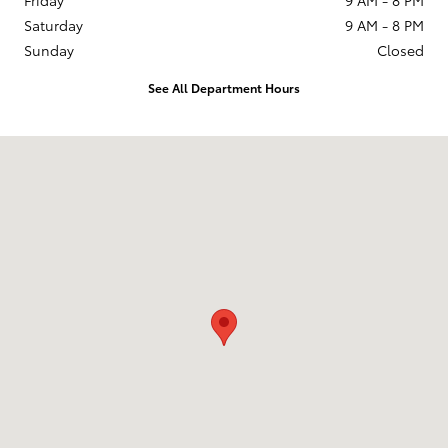
Saturday
9 AM - 8 PM
Sunday
Closed
See All Department Hours
Visit us at: 201 W 70th Ave Denver, CO 80221