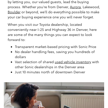
by letting you, our valued guests, lead the buying
process. Whether you're from Denver,
Aurora
, Lakewood,
Boulder
or beyond, we'll do everything possible to make
your car buying experience one you will never forget.
When you visit our Toyota dealership, located
conveniently near I-25 and Highway 36 in Denver, here
are some of the many things you can expect to look
forward to:
Transparent market-based pricing with Sonic Price
No dealer handling fees, saving you hundreds of
dollars
Vast selection of shared
used vehicle inventory
with
other Sonic dealerships in the Denver area
Just 10 minutes north of downtown Denver