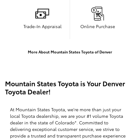
Trade-In Appraisal
Online Purchase
More About Mountain States Toyota of Denver
Mountain States Toyota is Your Denver
Toyota Dealer!
At Mountain States Toyota, we're more than just your
local Toyota dealership, we are your #1 volume Toyota
dealer in the state of Colorado*. Committed to
delivering exceptional customer service, we strive to
provide a trusted and transparent purchase experience