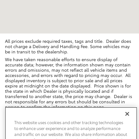
All prices exclude required taxes, tags and title. Dealer does
not charge a Delivery and Handling Fee. Some vehicles may
be in transit to the dealership.
We have taken reasonable efforts to ensure display of
accurate data; however, the information shown may contain
errors and omissions, may not reflect all vehicle items and
accessories, and errors with regard to pricing may occur. All
displayed inventory is subject to prior sale and all prices
expire at midnight on the date displayed. Price shown is for
the state in which Dealer is physically located and if
transferred to another state, the price may change. Dealer is
not responsible for any errors but should be consulted in
person to confirm the information on this page.
USED VEHICLES MAY BE SUBJECT TO UNREPAIRED MANUFACTURER
RECALLS. PLEASE CONTACT THE MANUFACTURER OR A DEALER FOR
This website uses cookies and other tracking technologies
THAT LINE MAKE FOR RECALL ASSISTANCE/QUESTIONS OR CHECK THE
to enhance user experience and to analyze performance
NATIONAL HIGHWAY TRAFFIC SAFETY ADMINISTRATION WEBSITE FOR
CURRENT RECALL INFORMATION BEFORE PURCHASING.
and traffic on our website. We also share information about