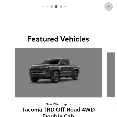
Featured Vehicles
Slide 1 of 6
New 2026 Toyota
T
Tacoma TRD Off-Road 4WD
Double Cab