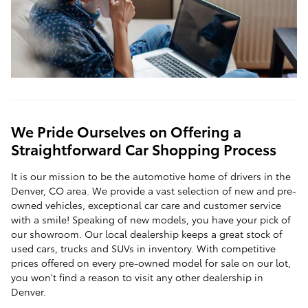
We Pride Ourselves on Offering a
Straightforward Car Shopping Process
It is our mission to be the automotive home of drivers in the
Denver, CO area. We provide a vast selection of new and pre-
owned vehicles, exceptional car care and customer service
with a smile! Speaking of new models, you have your pick of
our showroom. Our local dealership keeps a great stock of
used cars, trucks and SUVs in inventory. With competitive
prices offered on every pre-owned model for sale on our lot,
you won't find a reason to visit any other dealership in
Denver.