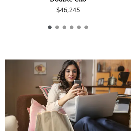
$46,245