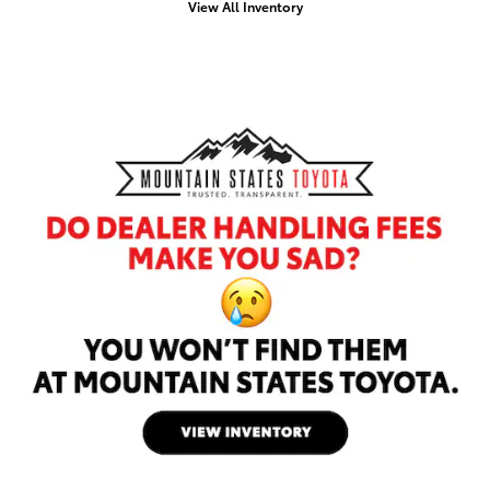
View All Inventory
Offer Details and Disclaimers
Open Details Modal