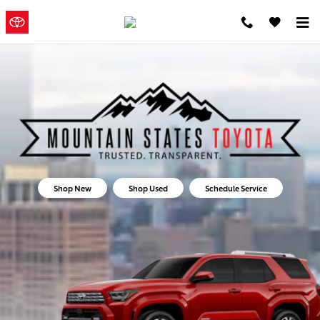
Mountain States Toyota
Skip to main content
Mountain
a Sonic
Automotive ®
States Toyota
Dealership
Shop New
Shop Used
Schedule Service