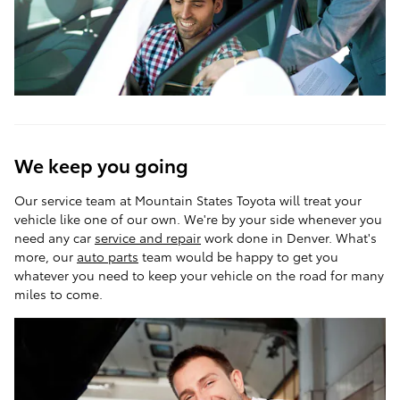
We keep you going
Our service team at Mountain States Toyota will treat your
vehicle like one of our own. We're by your side whenever you
need any car
service and repair
work done in Denver. What's
more, our
auto parts
team would be happy to get you
whatever you need to keep your vehicle on the road for many
miles to come.