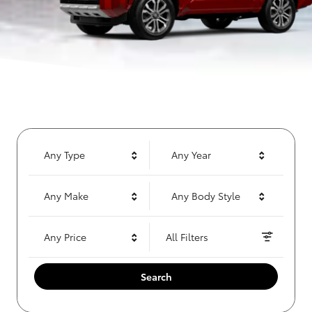
Any Type
Any Year
Any Make
Any Body Style
Any Price
All Filters
Search