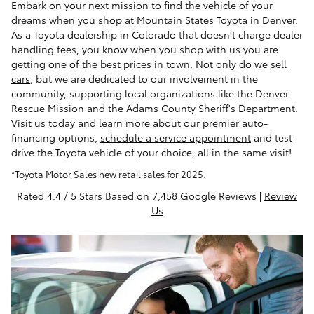
Embark on your next mission to find the vehicle of your
dreams when you shop at Mountain States Toyota in Denver.
As a Toyota dealership in Colorado that doesn't charge dealer
handling fees, you know when you shop with us you are
getting one of the best prices in town. Not only do we
sell
cars
, but we are dedicated to our involvement in the
community, supporting local organizations like the Denver
Rescue Mission and the Adams County Sheriff's Department.
Visit us today and learn more about our premier auto-
financing options,
schedule a service appointment
and test
drive the Toyota vehicle of your choice, all in the same visit!
*Toyota Motor Sales new retail sales for 2025.
Rated 4.4 / 5 Stars Based on 7,458 Google Reviews |
Review
Us