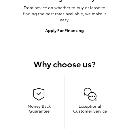
From advice on whether to buy or lease to
finding the best rates available, we make it
easy.
Apply For Financing
Why choose us?
Money Back
Exceptional
Guarantee
Customer Service