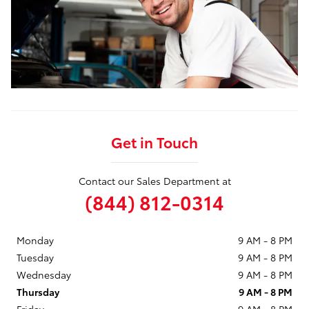
Get in Touch
Contact our Sales Department at
(844) 812-0314
Monday
9 AM - 8 PM
Tuesday
9 AM - 8 PM
Wednesday
9 AM - 8 PM
Thursday
9 AM - 8 PM
Friday
9 AM - 8 PM