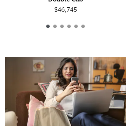
$46,745