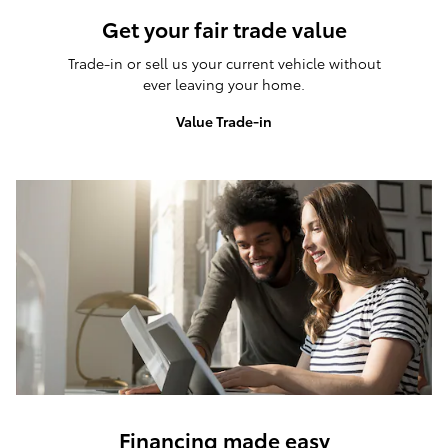
Get your fair trade value
Trade-in or sell us your current vehicle without
ever leaving your home.
Value Trade-in
Financing made easy