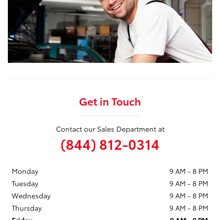
Get in Touch
Contact our Sales Department at
(844) 812-0314
Monday
9 AM - 8 PM
Tuesday
9 AM - 8 PM
Wednesday
9 AM - 8 PM
Thursday
9 AM - 8 PM
Friday
9 AM - 8 PM