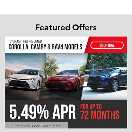
Featured Offers
Offer Details and Disclaimers
Open Details Modal