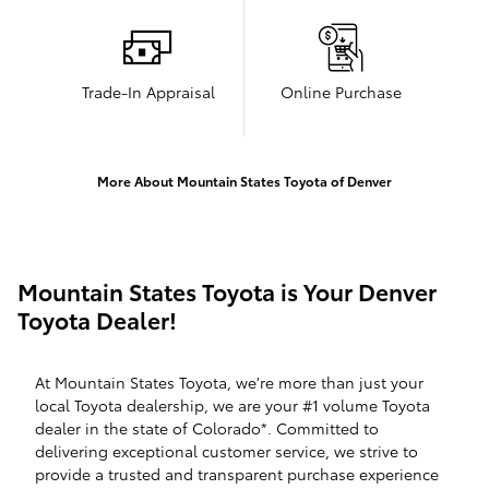
Trade-In Appraisal
Online Purchase
More About Mountain States Toyota of Denver
Mountain States Toyota is Your Denver
Toyota Dealer!
At Mountain States Toyota, we're more than just your
local Toyota dealership, we are your #1 volume Toyota
dealer in the state of Colorado*. Committed to
delivering exceptional customer service, we strive to
provide a trusted and transparent purchase experience