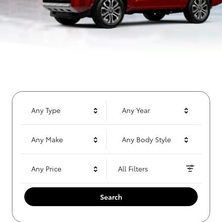
Any Type
Any Year
Any Make
Any Body Style
Any Price
All Filters
Search