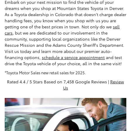
Embark on your next mission to find the vehicle of your
dreams when you shop at Mountain States Toyota in Denver.
As a Toyota dealership in Colorado that doesn't charge dealer
handling fees, you know when you shop with us you are
getting one of the best prices in town. Not only do we
sell
cars
, but we are dedicated to our involvement in the
community, supporting local organizations like the Denver
Rescue Mission and the Adams County Sheriff's Department.
Visit us today and learn more about our premier auto-
financing options,
schedule a service appointment
and test
drive the Toyota vehicle of your choice, all in the same visit!
*Toyota Motor Sales new retail sales for 2025.
Rated 4.4 / 5 Stars Based on 7,458 Google Reviews |
Review
Us