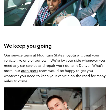
We keep you going
Our service team at Mountain States Toyota will treat your
vehicle like one of our own. We're by your side whenever you
need any car
service and repair
work done in Denver. What's
more, our
auto parts
team would be happy to get you
whatever you need to keep your vehicle on the road for many
miles to come.