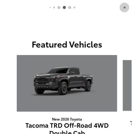
Featured Vehicles
Slide 1 of 6
New 2026 Toyota
T
Tacoma TRD Off-Road 4WD
Double Cab