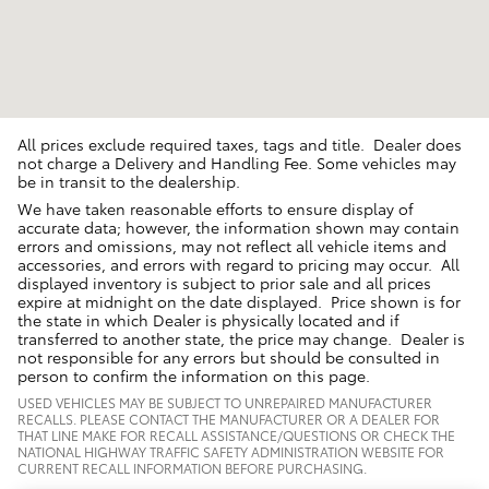
All prices exclude required taxes, tags and title. Dealer does
not charge a Delivery and Handling Fee. Some vehicles may
be in transit to the dealership.
We have taken reasonable efforts to ensure display of
accurate data; however, the information shown may contain
errors and omissions, may not reflect all vehicle items and
accessories, and errors with regard to pricing may occur. All
displayed inventory is subject to prior sale and all prices
expire at midnight on the date displayed. Price shown is for
the state in which Dealer is physically located and if
transferred to another state, the price may change. Dealer is
not responsible for any errors but should be consulted in
person to confirm the information on this page.
USED VEHICLES MAY BE SUBJECT TO UNREPAIRED MANUFACTURER
RECALLS. PLEASE CONTACT THE MANUFACTURER OR A DEALER FOR
THAT LINE MAKE FOR RECALL ASSISTANCE/QUESTIONS OR CHECK THE
NATIONAL HIGHWAY TRAFFIC SAFETY ADMINISTRATION WEBSITE FOR
CURRENT RECALL INFORMATION BEFORE PURCHASING.