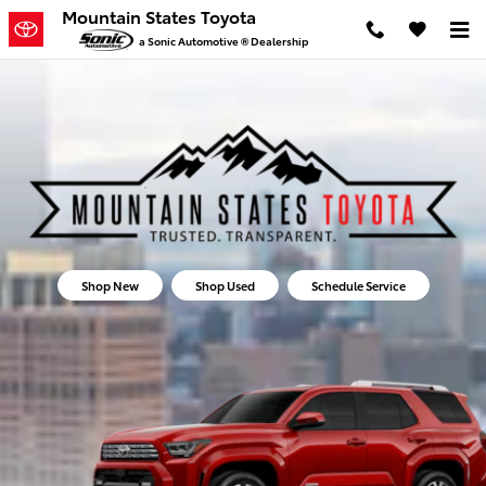
Mountain States Toyota
Skip to main content
Mountain States Toyota
a Sonic Automotive ® Dealership
Shop New
Shop Used
Schedule Service