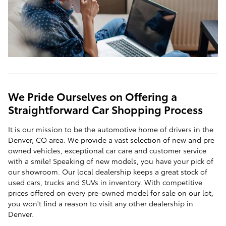
We Pride Ourselves on Offering a
Straightforward Car Shopping Process
It is our mission to be the automotive home of drivers in the
Denver, CO area. We provide a vast selection of new and pre-
owned vehicles, exceptional car care and customer service
with a smile! Speaking of new models, you have your pick of
our showroom. Our local dealership keeps a great stock of
used cars, trucks and SUVs in inventory. With competitive
prices offered on every pre-owned model for sale on our lot,
you won't find a reason to visit any other dealership in
Denver.