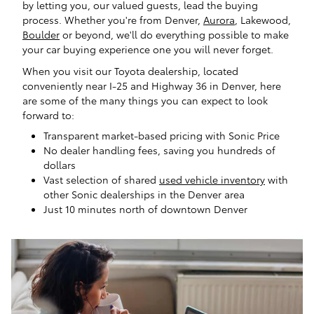
by letting you, our valued guests, lead the buying
process. Whether you're from Denver,
Aurora
, Lakewood,
Boulder
or beyond, we'll do everything possible to make
your car buying experience one you will never forget.
When you visit our Toyota dealership, located
conveniently near I-25 and Highway 36 in Denver, here
are some of the many things you can expect to look
forward to:
Transparent market-based pricing with Sonic Price
No dealer handling fees, saving you hundreds of
dollars
Vast selection of shared
used vehicle inventory
with
other Sonic dealerships in the Denver area
Just 10 minutes north of downtown Denver