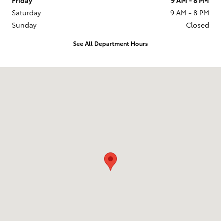
Saturday
9 AM - 8 PM
Sunday
Closed
See All Department Hours
Visit us at: 201 W 70th Ave Denver, CO 80221