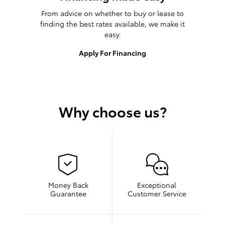
From advice on whether to buy or lease to
finding the best rates available, we make it
easy.
Apply For Financing
Why choose us?
Money Back
Exceptional
Guarantee
Customer Service