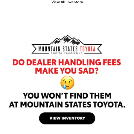
View All Inventory
Offer Details and D
Open Details Moda