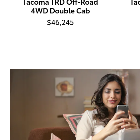
Tacoma TRD Off-Road
Ta
4WD Double Cab
$46,245