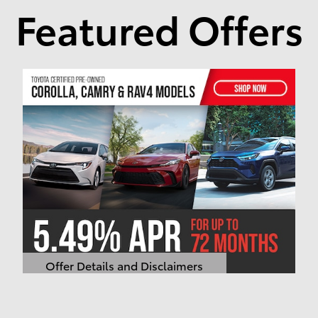
Featured Offers
Offer Details and Disclaimers
Open Details Modal