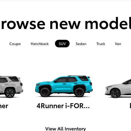
rowse new mode
Coupe
Hatchback
SUV
Sedan
Truck
Van
ner
4Runner i-FORCE MAX
View All Inventory