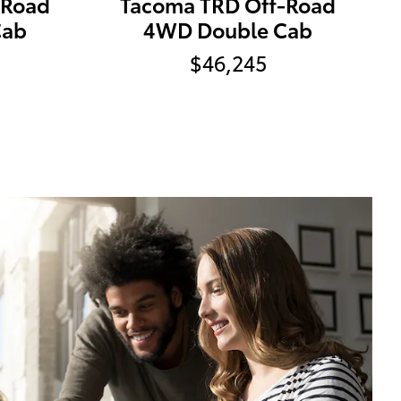
-Road
Tacoma TRD Off-Road
Cab
4WD Double Cab
$46,245