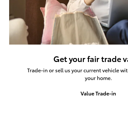
Get your fair trade 
Trade-in or sell us your current vehicle wi
your home.
Value Trade-in