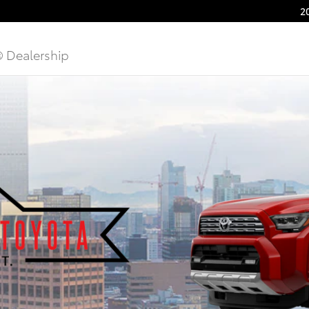
2
® Dealership