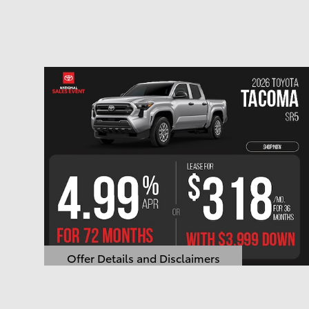
Offer Details and Disclaimers
Open Details Modal