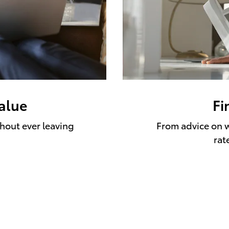
value
Fi
thout ever leaving
From advice on w
rat