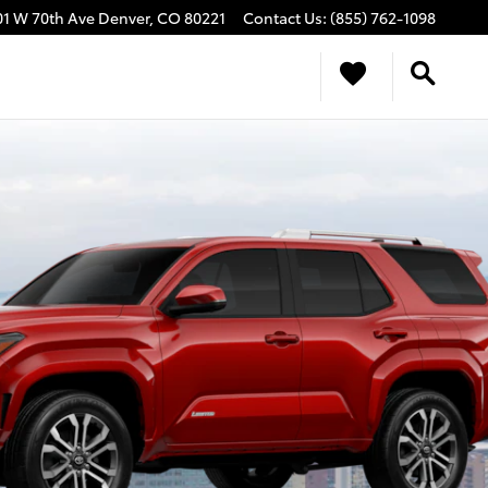
01 W 70th Ave
Denver
,
CO
80221
Contact Us
:
(855) 762-1098