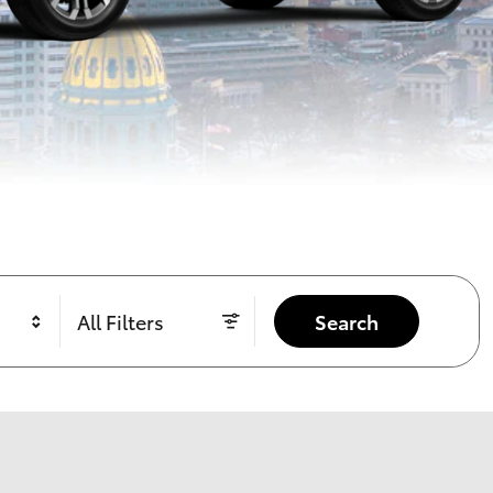
All Filters
Search