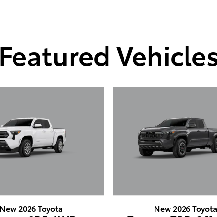
Featured Vehicle
New 2026 Toyota
New 2026 Toyot