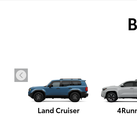
B
Land Cruiser
4Run