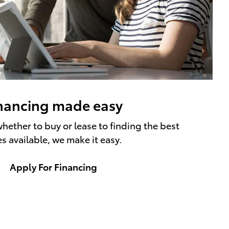
nancing made easy
hether to buy or lease to finding the best
es available, we make it easy.
Apply For Financing