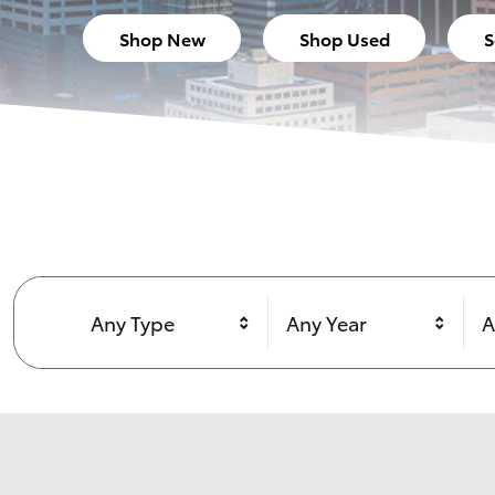
Shop New
Shop Used
S
Any Type
Any Year
A