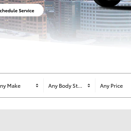
chedule Service
ny Make
Any Body Style
Any Price