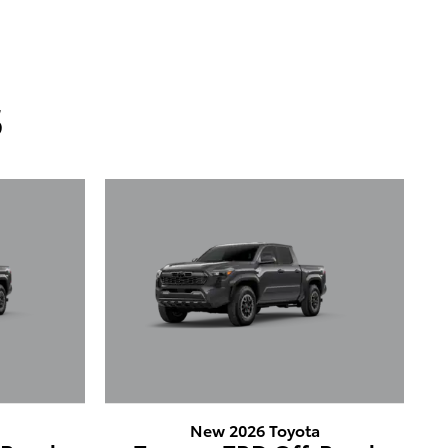
s
a
New 2026 Toyota