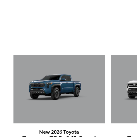
New 2026 Toyota