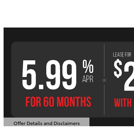
Offer Details and Disclaimers
Open Details Modal