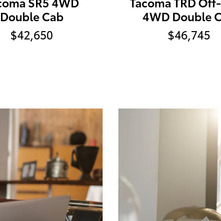
coma SR5 4WD
Tacoma TRD Off
Double Cab
4WD Double 
$42,650
$46,745