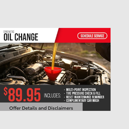
Offer Details and Disclaimers
Open Details Modal