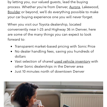
by letting you, our valued guests, lead the buying
process. Whether you're from Denver,
Aurora
, Lakewood,
Boulder
or beyond, we'll do everything possible to make
your car buying experience one you will never forget.
When you visit our Toyota dealership, located
conveniently near I-25 and Highway 36 in Denver, here
are some of the many things you can expect to look
forward to:
Transparent market-based pricing with Sonic Price
No dealer handling fees, saving you hundreds of
dollars
Vast selection of shared
used vehicle inventory
with
other Sonic dealerships in the Denver area
Just 10 minutes north of downtown Denver