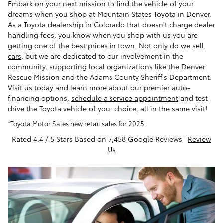
Embark on your next mission to find the vehicle of your
dreams when you shop at Mountain States Toyota in Denver.
As a Toyota dealership in Colorado that doesn't charge dealer
handling fees, you know when you shop with us you are
getting one of the best prices in town. Not only do we
sell
cars
, but we are dedicated to our involvement in the
community, supporting local organizations like the Denver
Rescue Mission and the Adams County Sheriff's Department.
Visit us today and learn more about our premier auto-
financing options,
schedule a service appointment
and test
drive the Toyota vehicle of your choice, all in the same visit!
*Toyota Motor Sales new retail sales for 2025.
Rated 4.4 / 5 Stars Based on 7,458 Google Reviews |
Review
Us