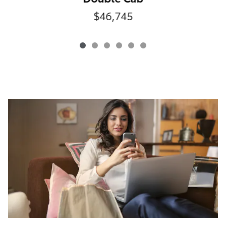
$46,745