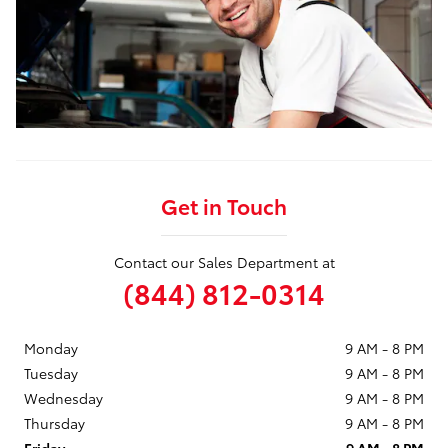
Get in Touch
Contact our Sales Department at
(844) 812-0314
Monday
9 AM - 8 PM
Tuesday
9 AM - 8 PM
Wednesday
9 AM - 8 PM
Thursday
9 AM - 8 PM
Friday
9 AM - 8 PM