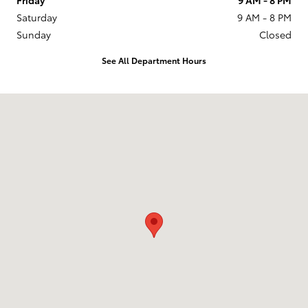
Saturday
9 AM - 8 PM
Sunday
Closed
See All Department Hours
Visit us at: 201 W 70th Ave Denver, CO 80221