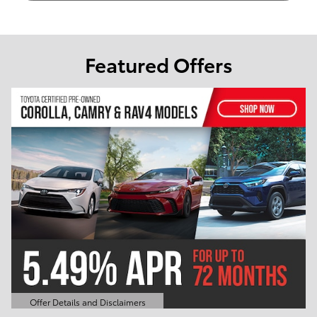
Featured Offers
Offer Details and Disclaimers
Open Details Modal