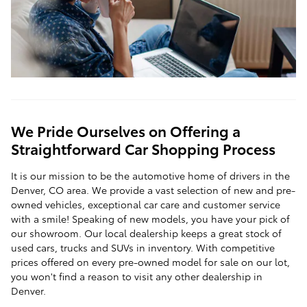
We Pride Ourselves on Offering a
Straightforward Car Shopping Process
It is our mission to be the automotive home of drivers in the
Denver, CO area. We provide a vast selection of new and pre-
owned vehicles, exceptional car care and customer service
with a smile! Speaking of new models, you have your pick of
our showroom. Our local dealership keeps a great stock of
used cars, trucks and SUVs in inventory. With competitive
prices offered on every pre-owned model for sale on our lot,
you won't find a reason to visit any other dealership in
Denver.