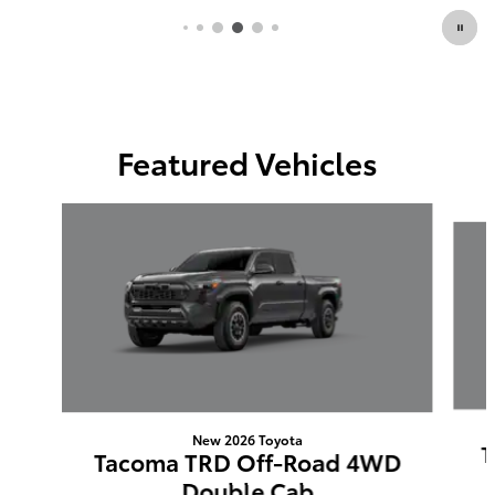
Featured Vehicles
Slide 1 of 6
New 2026 Toyota
T
Tacoma TRD Off-Road 4WD
Double Cab