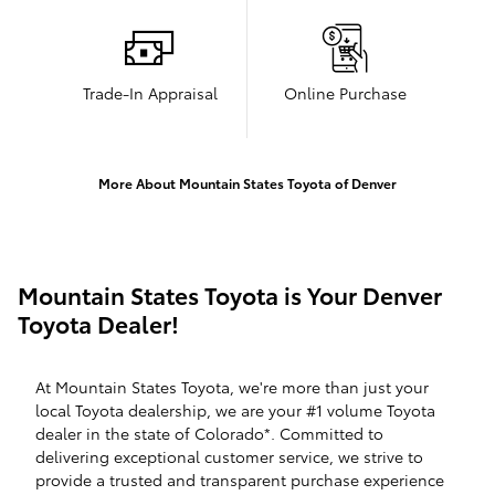
Trade-In Appraisal
Online Purchase
More About Mountain States Toyota of Denver
Mountain States Toyota is Your Denver
Toyota Dealer!
At Mountain States Toyota, we're more than just your
local Toyota dealership, we are your #1 volume Toyota
dealer in the state of Colorado*. Committed to
delivering exceptional customer service, we strive to
provide a trusted and transparent purchase experience