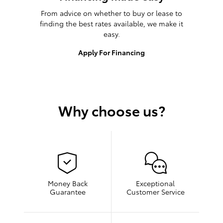
From advice on whether to buy or lease to
finding the best rates available, we make it
easy.
Apply For Financing
Why choose us?
Money Back
Exceptional
Guarantee
Customer Service