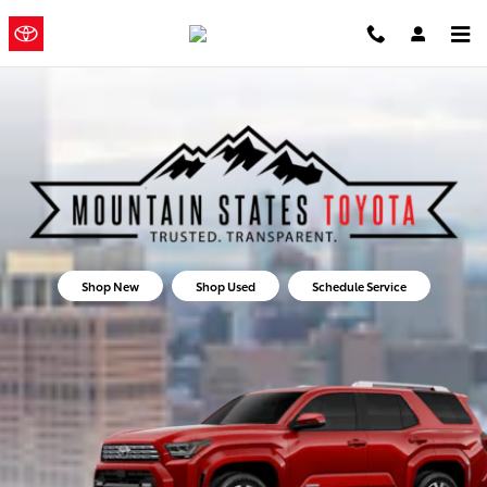
Mountain States Toyota
Skip to main content
Mountain
a Sonic
Automotive ®
States Toyota
Dealership
Shop New
Shop Used
Schedule Service