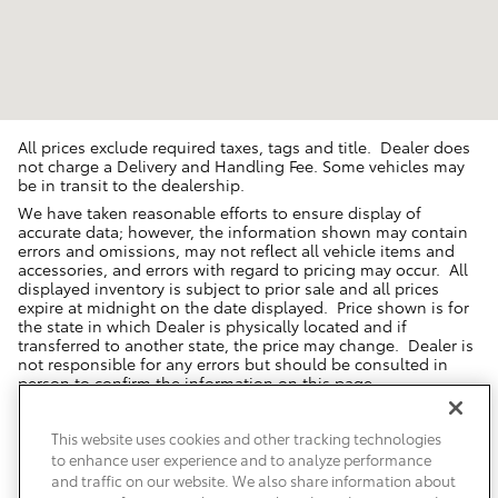
All prices exclude required taxes, tags and title. Dealer does
not charge a Delivery and Handling Fee. Some vehicles may
be in transit to the dealership.
We have taken reasonable efforts to ensure display of
accurate data; however, the information shown may contain
errors and omissions, may not reflect all vehicle items and
accessories, and errors with regard to pricing may occur. All
displayed inventory is subject to prior sale and all prices
expire at midnight on the date displayed. Price shown is for
the state in which Dealer is physically located and if
transferred to another state, the price may change. Dealer is
not responsible for any errors but should be consulted in
person to confirm the information on this page.
USED VEHICLES MAY BE SUBJECT TO UNREPAIRED MANUFACTURER
RECALLS. PLEASE CONTACT THE MANUFACTURER OR A DEALER FOR
This website uses cookies and other tracking technologies
THAT LINE MAKE FOR RECALL ASSISTANCE/QUESTIONS OR CHECK THE
to enhance user experience and to analyze performance
NATIONAL HIGHWAY TRAFFIC SAFETY ADMINISTRATION WEBSITE FOR
CURRENT RECALL INFORMATION BEFORE PURCHASING.
and traffic on our website. We also share information about