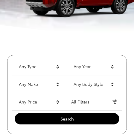
Any Type
Any Year
Any Make
Any Body Style
Any Price
All Filters
Search