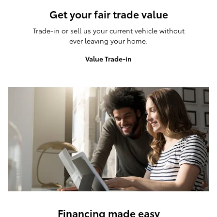
Get your fair trade value
Trade-in or sell us your current vehicle without
ever leaving your home.
Value Trade-in
Financing made easy