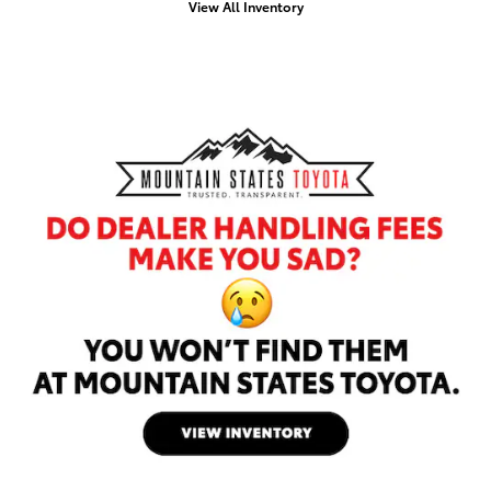
View All Inventory
Offer Details and Disclaimers
Open Details Modal