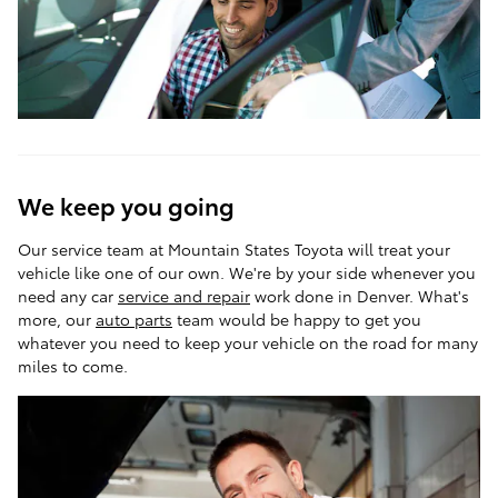
We keep you going
Our service team at Mountain States Toyota will treat your
vehicle like one of our own. We're by your side whenever you
need any car
service and repair
work done in Denver. What's
more, our
auto parts
team would be happy to get you
whatever you need to keep your vehicle on the road for many
miles to come.