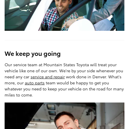
We keep you going
Our service team at Mountain States Toyota will treat your
vehicle like one of our own. We're by your side whenever you
need any car
service and repair
work done in Denver. What's
more, our
auto parts
team would be happy to get you
whatever you need to keep your vehicle on the road for many
miles to come.