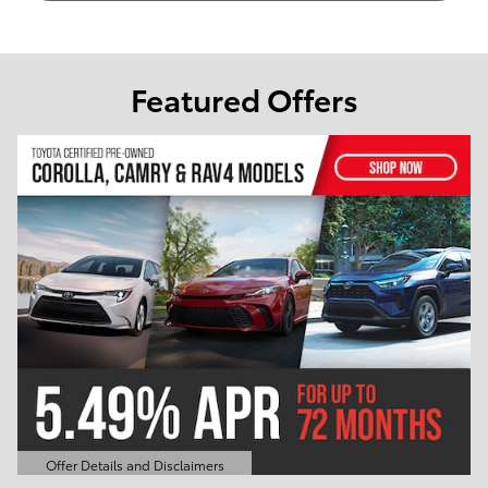
Featured Offers
Offer Details and Disclaimers
Open Details Modal