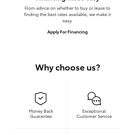
From advice on whether to buy or lease to
finding the best rates available, we make it
easy.
Apply For Financing
Why choose us?
Money Back
Exceptional
Guarantee
Customer Service