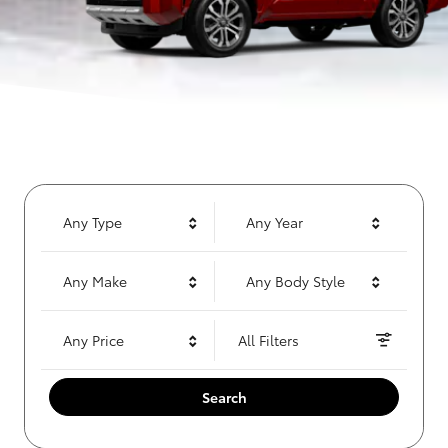
Any Type
Any Year
Any Make
Any Body Style
Any Price
All Filters
Search