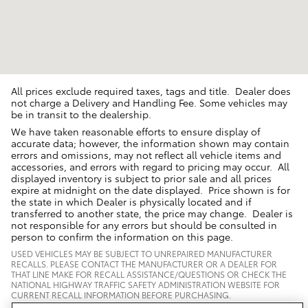
All prices exclude required taxes, tags and title. Dealer does
not charge a Delivery and Handling Fee. Some vehicles may
be in transit to the dealership.
We have taken reasonable efforts to ensure display of
accurate data; however, the information shown may contain
errors and omissions, may not reflect all vehicle items and
accessories, and errors with regard to pricing may occur. All
displayed inventory is subject to prior sale and all prices
expire at midnight on the date displayed. Price shown is for
the state in which Dealer is physically located and if
transferred to another state, the price may change. Dealer is
not responsible for any errors but should be consulted in
person to confirm the information on this page.
USED VEHICLES MAY BE SUBJECT TO UNREPAIRED MANUFACTURER
RECALLS. PLEASE CONTACT THE MANUFACTURER OR A DEALER FOR
THAT LINE MAKE FOR RECALL ASSISTANCE/QUESTIONS OR CHECK THE
NATIONAL HIGHWAY TRAFFIC SAFETY ADMINISTRATION WEBSITE FOR
CURRENT RECALL INFORMATION BEFORE PURCHASING.