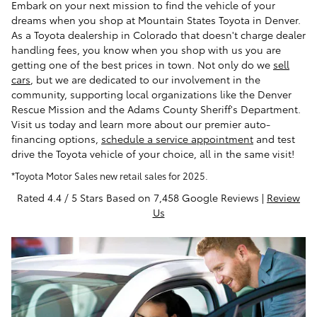
Embark on your next mission to find the vehicle of your
dreams when you shop at Mountain States Toyota in Denver.
As a Toyota dealership in Colorado that doesn't charge dealer
handling fees, you know when you shop with us you are
getting one of the best prices in town. Not only do we
sell
cars
, but we are dedicated to our involvement in the
community, supporting local organizations like the Denver
Rescue Mission and the Adams County Sheriff's Department.
Visit us today and learn more about our premier auto-
financing options,
schedule a service appointment
and test
drive the Toyota vehicle of your choice, all in the same visit!
*Toyota Motor Sales new retail sales for 2025.
Rated 4.4 / 5 Stars Based on 7,458 Google Reviews |
Review
Us