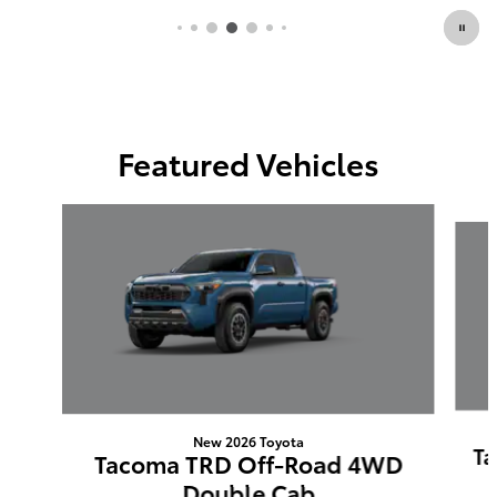
Featured Vehicles
Slide 1 of 6
New 2026 Toyota
Ta
Tacoma TRD Off-Road 4WD
Double Cab