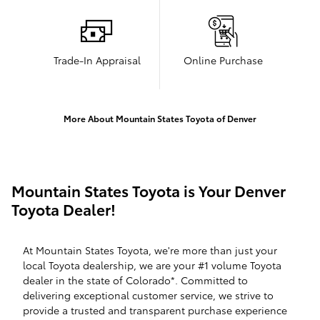
Trade-In Appraisal
Online Purchase
More About Mountain States Toyota of Denver
Mountain States Toyota is Your Denver
Toyota Dealer!
At Mountain States Toyota, we're more than just your
local Toyota dealership, we are your #1 volume Toyota
dealer in the state of Colorado*. Committed to
delivering exceptional customer service, we strive to
provide a trusted and transparent purchase experience