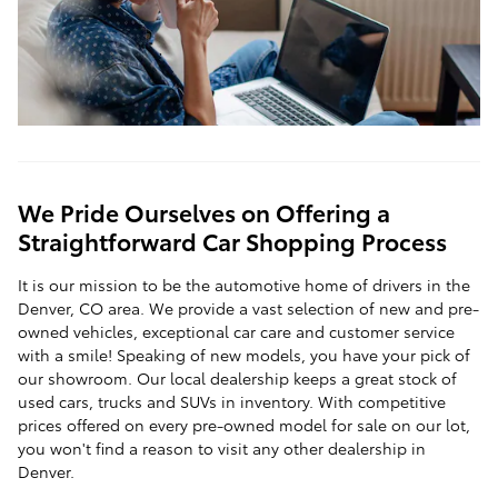
We Pride Ourselves on Offering a
Straightforward Car Shopping Process
It is our mission to be the automotive home of drivers in the
Denver, CO area. We provide a vast selection of new and pre-
owned vehicles, exceptional car care and customer service
with a smile! Speaking of new models, you have your pick of
our showroom. Our local dealership keeps a great stock of
used cars, trucks and SUVs in inventory. With competitive
prices offered on every pre-owned model for sale on our lot,
you won't find a reason to visit any other dealership in
Denver.