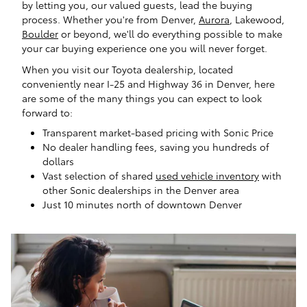
by letting you, our valued guests, lead the buying
process. Whether you're from Denver,
Aurora
, Lakewood,
Boulder
or beyond, we'll do everything possible to make
your car buying experience one you will never forget.
When you visit our Toyota dealership, located
conveniently near I-25 and Highway 36 in Denver, here
are some of the many things you can expect to look
forward to:
Transparent market-based pricing with Sonic Price
No dealer handling fees, saving you hundreds of
dollars
Vast selection of shared
used vehicle inventory
with
other Sonic dealerships in the Denver area
Just 10 minutes north of downtown Denver