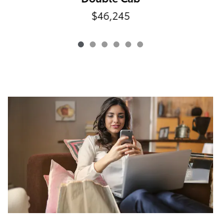
$46,245