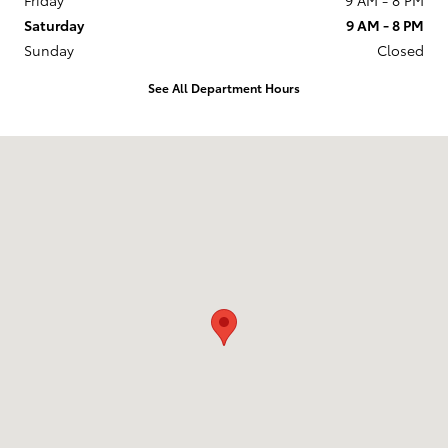
Saturday
9 AM - 8 PM
Sunday
Closed
See All Department Hours
Visit us at: 201 W 70th Ave Denver, CO 80221