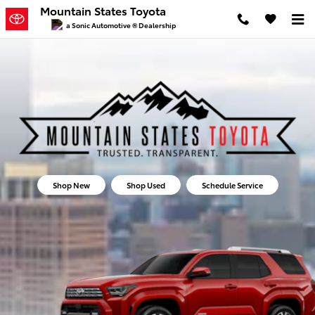
Mountain States Toyota
Skip to main content
Mountain States Toyota
a Sonic Automotive ® Dealership
Shop New
Shop Used
Schedule Service