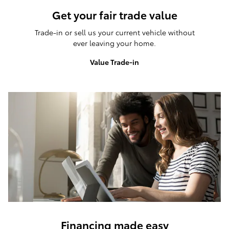
Get your fair trade value
Trade-in or sell us your current vehicle without
ever leaving your home.
Value Trade-in
Financing made easy