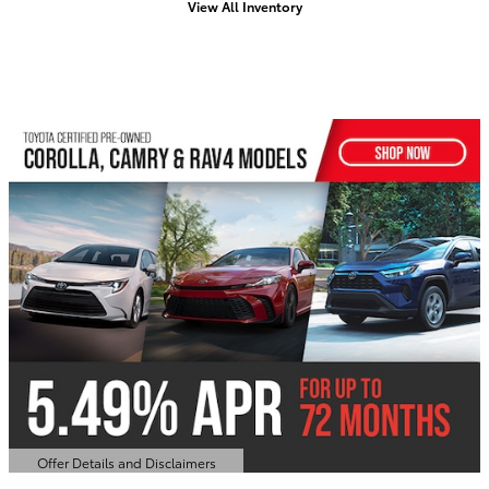
View All Inventory
Offer Details and Disclaimers
Open Details Modal