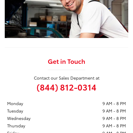
Get in Touch
Contact our Sales Department at
(844) 812-0314
Monday
9 AM - 8 PM
Tuesday
9 AM - 8 PM
Wednesday
9 AM - 8 PM
Thursday
9 AM - 8 PM
Friday
9 AM - 8 PM