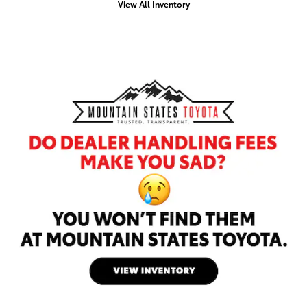
View All Inventory
Offer Details and Disclaimers
Open Details Modal