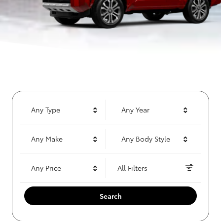
Any Type
Any Year
Any Make
Any Body Style
Any Price
All Filters
Search