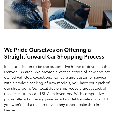
We Pride Ourselves on Offering a
Straightforward Car Shopping Process
It is our mission to be the automotive home of drivers in the
Denver, CO area. We provide a vast selection of new and pre-
owned vehicles, exceptional car care and customer service
with a smile! Speaking of new models, you have your pick of
our showroom. Our local dealership keeps a great stock of
used cars, trucks and SUVs in inventory. With competitive
prices offered on every pre-owned model for sale on our lot,
you won't find a reason to visit any other dealership in
Denver.