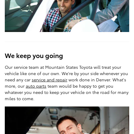
We keep you going
Our service team at Mountain States Toyota will treat your
vehicle like one of our own. We're by your side whenever you
need any car
service and repair
work done in Denver. What's
more, our
auto parts
team would be happy to get you
whatever you need to keep your vehicle on the road for many
miles to come.