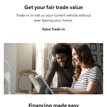
Get your fair trade value
Trade-in or sell us your current vehicle without
ever leaving your home.
Value Trade-in
Financing made easy