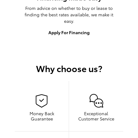
From advice on whether to buy or lease to
finding the best rates available, we make it
easy.
Apply For Financing
Why choose us?
Money Back
Exceptional
Guarantee
Customer Service