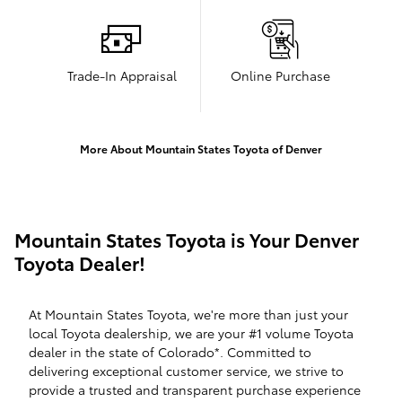
Trade-In Appraisal
Online Purchase
More About Mountain States Toyota of Denver
Mountain States Toyota is Your Denver
Toyota Dealer!
At Mountain States Toyota, we're more than just your
local Toyota dealership, we are your #1 volume Toyota
dealer in the state of Colorado*. Committed to
delivering exceptional customer service, we strive to
provide a trusted and transparent purchase experience