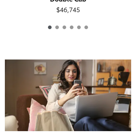
$46,745