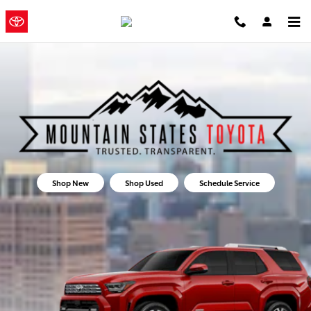
Mountain States Toyota
Skip to main content
Mountain
a Sonic
Automotive ®
States Toyota
Dealership
Shop New
Shop Used
Schedule Service