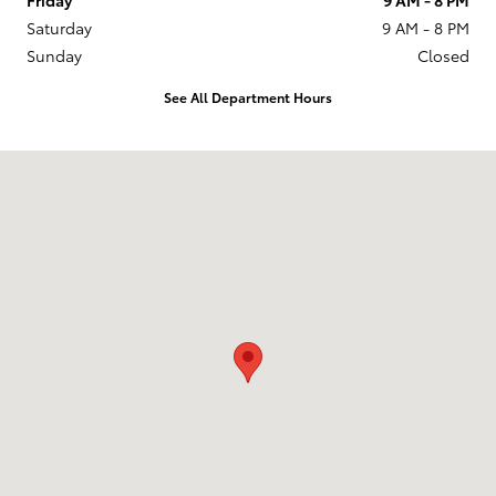
Saturday
9 AM - 8 PM
Sunday
Closed
See All Department Hours
Visit us at: 201 W 70th Ave Denver, CO 80221