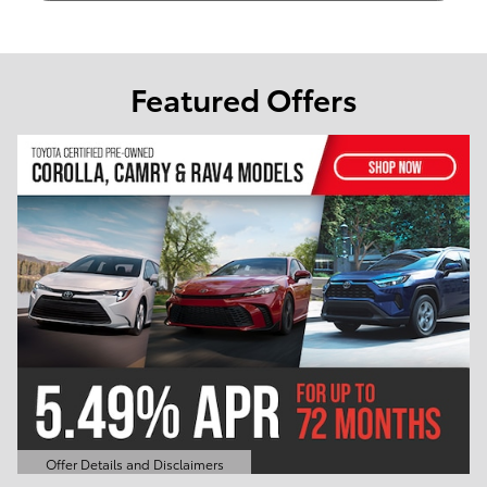
Featured Offers
Offer Details and Disclaimers
Open Details Modal