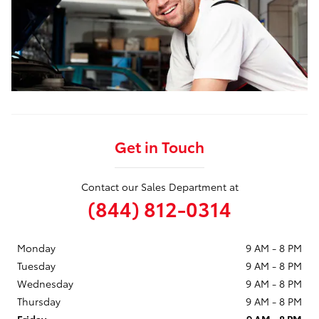
Get in Touch
Contact our Sales Department at
(844) 812-0314
Monday
9 AM - 8 PM
Tuesday
9 AM - 8 PM
Wednesday
9 AM - 8 PM
Thursday
9 AM - 8 PM
Friday
9 AM - 8 PM