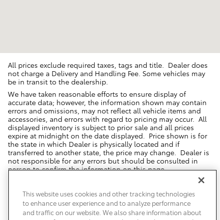
All prices exclude required taxes, tags and title. Dealer does
not charge a Delivery and Handling Fee. Some vehicles may
be in transit to the dealership.
We have taken reasonable efforts to ensure display of
accurate data; however, the information shown may contain
errors and omissions, may not reflect all vehicle items and
accessories, and errors with regard to pricing may occur. All
displayed inventory is subject to prior sale and all prices
expire at midnight on the date displayed. Price shown is for
the state in which Dealer is physically located and if
transferred to another state, the price may change. Dealer is
not responsible for any errors but should be consulted in
person to confirm the information on this page.
USED VEHICLES MAY BE SUBJECT TO UNREPAIRED MANUFACTURER
RECALLS. PLEASE CONTACT THE MANUFACTURER OR A DEALER FOR
This website uses cookies and other tracking technologies
THAT LINE MAKE FOR RECALL ASSISTANCE/QUESTIONS OR CHECK THE
to enhance user experience and to analyze performance
NATIONAL HIGHWAY TRAFFIC SAFETY ADMINISTRATION WEBSITE FOR
CURRENT RECALL INFORMATION BEFORE PURCHASING.
and traffic on our website. We also share information about