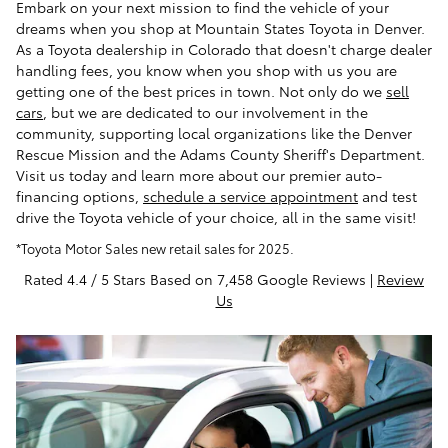
Embark on your next mission to find the vehicle of your
dreams when you shop at Mountain States Toyota in Denver.
As a Toyota dealership in Colorado that doesn't charge dealer
handling fees, you know when you shop with us you are
getting one of the best prices in town. Not only do we
sell
cars
, but we are dedicated to our involvement in the
community, supporting local organizations like the Denver
Rescue Mission and the Adams County Sheriff's Department.
Visit us today and learn more about our premier auto-
financing options,
schedule a service appointment
and test
drive the Toyota vehicle of your choice, all in the same visit!
*Toyota Motor Sales new retail sales for 2025.
Rated 4.4 / 5 Stars Based on 7,458 Google Reviews |
Review
Us