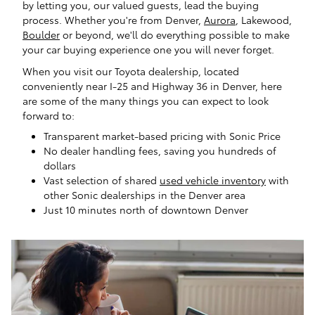
by letting you, our valued guests, lead the buying
process. Whether you're from Denver,
Aurora
, Lakewood,
Boulder
or beyond, we'll do everything possible to make
your car buying experience one you will never forget.
When you visit our Toyota dealership, located
conveniently near I-25 and Highway 36 in Denver, here
are some of the many things you can expect to look
forward to:
Transparent market-based pricing with Sonic Price
No dealer handling fees, saving you hundreds of
dollars
Vast selection of shared
used vehicle inventory
with
other Sonic dealerships in the Denver area
Just 10 minutes north of downtown Denver