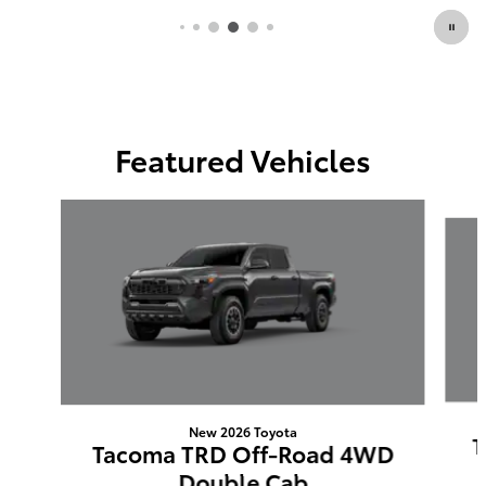
Featured Vehicles
Slide 1 of 6
New 2026 Toyota
T
Tacoma TRD Off-Road 4WD
Double Cab