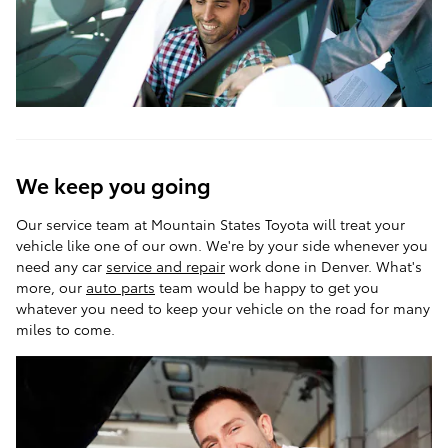
We keep you going
Our service team at Mountain States Toyota will treat your
vehicle like one of our own. We're by your side whenever you
need any car
service and repair
work done in Denver. What's
more, our
auto parts
team would be happy to get you
whatever you need to keep your vehicle on the road for many
miles to come.