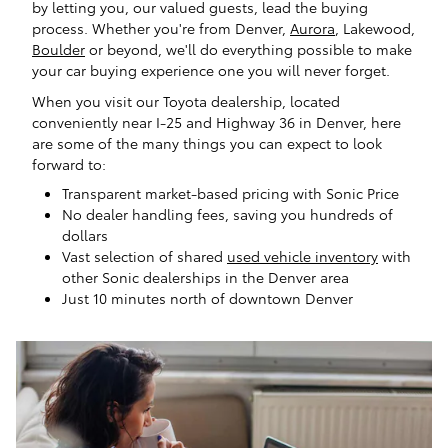
by letting you, our valued guests, lead the buying
process. Whether you're from Denver,
Aurora
, Lakewood,
Boulder
or beyond, we'll do everything possible to make
your car buying experience one you will never forget.
When you visit our Toyota dealership, located
conveniently near I-25 and Highway 36 in Denver, here
are some of the many things you can expect to look
forward to:
Transparent market-based pricing with Sonic Price
No dealer handling fees, saving you hundreds of
dollars
Vast selection of shared
used vehicle inventory
with
other Sonic dealerships in the Denver area
Just 10 minutes north of downtown Denver