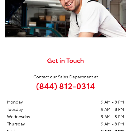
Get in Touch
Contact our Sales Department at
(844) 812-0314
Monday
9 AM - 8 PM
Tuesday
9 AM - 8 PM
Wednesday
9 AM - 8 PM
Thursday
9 AM - 8 PM
Friday
9 AM - 8 PM