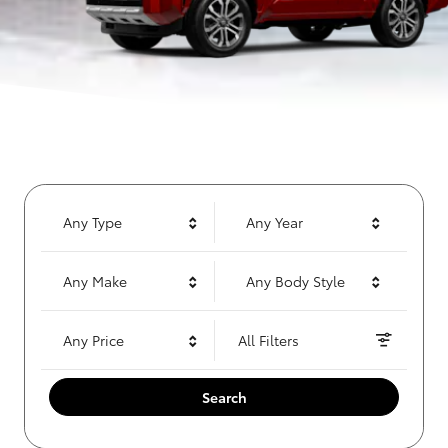
Any Type
Any Year
Any Make
Any Body Style
Any Price
All Filters
Search