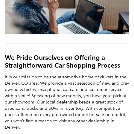
We Pride Ourselves on Offering a
Straightforward Car Shopping Process
It is our mission to be the automotive home of drivers in the
Denver, CO area. We provide a vast selection of new and pre-
owned vehicles, exceptional car care and customer service
with a smile! Speaking of new models, you have your pick of
our showroom. Our local dealership keeps a great stock of
used cars, trucks and SUVs in inventory. With competitive
prices offered on every pre-owned model for sale on our lot,
you won't find a reason to visit any other dealership in
Denver.