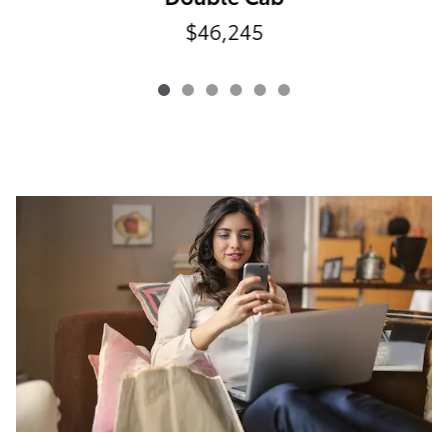
$46,245