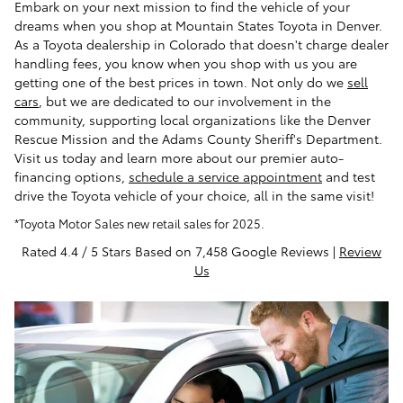
Embark on your next mission to find the vehicle of your
dreams when you shop at Mountain States Toyota in Denver.
As a Toyota dealership in Colorado that doesn't charge dealer
handling fees, you know when you shop with us you are
getting one of the best prices in town. Not only do we
sell
cars
, but we are dedicated to our involvement in the
community, supporting local organizations like the Denver
Rescue Mission and the Adams County Sheriff's Department.
Visit us today and learn more about our premier auto-
financing options,
schedule a service appointment
and test
drive the Toyota vehicle of your choice, all in the same visit!
*Toyota Motor Sales new retail sales for 2025.
Rated 4.4 / 5 Stars Based on 7,458 Google Reviews |
Review
Us