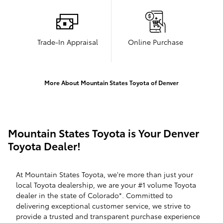
Trade-In Appraisal
Online Purchase
More About Mountain States Toyota of Denver
Mountain States Toyota is Your Denver
Toyota Dealer!
At Mountain States Toyota, we're more than just your
local Toyota dealership, we are your #1 volume Toyota
dealer in the state of Colorado*. Committed to
delivering exceptional customer service, we strive to
provide a trusted and transparent purchase experience