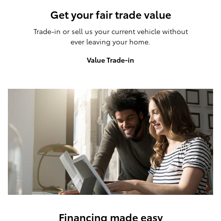
Get your fair trade value
Trade-in or sell us your current vehicle without
ever leaving your home.
Value Trade-in
Financing made easy