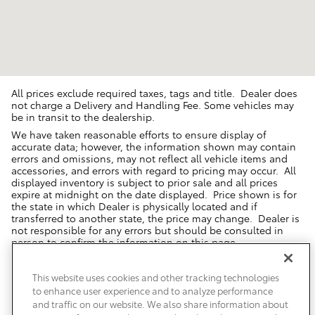
All prices exclude required taxes, tags and title. Dealer does
not charge a Delivery and Handling Fee. Some vehicles may
be in transit to the dealership.
We have taken reasonable efforts to ensure display of
accurate data; however, the information shown may contain
errors and omissions, may not reflect all vehicle items and
accessories, and errors with regard to pricing may occur. All
displayed inventory is subject to prior sale and all prices
expire at midnight on the date displayed. Price shown is for
the state in which Dealer is physically located and if
transferred to another state, the price may change. Dealer is
not responsible for any errors but should be consulted in
person to confirm the information on this page.
USED VEHICLES MAY BE SUBJECT TO UNREPAIRED MANUFACTURER
RECALLS. PLEASE CONTACT THE MANUFACTURER OR A DEALER FOR
This website uses cookies and other tracking technologies
THAT LINE MAKE FOR RECALL ASSISTANCE/QUESTIONS OR CHECK THE
to enhance user experience and to analyze performance
NATIONAL HIGHWAY TRAFFIC SAFETY ADMINISTRATION WEBSITE FOR
CURRENT RECALL INFORMATION BEFORE PURCHASING.
and traffic on our website. We also share information about