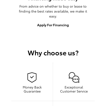
From advice on whether to buy or lease to
finding the best rates available, we make it
easy.
Apply For Financing
Why choose us?
Money Back
Exceptional
Guarantee
Customer Service