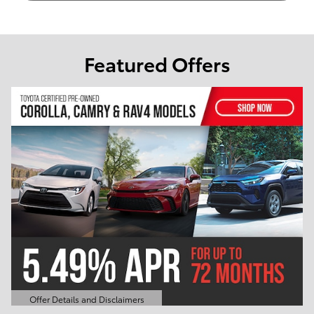
Featured Offers
Offer Details and Disclaimers
Open Details Modal