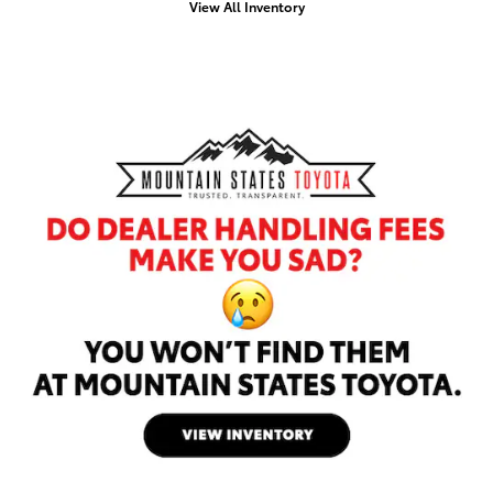
View All Inventory
Offer Details and Disclaimers
Open Details Modal