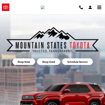
Mountain States Toyota
Skip to main content
Mountain
a Sonic
Automotive ®
States Toyota
Dealership
Shop New
Shop Used
Schedule Service