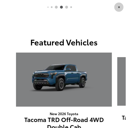
Featured Vehicles
Slide 1 of 6
New 2026 Toyota
Ta
Tacoma TRD Off-Road 4WD
Double Cab