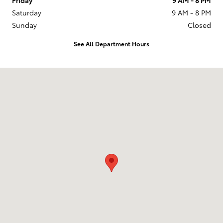
Saturday
9 AM - 8 PM
Sunday
Closed
See All Department Hours
Visit us at: 201 W 70th Ave Denver, CO 80221