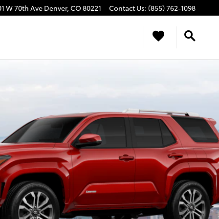
01 W 70th Ave
Denver
,
CO
80221
Contact Us
:
(855) 762-1098