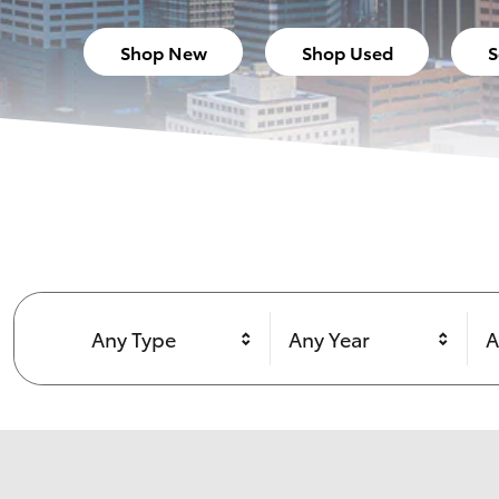
Shop New
Shop Used
S
Any Type
Any Year
A