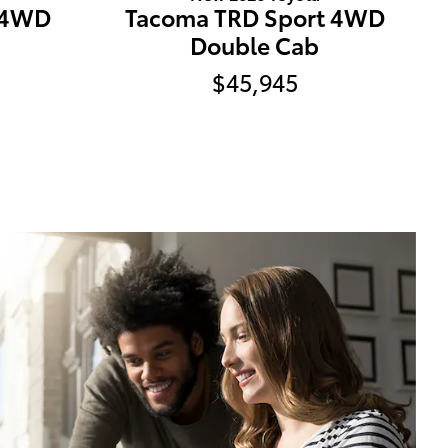
 4WD
Tacoma TRD Sport 4WD
Double Cab
$45,945