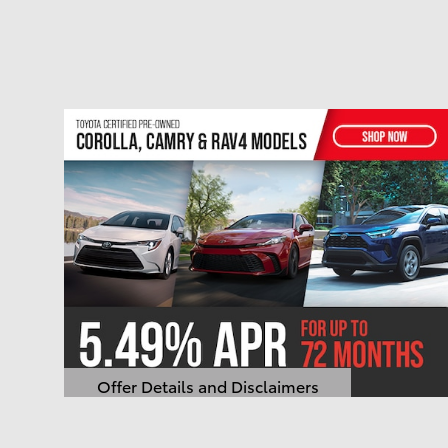
Offer Details and Disclaimers
Open Details Modal