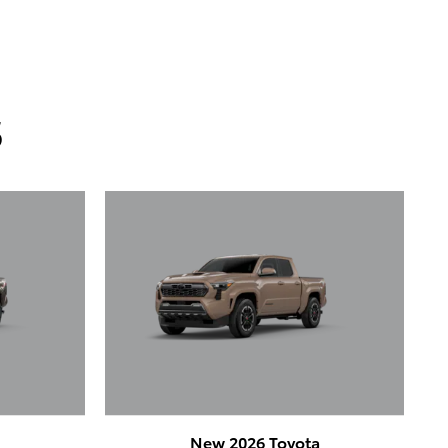
s
a
New 2026 Toyota