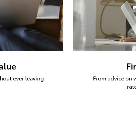
value
Fi
thout ever leaving
From advice on w
rat