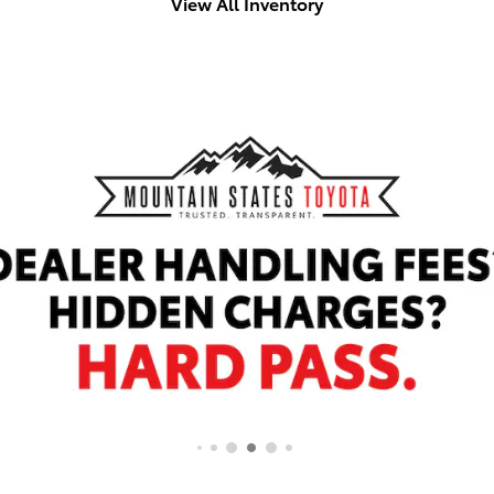
View All Inventory