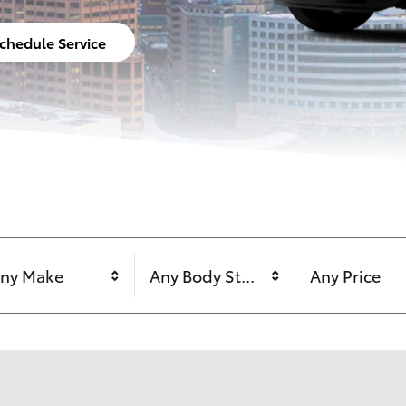
chedule Service
ny Make
Any Body Style
Any Price