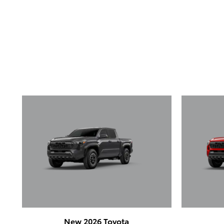
New 2026 Toyota