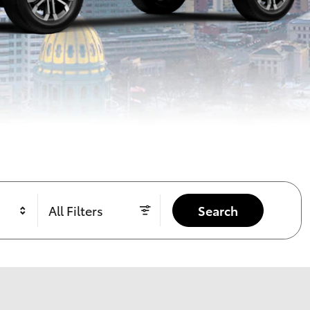
All Filters
Search