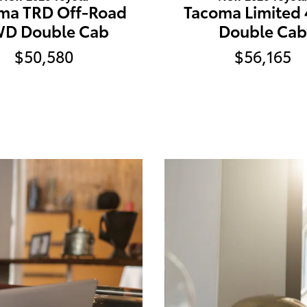
ma TRD Off-Road
Tacoma Limited
D Double Cab
Double Cab
$50,580
$56,165