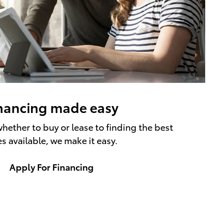
nancing made easy
hether to buy or lease to finding the best
es available, we make it easy.
Apply For Financing