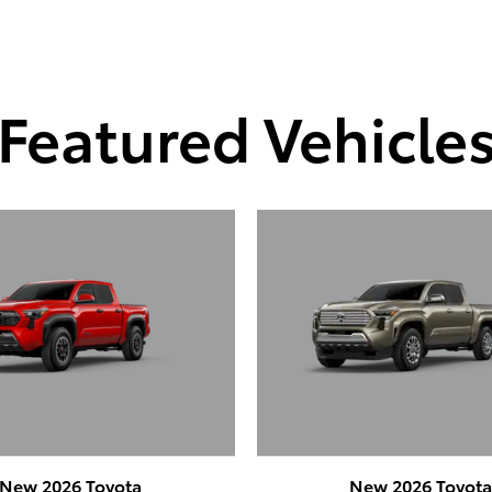
Featured Vehicle
New 2026 Toyota
New 2026 Toyot