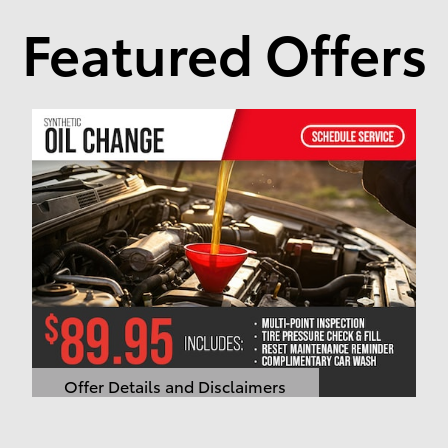
Featured Offers
Offer Details and Disclaimers
Open Details Modal