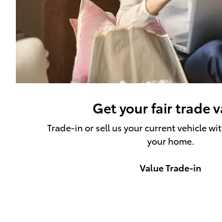
Get your fair trade 
Trade-in or sell us your current vehicle wi
your home.
Value Trade-in