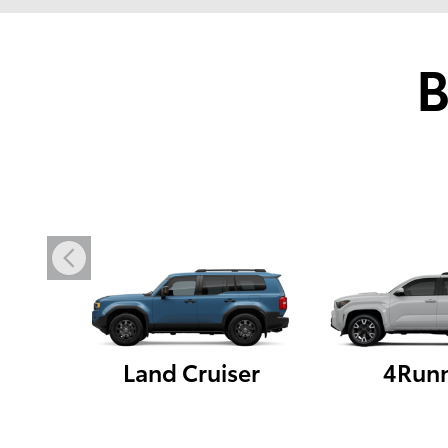
B
Land Cruiser
4Run