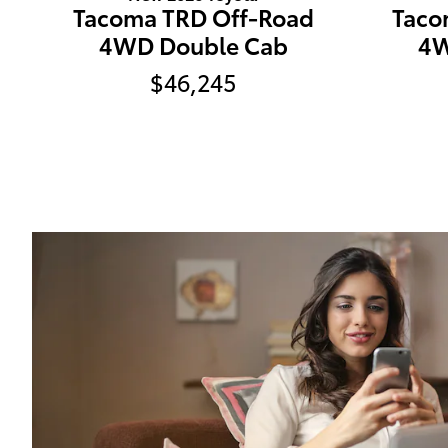
Tacoma TRD Off-Road
Taco
4WD Double Cab
4W
$46,245