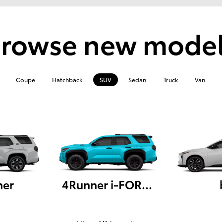
rowse new mode
Coupe
Hatchback
SUV
Sedan
Truck
Van
ner
4Runner i-FORCE MAX