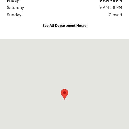
Saturday
9 AM - 8 PM
Sunday
Closed
See All Department Hours
Visit us at: 201 W 70th Ave Denver, CO 80221