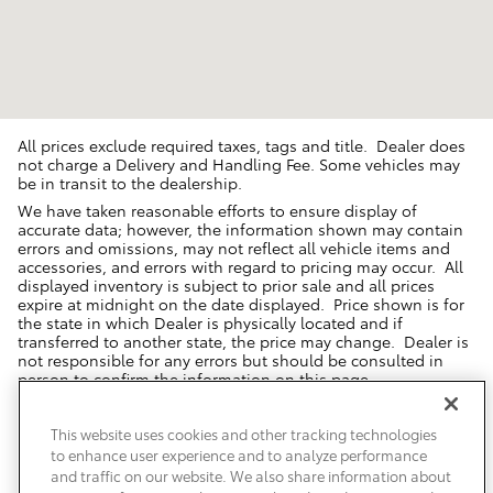
All prices exclude required taxes, tags and title. Dealer does
not charge a Delivery and Handling Fee. Some vehicles may
be in transit to the dealership.
We have taken reasonable efforts to ensure display of
accurate data; however, the information shown may contain
errors and omissions, may not reflect all vehicle items and
accessories, and errors with regard to pricing may occur. All
displayed inventory is subject to prior sale and all prices
expire at midnight on the date displayed. Price shown is for
the state in which Dealer is physically located and if
transferred to another state, the price may change. Dealer is
not responsible for any errors but should be consulted in
person to confirm the information on this page.
USED VEHICLES MAY BE SUBJECT TO UNREPAIRED MANUFACTURER
RECALLS. PLEASE CONTACT THE MANUFACTURER OR A DEALER FOR
This website uses cookies and other tracking technologies
THAT LINE MAKE FOR RECALL ASSISTANCE/QUESTIONS OR CHECK THE
to enhance user experience and to analyze performance
NATIONAL HIGHWAY TRAFFIC SAFETY ADMINISTRATION WEBSITE FOR
CURRENT RECALL INFORMATION BEFORE PURCHASING.
and traffic on our website. We also share information about