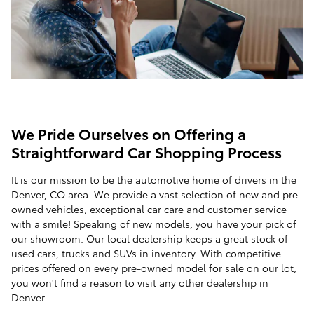
We Pride Ourselves on Offering a
Straightforward Car Shopping Process
It is our mission to be the automotive home of drivers in the
Denver, CO area. We provide a vast selection of new and pre-
owned vehicles, exceptional car care and customer service
with a smile! Speaking of new models, you have your pick of
our showroom. Our local dealership keeps a great stock of
used cars, trucks and SUVs in inventory. With competitive
prices offered on every pre-owned model for sale on our lot,
you won't find a reason to visit any other dealership in
Denver.