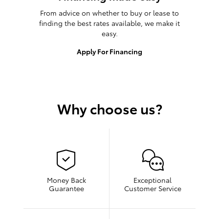
From advice on whether to buy or lease to
finding the best rates available, we make it
easy.
Apply For Financing
Why choose us?
Money Back
Exceptional
Guarantee
Customer Service