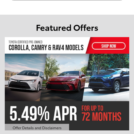
Featured Offers
er Details and Disclaimers
Offer Det
n Details Modal
Open Det