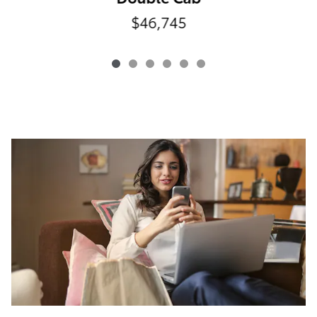
$46,745