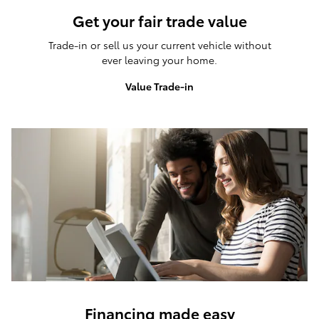
Get your fair trade value
Trade-in or sell us your current vehicle without
ever leaving your home.
Value Trade-in
Financing made easy