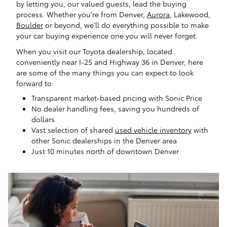
by letting you, our valued guests, lead the buying
process. Whether you're from Denver,
Aurora
, Lakewood,
Boulder
or beyond, we'll do everything possible to make
your car buying experience one you will never forget.
When you visit our Toyota dealership, located
conveniently near I-25 and Highway 36 in Denver, here
are some of the many things you can expect to look
forward to:
Transparent market-based pricing with Sonic Price
No dealer handling fees, saving you hundreds of
dollars
Vast selection of shared
used vehicle inventory
with
other Sonic dealerships in the Denver area
Just 10 minutes north of downtown Denver