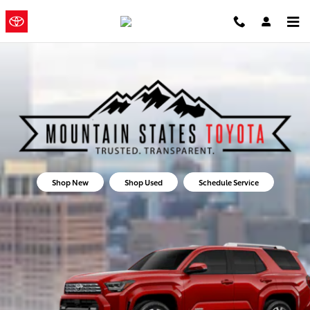
Mountain States Toyota
Skip to main content
Mountain
a Sonic
Automotive ®
States Toyota
Dealership
Shop New
Shop Used
Schedule Service