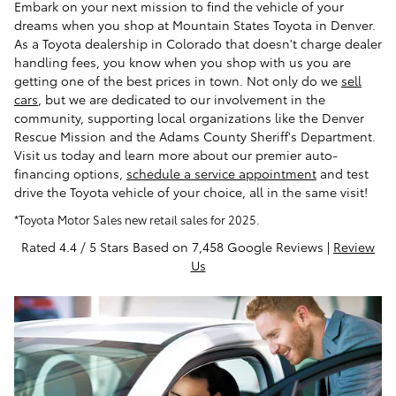
Embark on your next mission to find the vehicle of your
dreams when you shop at Mountain States Toyota in Denver.
As a Toyota dealership in Colorado that doesn't charge dealer
handling fees, you know when you shop with us you are
getting one of the best prices in town. Not only do we
sell
cars
, but we are dedicated to our involvement in the
community, supporting local organizations like the Denver
Rescue Mission and the Adams County Sheriff's Department.
Visit us today and learn more about our premier auto-
financing options,
schedule a service appointment
and test
drive the Toyota vehicle of your choice, all in the same visit!
*Toyota Motor Sales new retail sales for 2025.
Rated 4.4 / 5 Stars Based on 7,458 Google Reviews |
Review
Us