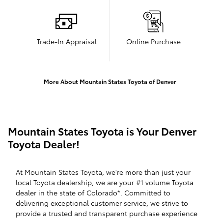
Trade-In Appraisal
Online Purchase
More About Mountain States Toyota of Denver
Mountain States Toyota is Your Denver
Toyota Dealer!
At Mountain States Toyota, we're more than just your
local Toyota dealership, we are your #1 volume Toyota
dealer in the state of Colorado*. Committed to
delivering exceptional customer service, we strive to
provide a trusted and transparent purchase experience