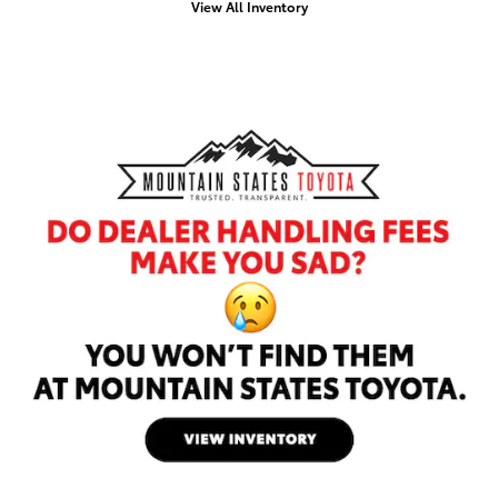
View All Inventory