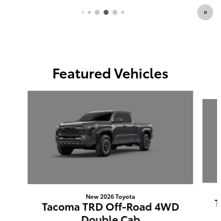
Featured Vehicles
Slide 1 of 6
New 2026 Toyota
T
Tacoma TRD Off-Road 4WD
Double Cab