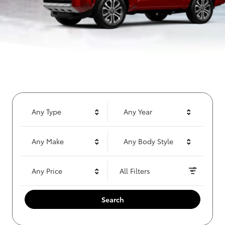
Any Type
Any Year
Any Make
Any Body Style
Any Price
All Filters
Search