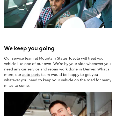
We keep you going
Our service team at Mountain States Toyota will treat your
vehicle like one of our own. We're by your side whenever you
need any car
service and repair
work done in Denver. What's
more, our
auto parts
team would be happy to get you
whatever you need to keep your vehicle on the road for many
miles to come.