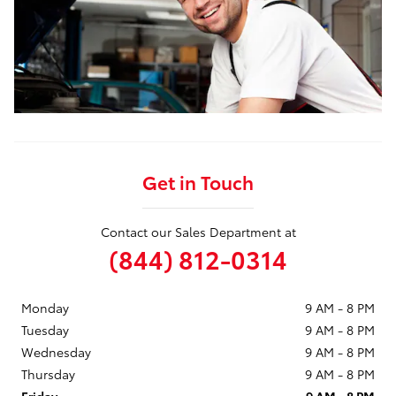
Get in Touch
Contact our Sales Department at
(844) 812-0314
Monday
9 AM - 8 PM
Tuesday
9 AM - 8 PM
Wednesday
9 AM - 8 PM
Thursday
9 AM - 8 PM
Friday
9 AM - 8 PM