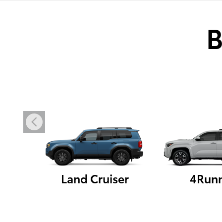
B
Land Cruiser
4Run