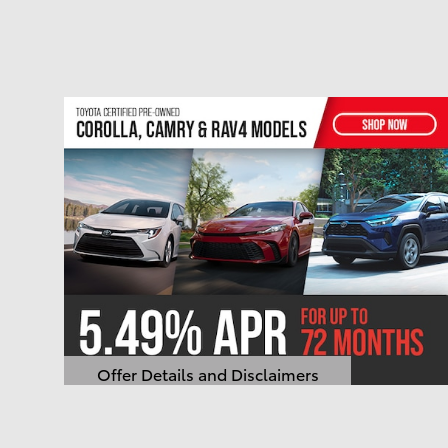
Offer Details and Disclaimers
Open Details Modal