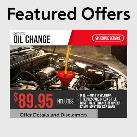
Featured Offers
Offer Details and Disclaimers
Open Details Modal