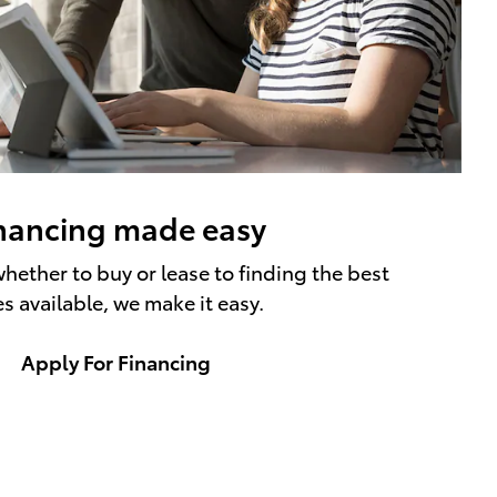
nancing made easy
hether to buy or lease to finding the best
es available, we make it easy.
Apply For Financing