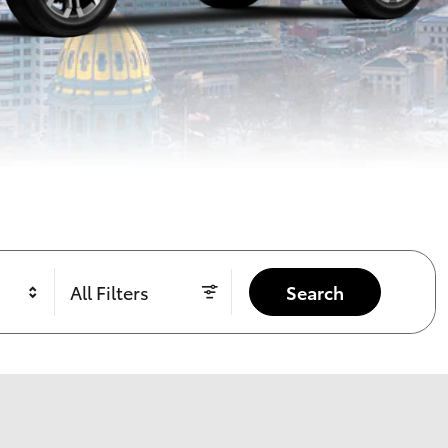
All Filters
Search