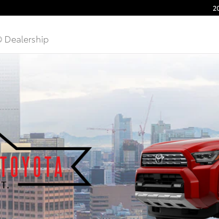
2
® Dealership