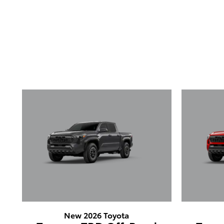
New 2026 Toyota