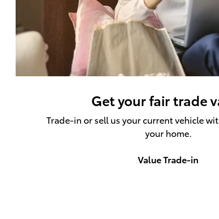
Get your fair trade 
Trade-in or sell us your current vehicle wi
your home.
Value Trade-in