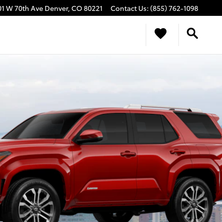
01 W 70th Ave
Denver
,
CO
80221
Contact Us
:
(855) 762-1098