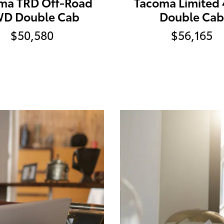
ma TRD Off-Road
Tacoma Limited
D Double Cab
Double Cab
$50,580
$56,165