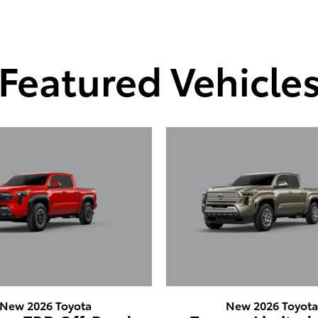
Featured Vehicle
New 2026 Toyota
New 2026 Toyot