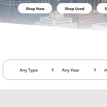
Shop New
Shop Used
S
Any Type
Any Year
A