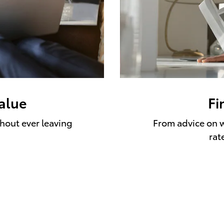
value
Fi
thout ever leaving
From advice on w
rat