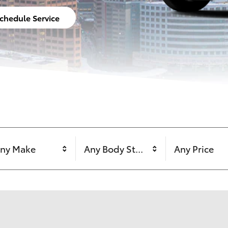
chedule Service
ny Make
Any Body Style
Any Price