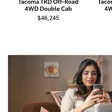
Tacoma TRD Off-Road
Taco
4WD Double Cab
4W
$46,245