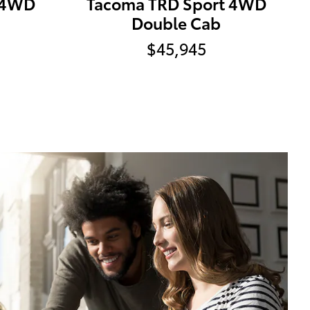
 4WD
Tacoma TRD Sport 4WD
Double Cab
$45,945