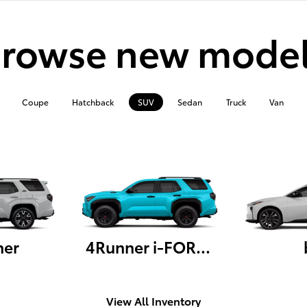
rowse new mode
Coupe
Hatchback
SUV
Sedan
Truck
Van
ner
4Runner i-FORCE MAX
View All Inventory