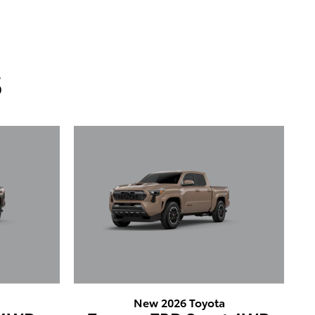
s
a
New 2026 Toyota